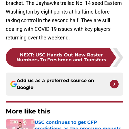
bracket. The Jayhawks trailed No. 14 seed Eastern
Washington by eight points at halftime before
taking control in the second half. They are still
dealing with COVID-19 issues with key players
returning over the weekend.
NEXT
:
USC Hands Out New Roster
Numbers To Freshmen and Transfers
Add us as a preferred source on
Google
More like this
USC continues to get CFP
predictions as the pressure mounts