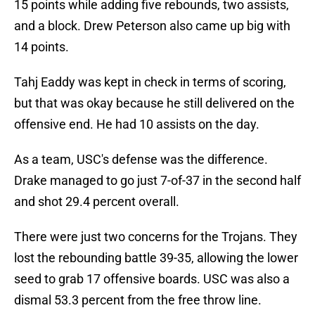
15 points while adding five rebounds, two assists,
and a block. Drew Peterson also came up big with
14 points.
Tahj Eaddy was kept in check in terms of scoring,
but that was okay because he still delivered on the
offensive end. He had 10 assists on the day.
As a team, USC's defense was the difference.
Drake managed to go just 7-of-37 in the second half
and shot 29.4 percent overall.
There were just two concerns for the Trojans. They
lost the rebounding battle 39-35, allowing the lower
seed to grab 17 offensive boards. USC was also a
dismal 53.3 percent from the free throw line.