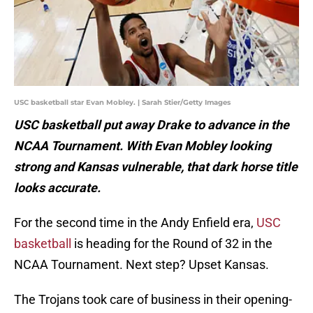
USC basketball star Evan Mobley. | Sarah Stier/Getty Images
USC basketball put away Drake to advance in the
NCAA Tournament. With Evan Mobley looking
strong and Kansas vulnerable, that dark horse title
looks accurate.
For the second time in the Andy Enfield era,
USC
basketball
is heading for the Round of 32 in the
NCAA Tournament. Next step? Upset Kansas.
The Trojans took care of business in their opening-