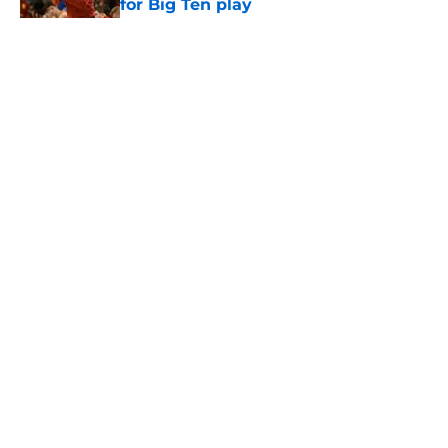
for Big Ten play
Published by on Invalid Date
5 related articles loaded
Home
/
USC Basketball
About
Contact
Privacy Policy
Terms of Use
Cookie Policy
Legal Disclaimer
Accessibility Statement
A-Z Index
Cookies Settings
© 2026
Minute Media
-
All Rights Reserved. The content on this site is