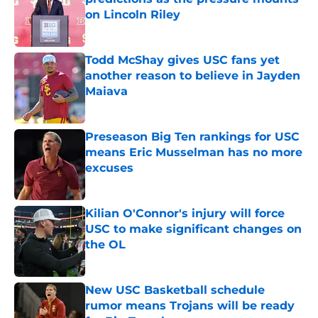
on Lincoln Riley
Published by on Invalid Date
Todd McShay gives USC fans yet
another reason to believe in Jayden
Maiava
Published by on Invalid Date
Preseason Big Ten rankings for USC
means Eric Musselman has no more
excuses
Published by on Invalid Date
Kilian O'Connor's injury will force
USC to make significant changes on
the OL
Published by on Invalid Date
New USC Basketball schedule
rumor means Trojans will be ready