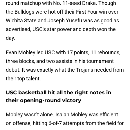
round matchup with No. 11-seed Drake. Though
the Bulldogs were hot off their First Four win over
Wichita State and Joseph Yusefu was as good as
advertised, USC's star power and depth won the
day.
Evan Mobley led USC with 17 points, 11 rebounds,
three blocks, and two assists in his tournament
debut. It was exactly what the Trojans needed from
their top talent.
USC basketball hit all the right notes in
their opening-round victory
Mobley wasn't alone. Isaiah Mobley was efficient
on offense, hitting 6-of-7 attempts from the field for