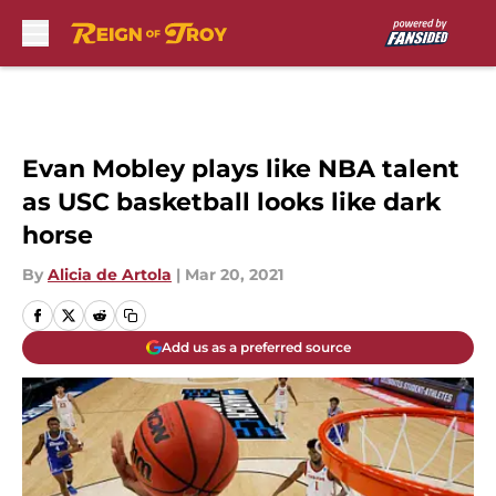
Skip to main content
Evan Mobley plays like NBA talent
as USC basketball looks like dark
horse
By
Alicia de Artola
|
Mar 20, 2021
Add us as a preferred source