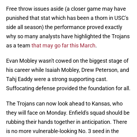
Free throw issues aside (a closer game may have
punished that stat which has been a thorn in USC's
side all season) the performance proved exactly
why so many analysts have highlighted the Trojans
as a team
that may go far this March
.
Evan Mobley wasn't cowed on the biggest stage of
his career while Isaiah Mobley, Drew Peterson, and
Tahj Eaddy were a strong supporting cast.
Suffocating defense provided the foundation for all.
The Trojans can now look ahead to Kansas, who
they will face on Monday. Enfield's squad should be
rubbing their hands together in anticipation. There
is no more vulnerable-looking No. 3 seed in the