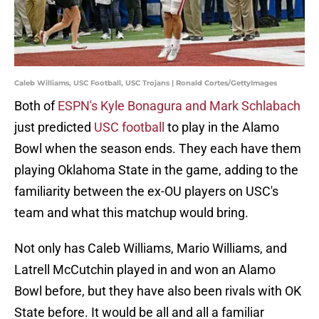
Caleb Williams, USC Football, USC Trojans | Ronald Cortes/GettyImages
Both of
ESPN's Kyle Bonagura and Mark Schlabach
just predicted
USC football
to play in the Alamo
Bowl when the season ends. They each have them
playing Oklahoma State in the game, adding to the
familiarity between the ex-OU players on USC's
team and what this matchup would bring.
Not only has Caleb Williams, Mario Williams, and
Latrell McCutchin played in and won an Alamo
Bowl before, but they have also been rivals with OK
State before. It would be all and all a familiar