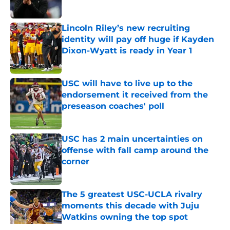
Published by on Invalid Date
Lincoln Riley’s new recruiting
identity will pay off huge if Kayden
Dixon-Wyatt is ready in Year 1
Published by on Invalid Date
USC will have to live up to the
endorsement it received from the
preseason coaches' poll
Published by on Invalid Date
USC has 2 main uncertainties on
offense with fall camp around the
corner
Published by on Invalid Date
The 5 greatest USC-UCLA rivalry
moments this decade with Juju
Watkins owning the top spot
Published by on Invalid Date