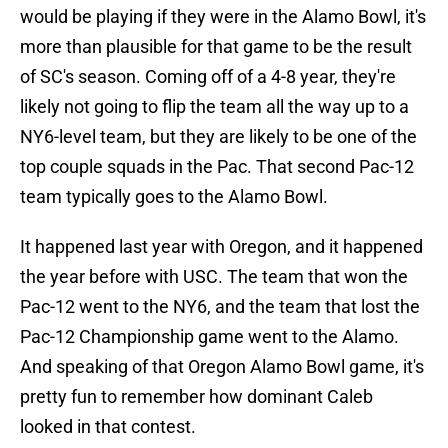
would be playing if they were in the Alamo Bowl, it's
more than plausible for that game to be the result
of SC's season. Coming off of a 4-8 year, they're
likely not going to flip the team all the way up to a
NY6-level team, but they are likely to be one of the
top couple squads in the Pac. That second Pac-12
team typically goes to the Alamo Bowl.
It happened last year with Oregon, and it happened
the year before with USC. The team that won the
Pac-12 went to the NY6, and the team that lost the
Pac-12 Championship game went to the Alamo.
And speaking of that Oregon Alamo Bowl game, it's
pretty fun to remember how dominant Caleb
looked in that contest.