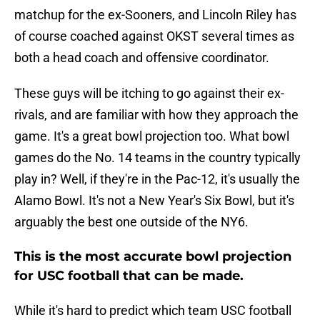
matchup for the ex-Sooners, and Lincoln Riley has
of course coached against OKST several times as
both a head coach and offensive coordinator.
These guys will be itching to go against their ex-
rivals, and are familiar with how they approach the
game. It's a great bowl projection too. What bowl
games do the No. 14 teams in the country typically
play in? Well, if they're in the Pac-12, it's usually the
Alamo Bowl. It's not a New Year's Six Bowl, but it's
arguably the best one outside of the NY6.
This is the most accurate bowl projection
for USC football that can be made.
While it's hard to predict which team USC football