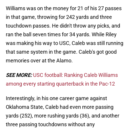
Williams was on the money for 21 of his 27 passes
in that game, throwing for 242 yards and three
touchdown passes. He didn't throw any picks, and
ran the ball seven times for 34 yards. While Riley
was making his way to USC, Caleb was still running
that same system in the game. Caleb's got good
memories over at the Alamo.
SEE MORE:
USC football: Ranking Caleb Williams
among every starting quarterback in the Pac-12
Interestingly, in his one career game against
Oklahoma State, Caleb had even more passing
yards (252), more rushing yards (36), and another
three passing touchdowns without any