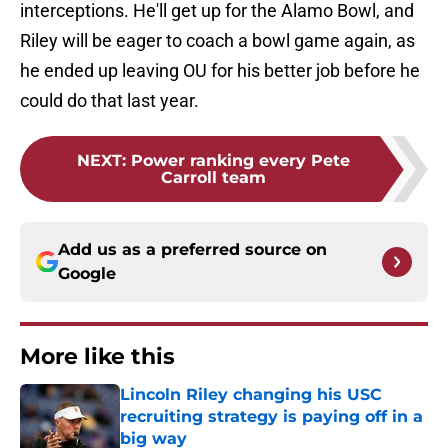
interceptions. He'll get up for the Alamo Bowl, and
Riley will be eager to coach a bowl game again, as
he ended up leaving OU for his better job before he
could do that last year.
NEXT
:
Power ranking every Pete
Carroll team
Add us as a preferred source on
Google
More like this
Lincoln Riley changing his USC
recruiting strategy is paying off in a
big way