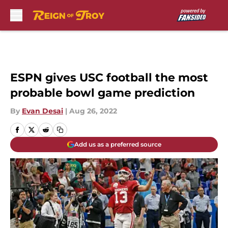
Skip to main content
ESPN gives USC football the most
probable bowl game prediction
By
Evan Desai
|
Aug 26, 2022
Add us as a preferred source