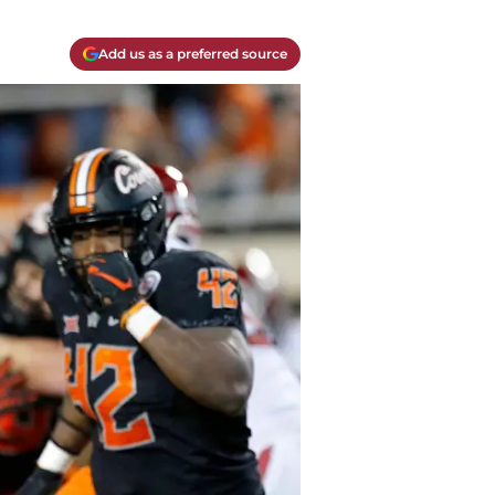
Add us as a preferred source