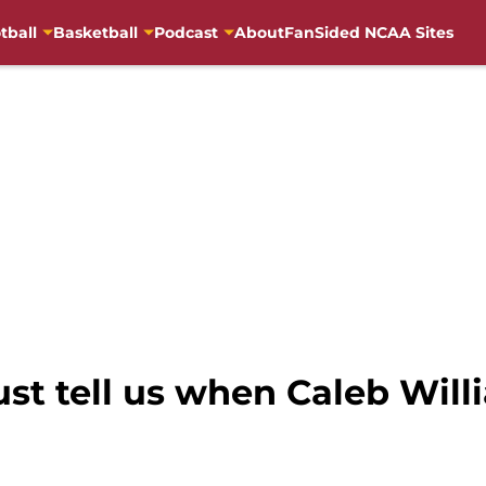
tball
Basketball
Podcast
About
FanSided NCAA Sites
just tell us when Caleb Wil