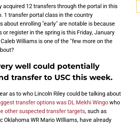
 acquired 12 transfers through the portal in this
 1 transfer portal class in the country
about enrolling "early" are notable is because
 or register in the spring is this Friday, January
Caleb Williams is one of the "few more on the
 about?
very well could potentially
and transfer to USC this week.
lear as to who Lincoln Riley could be talking about
iggest transfer options was DL Mekhi Wingo
who
e other suspected transfer targets
, such as
ric Oklahoma WR Mario WIlliams, have already