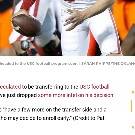
be headed to the USC football program soon. | SARAH PHIPPS/THE OKL
peculated
to be transferring to the
USC football
S
ave just dropped
some more intel on his decision
.
s “have a few more on the transfer side and a
o may decide to enroll early.” (Credit to Pat
S