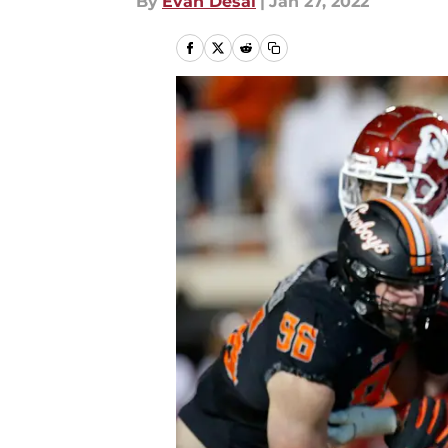
By
Evan Desai
|
Jan 27, 2022