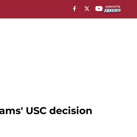
liams' USC decision