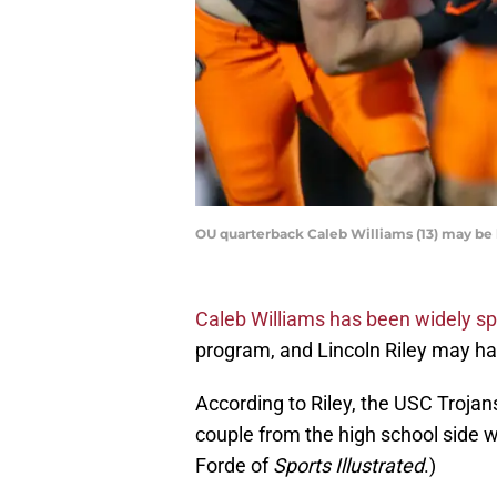
OU quarterback Caleb Williams (13) may 
Caleb Williams has been widely s
program, and Lincoln Riley may h
According to Riley, the USC Trojan
couple from the high school side wh
Forde of
Sports Illustrated
.)