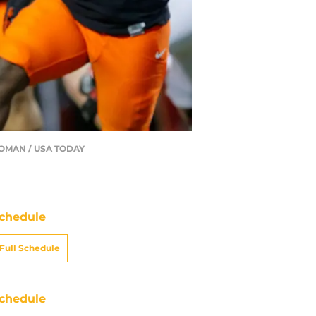
AHOMAN / USA TODAY
chedule
Full Schedule
chedule