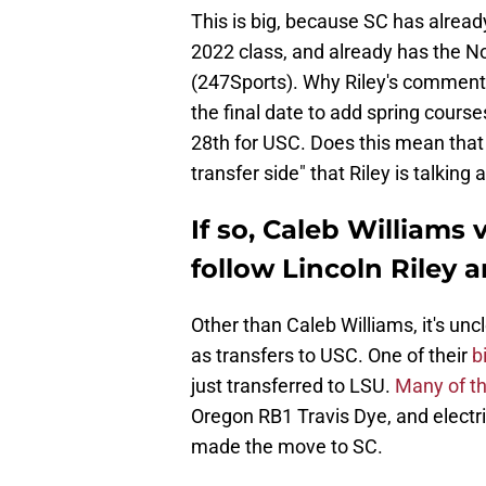
This is big, because SC has already
2022 class, and already has the No.
(247Sports). Why Riley's comments 
the final date to add spring courses
28th for USC. Does this mean that 
transfer side" that Riley is talking
If so, Caleb Williams 
follow Lincoln Riley 
Other than Caleb Williams, it's unc
as transfers to USC. One of their
b
just transferred to LSU.
Many of th
Oregon RB1 Travis Dye, and elect
made the move to SC.