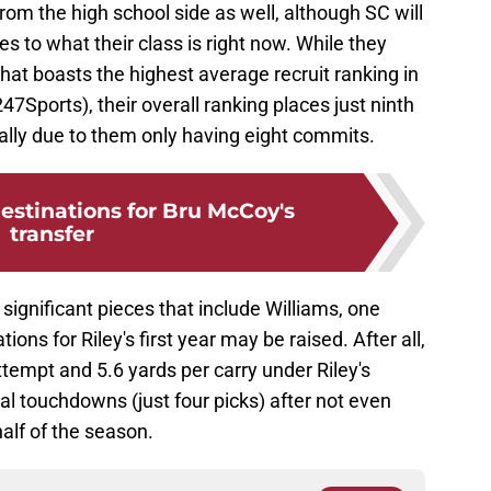
from the high school side as well, although SC will
s to what their class is right now. While they
hat boasts the highest average recruit ranking in
247Sports), their overall ranking places just ninth
ally due to them only having eight commits.
 destinations for Bru McCoy's
transfer
significant pieces that include Williams, one
ons for Riley's first year may be raised. After all,
tempt and 5.6 yards per carry under Riley's
al touchdowns (just four picks) after not even
half of the season.