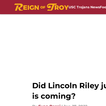
USC Trojans News
Foo
Skip to main content
Did Lincoln Riley 
is coming?