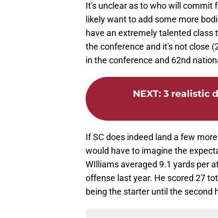
It's unclear as to who will commit 
likely want to add some more bodie
have an extremely talented class t
the conference and it's not close (
in the conference and 62nd nation
NEXT
:
3 realistic
If SC does indeed land a few more 
would have to imagine the expectati
WIlliams averaged 9.1 yards per at
offense last year. He scored 27 tot
being the starter until the second 