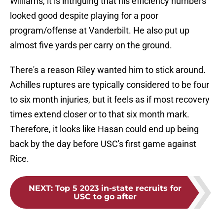
Williams, it is intriguing that his efficiency numbers
looked good despite playing for a poor
program/offense at Vanderbilt. He also put up
almost five yards per carry on the ground.
There's a reason Riley wanted him to stick around.
Achilles ruptures are typically considered to be four
to six month injuries, but it feels as if most recovery
times extend closer or to that six month mark.
Therefore, it looks like Hasan could end up being
back by the day before USC's first game against
Rice.
NEXT
:
Top 5 2023 in-state recruits for
USC to go after