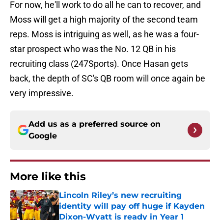
For now, he'll work to do all he can to recover, and
Moss will get a high majority of the second team
reps. Moss is intriguing as well, as he was a four-
star prospect who was the No. 12 QB in his
recruiting class (247Sports). Once Hasan gets
back, the depth of SC's QB room will once again be
very impressive.
Add us as a preferred source on
Google
More like this
Lincoln Riley’s new recruiting
identity will pay off huge if Kayden
Dixon-Wyatt is ready in Year 1