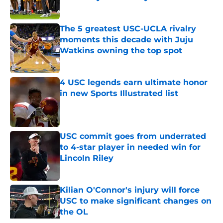
Published by on Invalid Date
The 5 greatest USC-UCLA rivalry
moments this decade with Juju
Watkins owning the top spot
Published by on Invalid Date
4 USC legends earn ultimate honor
in new Sports Illustrated list
Published by on Invalid Date
USC commit goes from underrated
to 4-star player in needed win for
Lincoln Riley
Published by on Invalid Date
Kilian O'Connor's injury will force
USC to make significant changes on
the OL
Published by on Invalid Date