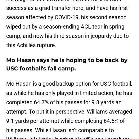
success as a grad transfer here, and have his first
season affected by COVID-19, his second season
wiped out by a season-ending ACL tear in spring
camp, and now his third season in jeopardy due to
this Achilles rupture.
Mo Hasan says he is hoping to be back by
USC football's fall camp.
Mo Hasan is a good backup option for USC football,
as while he has only played in limited action, he has
completed 64.7% of his passes for 9.3 yards an
attempt. To put it in perspective, Williams averaged
9.1 yards per attempt while completing 64.5% of
his passes. While Hasan isn't comparable to