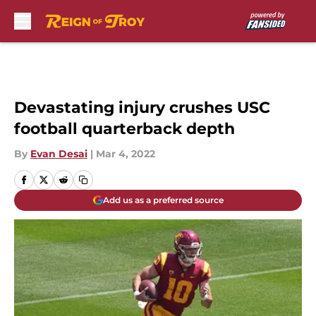
Skip to main content
Devastating injury crushes USC
football quarterback depth
By
Evan Desai
|
Mar 4, 2022
Add us as a preferred source