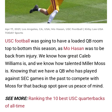
Apr 17, 2021; Los Angeles, CA, USA; Mo Hasan, USC Football | Kirby Lee-USA
TODAY Sports
USC football
was going to have a loaded QB room
top to bottom this season, as
Mo Hasan
was to be
back from injury. We know how great Caleb
Williams is, and we know how talented Miller Moss
is. Knowing that we have a QB who has played
against SEC games in the past to compete with
Moss for that backup spot gave us peace of mind.
SEE MORE:
Ranking the 10 best USC quarterbacks
of all-time