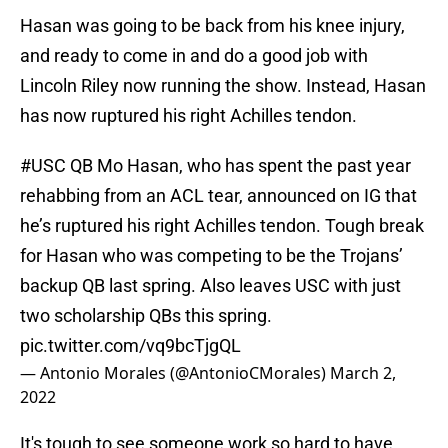
Hasan was going to be back from his knee injury,
and ready to come in and do a good job with
Lincoln Riley now running the show. Instead, Hasan
has now ruptured his right Achilles tendon.
#USC
QB Mo Hasan, who has spent the past year
rehabbing from an ACL tear, announced on IG that
he’s ruptured his right Achilles tendon. Tough break
for Hasan who was competing to be the Trojans’
backup QB last spring. Also leaves USC with just
two scholarship QBs this spring.
pic.twitter.com/vq9bcTjgQL
— Antonio Morales (@AntonioCMorales)
March 2,
2022
It's tough to see someone work so hard to have