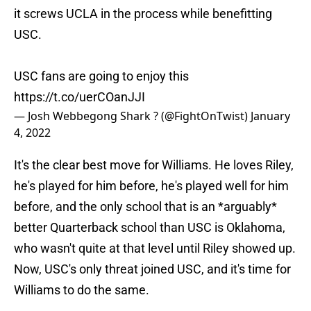
it screws UCLA in the process while benefitting
USC.
USC fans are going to enjoy this
https://t.co/uerCOanJJI
— Josh Webbegong Shark ? (@FightOnTwist)
January
4, 2022
It's the clear best move for Williams. He loves Riley,
he's played for him before, he's played well for him
before, and the only school that is an *arguably*
better Quarterback school than USC is Oklahoma,
who wasn't quite at that level until Riley showed up.
Now, USC's only threat joined USC, and it's time for
Williams to do the same.