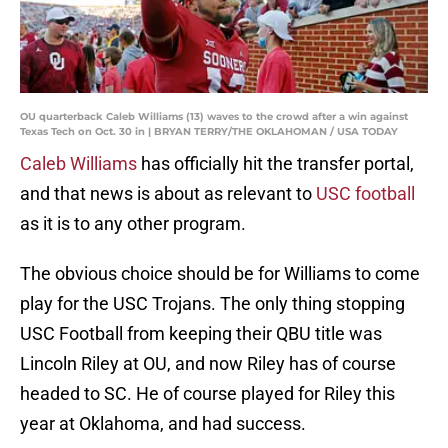
OU quarterback Caleb Williams (13) waves to the crowd after a win against
Texas Tech on Oct. 30 in | BRYAN TERRY/THE OKLAHOMAN / USA TODAY
Caleb Williams
has officially hit the transfer portal,
and that news is about as relevant to
USC football
as it is to any other program.
The obvious choice should be for Williams to come
play for the USC Trojans. The only thing stopping
USC Football from keeping their QBU title was
Lincoln Riley at OU, and now Riley has of course
headed to SC. He of course played for Riley this
year at Oklahoma, and had success.