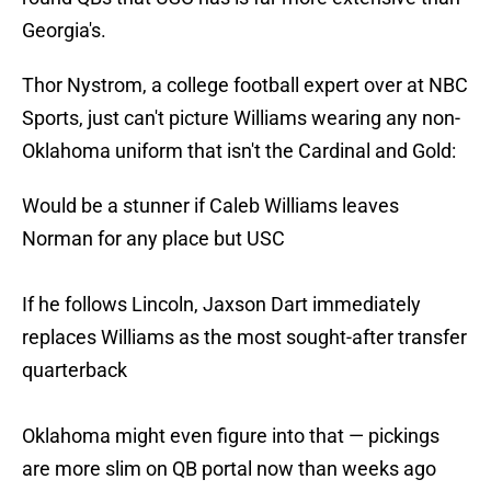
Georgia's.
Thor Nystrom, a college football expert over at NBC
Sports, just can't picture Williams wearing any non-
Oklahoma uniform that isn't the Cardinal and Gold:
Would be a stunner if Caleb Williams leaves
Norman for any place but USC
If he follows Lincoln, Jaxson Dart immediately
replaces Williams as the most sought-after transfer
quarterback
Oklahoma might even figure into that — pickings
are more slim on QB portal now than weeks ago