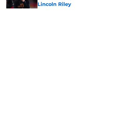
Lincoln Riley
Published by on Invalid Date
5 related articles loaded
Home
/
USC Football
About
Contact
Privacy Policy
Terms of Use
Cookie Policy
Legal Disclaimer
Accessibility Statement
A-Z Index
Cookies Settings
© 2026
Minute Media
-
All Rights Reserved. The content on this site is