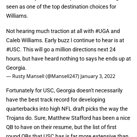
seen as one of the top destination choices for
Williams.
Not hearing much traction at all with
#UGA
and
Caleb Williams. Early buzz I continue to hear is at
#USC
. This will go a million directions next 24
hours, but have heard nothing to says he ends up at
Georgia.
— Rusty Mansell (@Mansell247)
January 3, 2022
Fortunately for USC, Georgia doesn't necessarily
have the best track record for developing
quarterbacks into high NFL draft picks the way the
Trojans do. Sure, Matthew Stafford has been a nice
QB to have on their resume, but the list of first
round QBs that USC has is far more extensive than