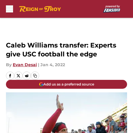
Skip to main content
Caleb Williams transfer: Experts
give USC football the edge
By
Evan Desai
|
Jan 4, 2022
Add us as a preferred source