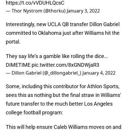
https://t.co/vVDUHLQcsC
— Thor Nystrom (@thorku)
January 3, 2022
Interestingly, new UCLA QB transfer Dillon Gabriel
committed to Oklahoma just after Williams hit the
portal.
They say life’s a gamble like rolling the dice…
DIMETIME
pic.twitter.com/8xGNDWjaR3
— Dillon Gabriel (@_dillongabriel_)
January 4, 2022
Some, including this contributor for Athlon Sports,
sees this as nothing but the final straw in Williams'
future transfer to the much better Los Angeles
college football program:
This will help ensure Caleb Williams moves on and