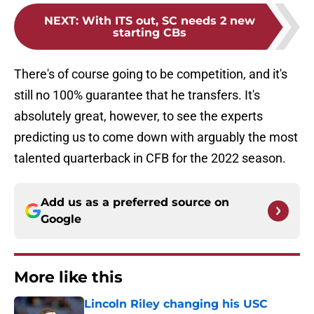
NEXT
:
With ITS out, SC needs 2 new
starting CBs
There's of course going to be competition, and it's
still no 100% guarantee that he transfers. It's
absolutely great, however, to see the experts
predicting us to come down with arguably the most
talented quarterback in CFB for the 2022 season.
Add us as a preferred source on
Google
More like this
Lincoln Riley changing his USC