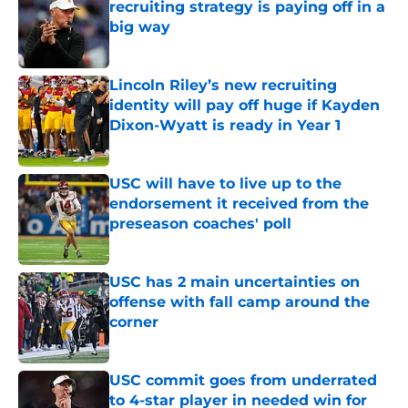
recruiting strategy is paying off in a
big way
Published by on Invalid Date
Lincoln Riley’s new recruiting
identity will pay off huge if Kayden
Dixon-Wyatt is ready in Year 1
Published by on Invalid Date
USC will have to live up to the
endorsement it received from the
preseason coaches' poll
Published by on Invalid Date
USC has 2 main uncertainties on
offense with fall camp around the
corner
Published by on Invalid Date
USC commit goes from underrated
to 4-star player in needed win for