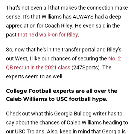
That's not even all that makes the connection make
sense. It's that Williams has ALWAYS had a deep
appreciation for Coach Riley. He even said in the
past
that he'd walk-on for Riley
.
So, now that he's in the transfer portal and Riley's
out West, I like our chances of securing the
No. 2
QB recruit in the 2021 class
(247Sports). The
experts seem to as well.
College Football experts are all over the
Caleb Williams to USC football hype.
Check out what this Georgia Bulldog writer has to
say about the chances of Caleb Williams heading to
our USC Trojans. Also, keep in mind that Georgia is