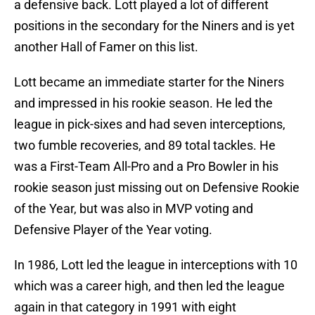
a defensive back. Lott played a lot of different
positions in the secondary for the Niners and is yet
another Hall of Famer on this list.
Lott became an immediate starter for the Niners
and impressed in his rookie season. He led the
league in pick-sixes and had seven interceptions,
two fumble recoveries, and 89 total tackles. He
was a First-Team All-Pro and a Pro Bowler in his
rookie season just missing out on Defensive Rookie
of the Year, but was also in MVP voting and
Defensive Player of the Year voting.
In 1986, Lott led the league in interceptions with 10
which was a career high, and then led the league
again in that category in 1991 with eight