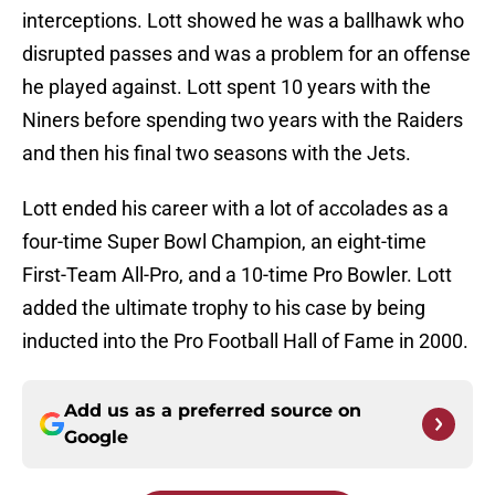
interceptions. Lott showed he was a ballhawk who
disrupted passes and was a problem for an offense
he played against. Lott spent 10 years with the
Niners before spending two years with the Raiders
and then his final two seasons with the Jets.
Lott ended his career with a lot of accolades as a
four-time Super Bowl Champion, an eight-time
First-Team All-Pro, and a 10-time Pro Bowler. Lott
added the ultimate trophy to his case by being
inducted into the Pro Football Hall of Fame in 2000.
Add us as a preferred source on
Google