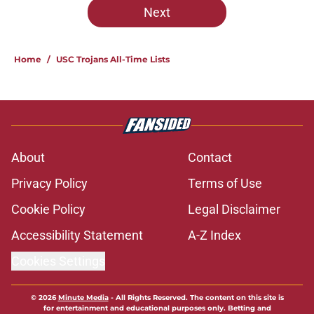
Next
Home
/
USC Trojans All-Time Lists
About
Contact
Privacy Policy
Terms of Use
Cookie Policy
Legal Disclaimer
Accessibility Statement
A-Z Index
Cookies Settings
© 2026
Minute Media
-
All Rights Reserved. The content on this site is
for entertainment and educational purposes only. Betting and