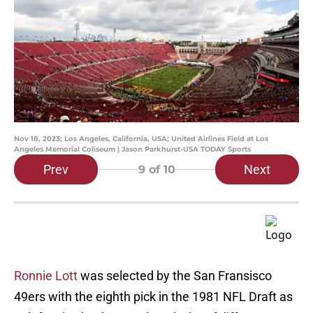
Nov 18, 2023; Los Angeles, California, USA; United Airlines Field at Los
Angeles Memorial Coliseum | Jason Parkhurst-USA TODAY Sports
Prev
Next
9
of 10
Ronnie Lott
was selected by the San Fransisco
49ers with the eighth pick in the 1981 NFL Draft as