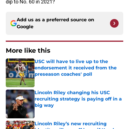
dip to No. 60 in 2021?
Add us as a preferred source on
Google
More like this
USC will have to live up to the
endorsement it received from the
preseason coaches' poll
Published by on Invalid Date
Lincoln Riley changing his USC
recruiting strategy is paying off in a
big way
Published by on Invalid Date
Lincoln Riley’s new recruiting