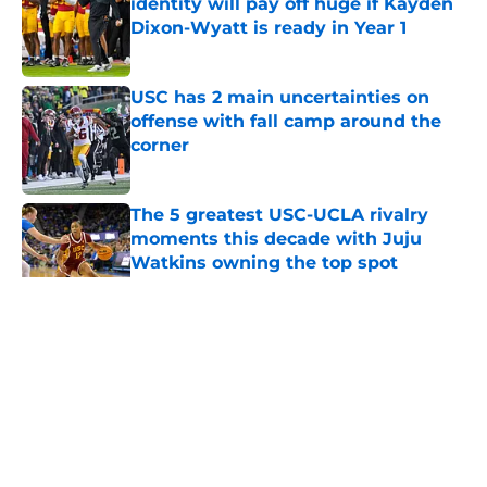
identity will pay off huge if Kayden
Dixon-Wyatt is ready in Year 1
Published by on Invalid Date
USC has 2 main uncertainties on
offense with fall camp around the
corner
Published by on Invalid Date
The 5 greatest USC-UCLA rivalry
moments this decade with Juju
Watkins owning the top spot
Published by on Invalid Date
5 related articles loaded
Home
/
USC Football