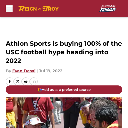
Skip to main content
Athlon Sports is buying 100% of the
USC football hype heading into
2022
By
Evan Desai
|
Jul 19, 2022
Add us as a preferred source