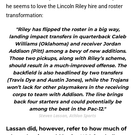
he seems to love the Lincoln Riley hire and roster
transformation:
"Riley has flipped the roster in a big way,
landing impact transfers in quarterback Caleb
Williams (Oklahoma) and receiver Jordan
Addison (Pitt) among a bevy of new additions.
Those two pickups, along with Riley’s scheme,
should result in a much-improved offense. The
backfield is also headlined by two transfers
(Travis Dye and Austin Jones), while the Trojans
won’t lack for other playmakers in the receiving
corps to team with Addison. The line brings
back four starters and could potentially be
among the best in the Pac-12."
Steven Lassan, Athlon Sports
Lassan did, however, refer to how much of