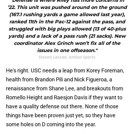
"Defense is where Riley has more concerns in
’22. This unit was pushed around on the ground
(167.1 rushing yards a game allowed last year),
ranked 11th in the Pac-12 against the pass, and
struggled with big plays allowed (13 of 40-plus
yards) and a lack of a pass rush (21 sacks). New
coordinator Alex Grinch won’t fix all of the
issues in one offseason."
Steven Lassan, Athlon Sports
He's right. USC needs a leap from Korey Foreman,
health from Brandon Pili and Nick Figueroa, a
renaissance from Shane Lee, and breakouts from
Romello Height and Raesjon Davis if they want to
have a quality defense out there. None of those
things have been proven just yet, so they have
some holes on D coming into the year.