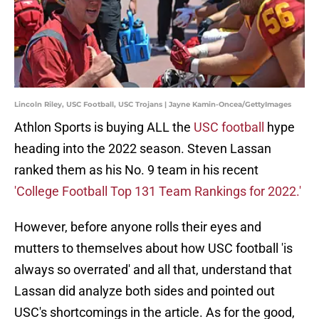
Lincoln Riley, USC Football, USC Trojans | Jayne Kamin-Oncea/GettyImages
Athlon Sports is buying ALL the
USC football
hype
heading into the 2022 season. Steven Lassan
ranked them as his No. 9 team in his recent
'College Football Top 131 Team Rankings for 2022.'
However, before anyone rolls their eyes and
mutters to themselves about how USC football 'is
always so overrated' and all that, understand that
Lassan did analyze both sides and pointed out
USC's shortcomings in the article. As for the good,