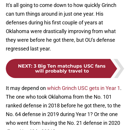
It's all going to come down to how quickly Grinch
can turn things around in just one year. His
defenses during his first couple of years at
Oklahoma were drastically improving from what
they were before he got there, but OU's defense
regressed last year.
NEXT
:
3 Big Ten matchups USC fans
will probably travel to
It may depend on
which Grinch USC gets in Year 1
.
The one who took Oklahoma from the No. 101
ranked defense in 2018 before he got there, to the
No. 64 defense in 2019 during Year 1? Or the one
who went from having the No. 21 defense in 2020