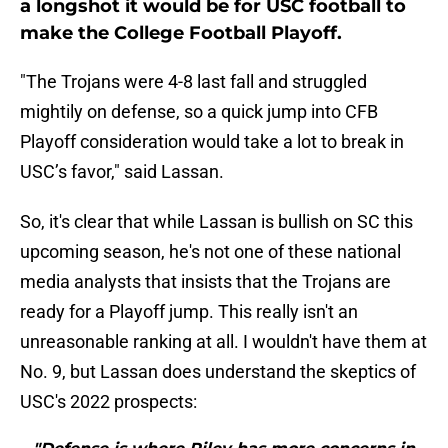
a longshot it would be for USC football to
make the College Football Playoff.
"The Trojans were 4-8 last fall and struggled
mightily on defense, so a quick jump into CFB
Playoff consideration would take a lot to break in
USC’s favor," said Lassan.
So, it's clear that while Lassan is bullish on SC this
upcoming season, he's not one of these national
media analysts that insists that the Trojans are
ready for a Playoff jump. This really isn't an
unreasonable ranking at all. I wouldn't have them at
No. 9, but Lassan does understand the skeptics of
USC's 2022 prospects: