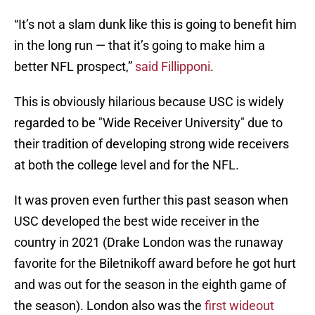
“It’s not a slam dunk like this is going to benefit him
in the long run — that it’s going to make him a
better NFL prospect,”
said Fillipponi
.
This is obviously hilarious because USC is widely
regarded to be "Wide Receiver University" due to
their tradition of developing strong wide receivers
at both the college level and for the NFL.
It was proven even further this past season when
USC developed the best wide receiver in the
country in 2021 (Drake London was the runaway
favorite for the Biletnikoff award before he got hurt
and was out for the season in the eighth game of
the season). London also was the
first wideout