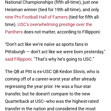
National Championships (fifth all-time), just one
Heisman winner (tied for 19th all-time), and only
nine Pro Football Hall of Famers
(tied for fifth all-
time).
USC's overwhelming prestige over the
Panthers
does not matter, according to Fillipponi:
“Don’t act like we’re naïve as sports fans in
Pittsburgh — don’t act like we were born yesterday,"
said Fillipponi
. "That’s why he’s going to USC.”
The QB at Pitt is ex-USC QB Kedon Slovis, who is
coming off of a career-worst year after already
regressing the year prior. He was a four-star
transfer, but he doesn't compare to the new
Quarterback at USC--who was the highest-rated
transfer in the nation and considered the most