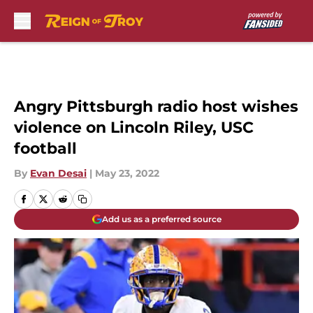
Skip to main content
Angry Pittsburgh radio host wishes
violence on Lincoln Riley, USC
football
By
Evan Desai
|
May 23, 2022
Add us as a preferred source