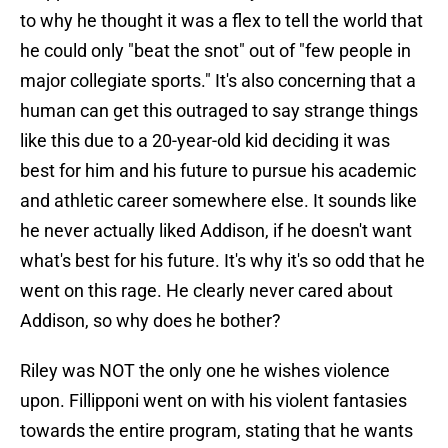
to why he thought it was a flex to tell the world that
he could only "beat the snot" out of "few people in
major collegiate sports." It's also concerning that a
human can get this outraged to say strange things
like this due to a 20-year-old kid deciding it was
best for him and his future to pursue his academic
and athletic career somewhere else. It sounds like
he never actually liked Addison, if he doesn't want
what's best for his future. It's why it's so odd that he
went on this rage. He clearly never cared about
Addison, so why does he bother?
Riley was NOT the only one he wishes violence
upon. Fillipponi went on with his violent fantasies
towards the entire program, stating that he wants