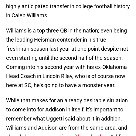
highly anticipated transfer in college football history
in Caleb Williams.
Williams is a top three QB in the nation; even being
the leading Heisman contender in his true
freshman season last year at one point despite not
even starting until the second half of the season.
Coming into his second year with his ex-Oklahoma
Head Coach in Lincoln Riley, who is of course now
here at SC, he's going to have a monster year.
While that makes for an already desirable situation
to come into for Addison in itself, it's important to
remember what Uggetti said about it in addition.
Williams and Addison are from the same area, and