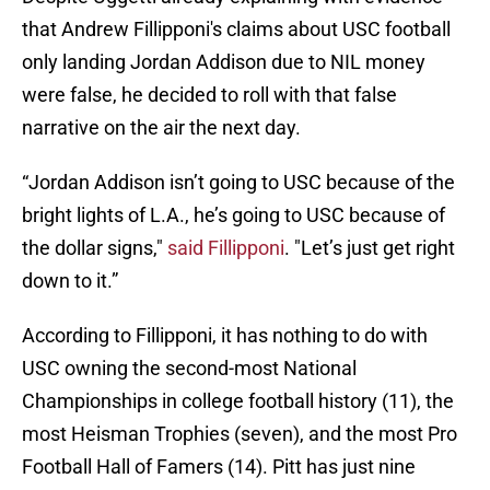
that Andrew Fillipponi's claims about USC football
only landing Jordan Addison due to NIL money
were false, he decided to roll with that false
narrative on the air the next day.
“Jordan Addison isn’t going to USC because of the
bright lights of L.A., he’s going to USC because of
the dollar signs,"
said Fillipponi
. "Let’s just get right
down to it.”
According to Fillipponi, it has nothing to do with
USC owning the second-most National
Championships in college football history (11), the
most Heisman Trophies (seven), and the most Pro
Football Hall of Famers (14). Pitt has just nine