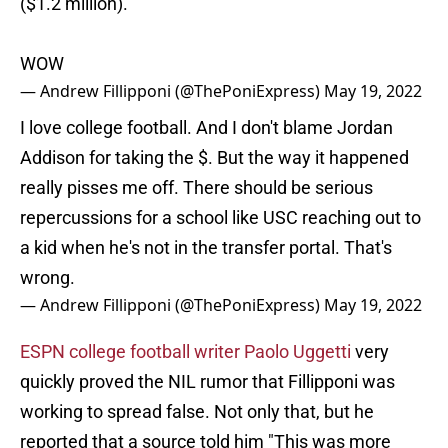
($1.2 million).
WOW
— Andrew Fillipponi (@ThePoniExpress)
May 19, 2022
I love college football. And I don't blame Jordan
Addison for taking the $. But the way it happened
really pisses me off. There should be serious
repercussions for a school like USC reaching out to
a kid when he's not in the transfer portal. That's
wrong.
— Andrew Fillipponi (@ThePoniExpress)
May 19, 2022
ESPN college football writer Paolo Uggetti
very
quickly proved the NIL rumor that Fillipponi was
working to spread false. Not only that, but he
reported that a source told him "This was more