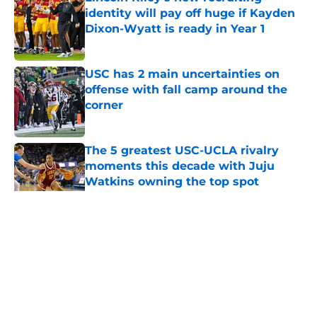
identity will pay off huge if Kayden
Dixon-Wyatt is ready in Year 1
Published by on Invalid Date
USC has 2 main uncertainties on
offense with fall camp around the
corner
Published by on Invalid Date
The 5 greatest USC-UCLA rivalry
moments this decade with Juju
Watkins owning the top spot
Published by on Invalid Date
5 related articles loaded
Home
/
USC Football