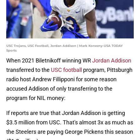
USC Trojans, USC Football, Jordan Addison | Mark Konezny-USA TODAY
Sports
When 2021 Biletnikoff winning WR
Jordan Addison
transferred to the
USC football
program, Pittsburgh
radio host Andrew Fillipponi for some reason
accused Addison of only transferring to the
program for NIL money:
If reports are true that Jordan Addison is getting
$3.5 million from USC. That's almost 3x as much as
the Steelers are paying George Pickens this season