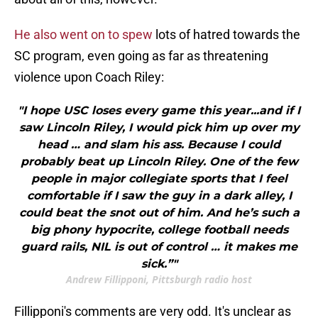
He also went on to spew
lots of hatred towards the
SC program, even going as far as threatening
violence upon Coach Riley:
"I hope USC loses every game this year...and if I
saw Lincoln Riley, I would pick him up over my
head … and slam his ass. Because I could
probably beat up Lincoln Riley. One of the few
people in major collegiate sports that I feel
comfortable if I saw the guy in a dark alley, I
could beat the snot out of him. And he’s such a
big phony hypocrite, college football needs
guard rails, NIL is out of control … it makes me
sick.”"
Andrew Fillipponi, Pittsburgh radio host
Fillipponi's comments are very odd. It's unclear as