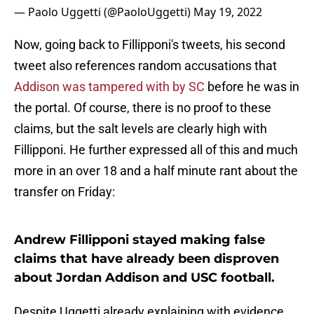
— Paolo Uggetti (@PaoloUggetti)
May 19, 2022
Now, going back to Fillipponi's tweets, his second
tweet also references random accusations that
Addison was tampered with by SC
before he was in
the portal. Of course, there is no proof to these
claims, but the salt levels are clearly high with
Fillipponi. He further expressed all of this and much
more in an over 18 and a half minute rant about the
transfer on Friday:
Andrew Fillipponi stayed making false
claims that have already been disproven
about Jordan Addison and USC football.
Despite Uggetti already explaining with evidence