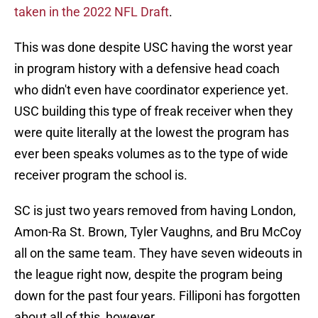
taken in the 2022 NFL Draft
.
This was done despite USC having the worst year
in program history with a defensive head coach
who didn't even have coordinator experience yet.
USC building this type of freak receiver when they
were quite literally at the lowest the program has
ever been speaks volumes as to the type of wide
receiver program the school is.
SC is just two years removed from having London,
Amon-Ra St. Brown, Tyler Vaughns, and Bru McCoy
all on the same team. They have seven wideouts in
the league right now, despite the program being
down for the past four years. Filliponi has forgotten
about all of this, however.