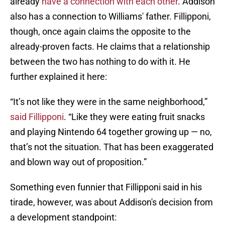
already
have a connection with each other
. Addison
also has a connection to Williams' father. Fillipponi,
though, once again claims the opposite to the
already-proven facts. He claims that a relationship
between the two has nothing to do with it. He
further explained it here:
“It’s not like they were in the same neighborhood,”
said Fillipponi
. “Like they were eating fruit snacks
and playing Nintendo 64 together growing up — no,
that’s not the situation. That has been exaggerated
and blown way out of proposition.”
Something even funnier that Fillipponi said in his
tirade, however, was about Addison's decision from
a development standpoint: