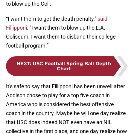
to blow up the Coli:
“I want them to get the death penalty,"
said
Fillipponi
. "I want them to blow up the L.A.
Coliseum. I want them to disband their college
football program.”
NEXT
:
USC Football Spring Ball Depth
Chart
It's safe to say that Fillipponi has been unwell after
Addison chose to play for a top five coach in
America who is considered the best offensive
coach in the country. Maybe he will one day realize
that USC does indeed NOT even have an NIL
collective in the first place, and one day realize how