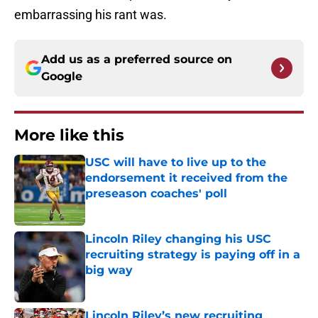
embarrassing his rant was.
Add us as a preferred source on
Google
More like this
USC will have to live up to the
endorsement it received from the
preseason coaches' poll
Published by on Invalid Date
Lincoln Riley changing his USC
recruiting strategy is paying off in a
big way
Published by on Invalid Date
Lincoln Riley’s new recruiting