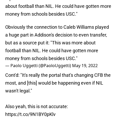
about football than NIL. He could have gotten more
money from schools besides USC."
Obviously the connection to Caleb Williams played
a huge part in Addison's decision to even transfer,
but as a source put it: "This was more about
football than NIL. He could have gotten more
money from schools besides USC."
— Paolo Uggetti (@PaoloUggetti)
May 19, 2022
Cont'd: "It's really the portal that's changing CFB the
most, and [this] would be happening even if NIL
wasn't legal."
Also yeah, this is not accurate:
https://t.co/9N1BY0pKlv