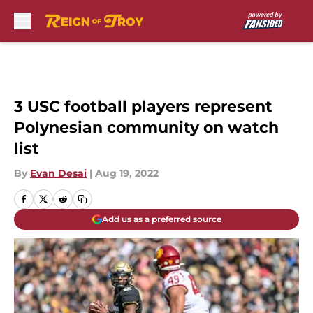
Skip to main content
3 USC football players represent
Polynesian community on watch
list
By
Evan Desai
|
Aug 19, 2022
Add us as a preferred source