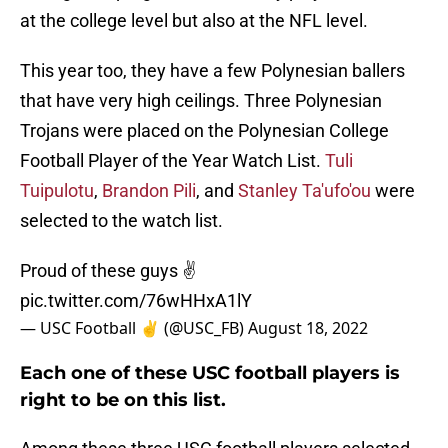
at the college level but also at the NFL level.
This year too, they have a few Polynesian ballers
that have very high ceilings. Three Polynesian
Trojans were placed on the Polynesian College
Football Player of the Year Watch List.
Tuli
Tuipulotu
,
Brandon Pili
, and
Stanley Ta'ufo'ou
were
selected to the watch list.
Proud of these guys ✌️
pic.twitter.com/76wHHxA1lY
— USC Football ✌️ (@USC_FB)
August 18, 2022
Each one of these USC football players is
right to be on this list.