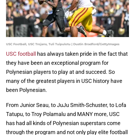
USC Football, USC Trojans, Tuli Tuipulotu | Dustin Bradford/GettyImages
USC football
has always taken pride in the fact that
they have been an exceptional program for
Polynesian players to play at and succeed. So
many of the greatest players in USC history have
been Polynesian.
From Junior Seau, to JuJu Smith-Schuster, to Lofa
Tatupu, to Troy Polamalu and MANY more, USC
has had all kinds of Polynesian superstars come
through the program and not only play elite football