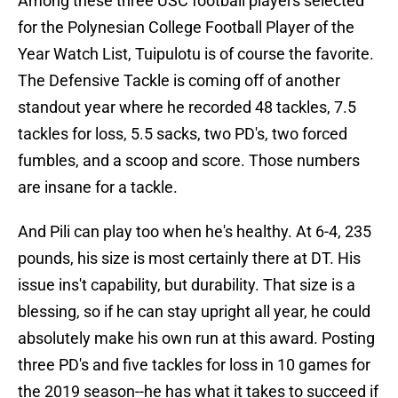
Among these three USC football players selected
for the Polynesian College Football Player of the
Year Watch List, Tuipulotu is of course the favorite.
The Defensive Tackle is coming off of another
standout year where he recorded 48 tackles, 7.5
tackles for loss, 5.5 sacks, two PD's, two forced
fumbles, and a scoop and score. Those numbers
are insane for a tackle.
And Pili can play too when he's healthy. At 6-4, 235
pounds, his size is most certainly there at DT. His
issue ins't capability, but durability. That size is a
blessing, so if he can stay upright all year, he could
absolutely make his own run at this award. Posting
three PD's and five tackles for loss in 10 games for
the 2019 season--he has what it takes to succeed if