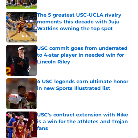
Published by on Invalid Date
The 5 greatest USC-UCLA rivalry
moments this decade with Juju
Watkins owning the top spot
Published by on Invalid Date
USC commit goes from underrated
to 4-star player in needed win for
Lincoln Riley
Published by on Invalid Date
4 USC legends earn ultimate honor
in new Sports Illustrated list
Published by on Invalid Date
USC's contract extension with Nike
is a win for the athletes and Trojan
fans
Published by on Invalid Date