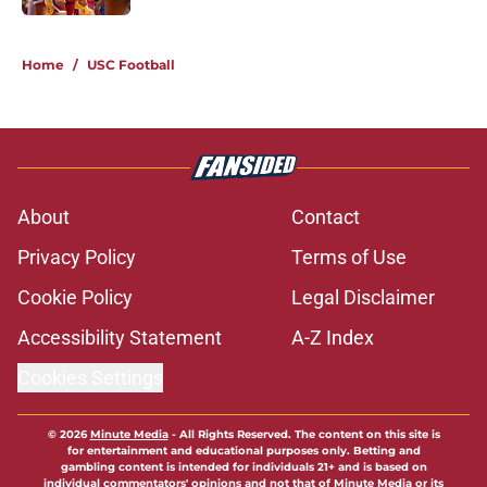
5 related articles loaded
Home
/
USC Football
About
Contact
Privacy Policy
Terms of Use
Cookie Policy
Legal Disclaimer
Accessibility Statement
A-Z Index
Cookies Settings
© 2026
Minute Media
-
All Rights Reserved. The content on this site is
for entertainment and educational purposes only. Betting and
gambling content is intended for individuals 21+ and is based on
individual commentators' opinions and not that of Minute Media or its