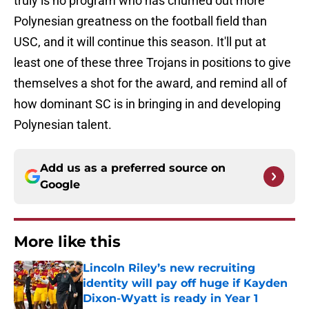
truly is no program who has churned out more
Polynesian greatness on the football field than
USC, and it will continue this season. It'll put at
least one of these three Trojans in positions to give
themselves a shot for the award, and remind all of
how dominant SC is in bringing in and developing
Polynesian talent.
Add us as a preferred source on
Google
More like this
Lincoln Riley’s new recruiting
identity will pay off huge if Kayden
Dixon-Wyatt is ready in Year 1