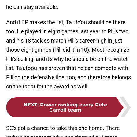
he can stay available.
And if BP makes the list, Ta'ufo'ou should be there
too. He played in eight games last year to Pili's two,
and his 18 tackles match Pili's career-high in just
those eight games (Pili did it in 10). Most recognize
Pili's ceiling, and it's why he should be on the watch
list. Ta'ufo'ou has proven that he can compete with
Pili on the defensive line, too, and therefore belongs
on the radar for the award as well.
NEXT
:
Power ranking every Pete
Carroll team
SC's got a chance to take this one home. There