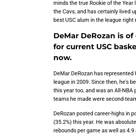
minds the true Rookie of the Year
the Cavs, and has certainly lived u
best USC alum in the league right 
DeMar DeRozan is of 
for current USC baske
now.
DeMar DeRozan has represented US
league in 2009. Since then, he's be
this year too, and was an All-NBA p
teams he made were second-team, 
DeRozan posted career-highs in po
(35.2%) this year. He was absolut
rebounds per game as well as 4.9 