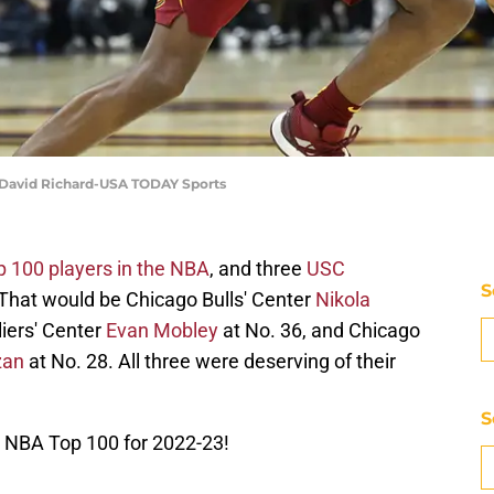
| David Richard-USA TODAY Sports
p 100 players in the NBA
, and three
USC
S
 That would be Chicago Bulls' Center
Nikola
iers' Center
Evan Mobley
at No. 36, and Chicago
zan
at No. 28. All three were deserving of their
S
NBA Top 100 for 2022-23!