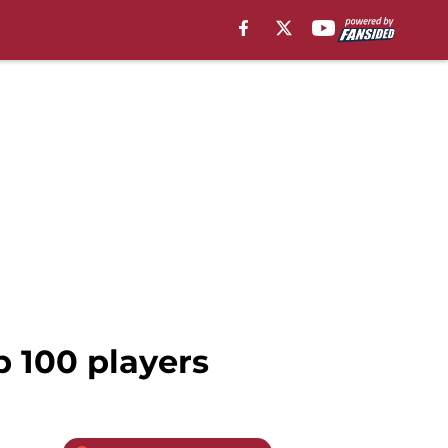
 100 players