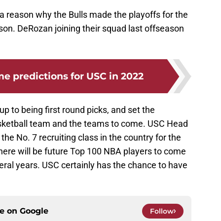
 a reason why the Bulls made the playoffs for the
son. DeRozan joining their squad last offseason
 predictions for USC in 2022
 up to being first round picks, and set the
basketball team and the teams to come. USC Head
the No. 7 recruiting class in the country for the
here will be future Top 100 NBA players to come
veral years. USC certainly has the chance to have
ce on
Google
Follow