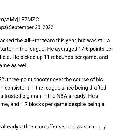
.com/AMvj1P7MZC
ops)
September 23, 2022
cked the All-Star team this year, but was still a
arter in the league. He averaged 17.6 points per
field. He picked up 11 rebounds per game, and
game as well.
8% three-point shooter over the course of his
en consistent in the league since being drafted
 a trusted big man in the NBA already. He's
ame, and 1.7 blocks per game despite being a
s already a threat on offense, and was in many