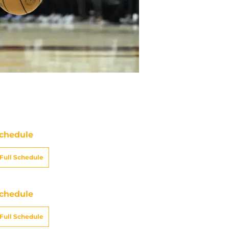
chedule
Full Schedule
chedule
Full Schedule