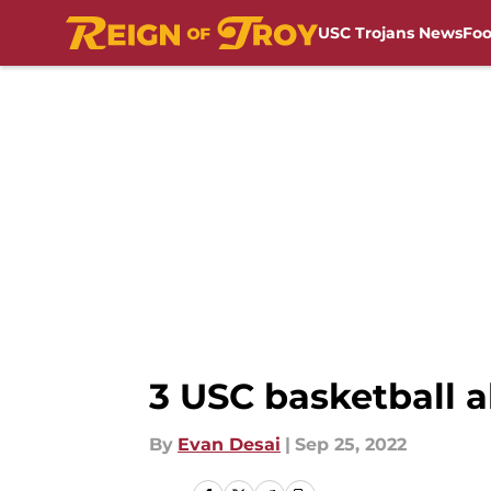
USC Trojans News
Foo
Skip to main content
3 USC basketball 
By
Evan Desai
|
Sep 25, 2022