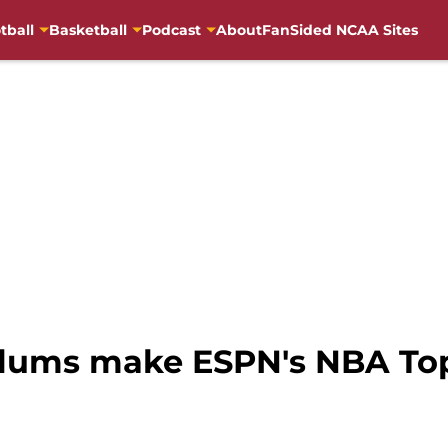
tball
Basketball
Podcast
About
FanSided NCAA Sites
alums make ESPN's NBA Top