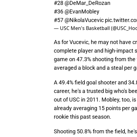
#28
@DeMar_DeRozan
#36
@EvanMobley
#57
@NikolaVucevic
pic.twitter
— USC Men's Basketball (@USC_Ho
As for Vucevic, he may not have cra
complete player and high-impact st
game on 47.3% shooting from the 
averaged a block and a steal per 
A 49.4% field goal shooter and 34.
career, he's a trusted big who's be
out of USC in 2011. Mobley, too, is
already averaging 15 points per g
rookie this past season.
Shooting 50.8% from the field, he'