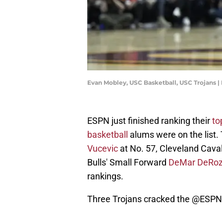
Evan Mobley, USC Basketball, USC Trojans 
ESPN just finished ranking their
to
basketball
alums were on the list.
Vucevic
at No. 57, Cleveland Caval
Bulls' Small Forward
DeMar DeRo
rankings.
Three Trojans cracked the
@ESPN