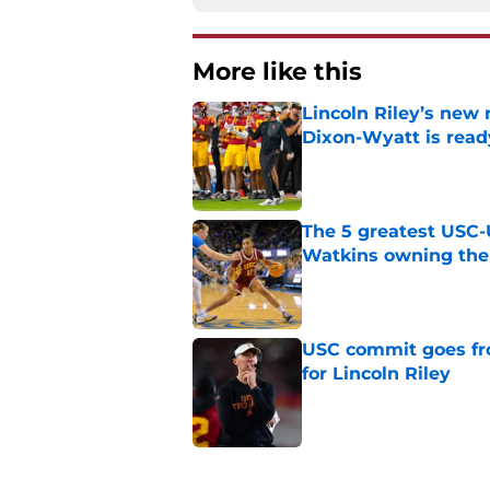
More like this
Lincoln Riley’s new 
Dixon-Wyatt is ready
Published by on Invalid Dat
The 5 greatest USC-
Watkins owning the
Published by on Invalid Dat
USC commit goes fro
for Lincoln Riley
Published by on Invalid Dat
4 USC legends earn u
Published by on Invalid Dat