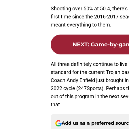
Shooting over 50% at 50.4, there's
first time since the 2016-2017 sea
meant everything to them.
NEXT
:
Game-by-game
All three definitely continue to live
standard for the current Trojan 
Coach Andy Enfield just brought in 
2022 cycle (247Sports). Perhaps t
out of this program in the next se
that.
Add us as a preferred sour