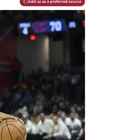
Add us as a preferred source