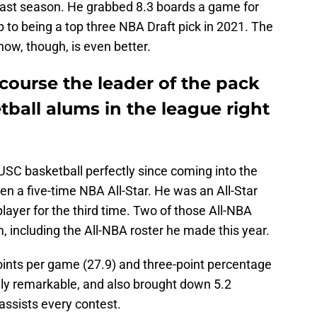
 last season. He grabbed 8.3 boards a game for
p to being a top three NBA Draft pick in 2021. The
now, though, is even better.
course the leader of the pack
tball alums in the league right
C basketball perfectly since coming into the
en a five-time NBA All-Star. He was an All-Star
layer for the third time. Two of those All-NBA
including the All-NBA roster he made this year.
ints per game (27.9) and three-point percentage
ely remarkable, and also brought down 5.2
assists every contest.