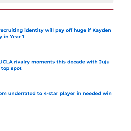
recruiting identity will pay off huge if Kayden
 in Year 1
e
UCLA rivalry moments this decade with Juju
 top spot
e
m underrated to 4-star player in needed win
e
ltimate honor in new Sports Illustrated list
e