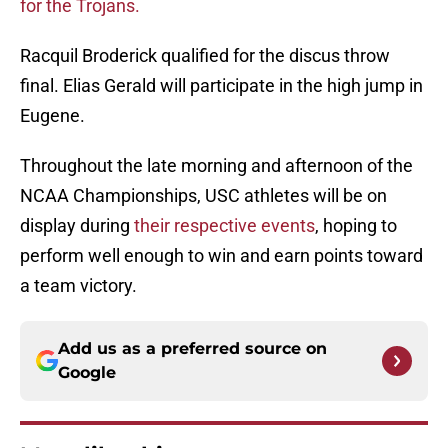
for the Trojans.
Racquil Broderick qualified for the discus throw
final. Elias Gerald will participate in the high jump in
Eugene.
Throughout the late morning and afternoon of the
NCAA Championships, USC athletes will be on
display during
their respective events
, hoping to
perform well enough to win and earn points toward
a team victory.
Add us as a preferred source on
Google