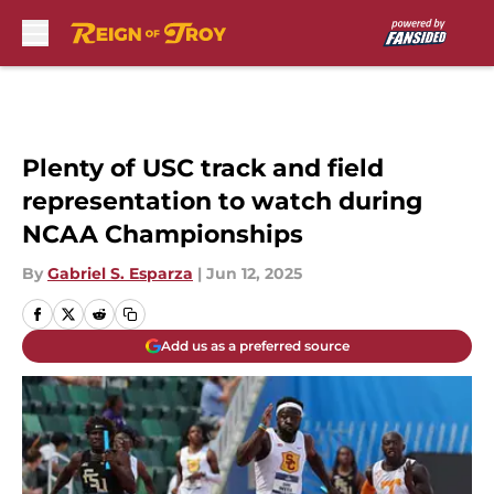
Skip to main content
Plenty of USC track and field
representation to watch during
NCAA Championships
By
Gabriel S. Esparza
|
Jun 12, 2025
Add us as a preferred source