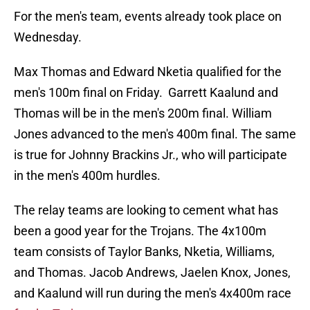
For the men's team, events already took place on
Wednesday.
Max Thomas and Edward Nketia qualified for the
men's 100m final on Friday. Garrett Kaalund and
Thomas will be in the men's 200m final. William
Jones advanced to the men's 400m final. The same
is true for Johnny Brackins Jr., who will participate
in the men's 400m hurdles.
The relay teams are looking to cement what has
been a good year for the Trojans. The 4x100m
team consists of Taylor Banks, Nketia, Williams,
and Thomas. Jacob Andrews, Jaelen Knox, Jones,
and Kaalund will run during the men's 4x400m race