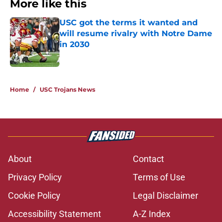
More like this
USC got the terms it wanted and
will resume rivalry with Notre Dame
in 2030
Published by on Invalid Date
1 related articles loaded
Home
/
USC Trojans News
About
Contact
Privacy Policy
Terms of Use
Cookie Policy
Legal Disclaimer
Accessibility Statement
A-Z Index