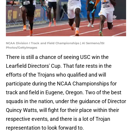
NCAA Division I Track and Field Championships | Al Sermeno/ISI
Photos/GettyImages
There is still a chance of seeing USC win the
Learfield Directors' Cup. That fate rests in the
efforts of the Trojans who qualified and will
participate during the NCAA Championships for
track and field in Eugene, Oregon. Two of the best
squads in the nation, under the guidance of Director
Quincy Watts, will fight for their place within their
respective events, and there is a lot of Trojan
representation to look forward to.