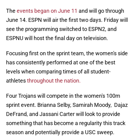
The
events began on June 11
and will go through
June 14. ESPN will air the first two days. Friday will
see the programming switched to ESPN2, and
ESPNU will host the final day on television.
Focusing first on the sprint team, the women's side
has consistently performed at one of the best
levels when comparing times of all student-
athletes
throughout the nation.
Four Trojans will compete in the women's 100m
sprint event. Brianna Selby, Samirah Moody, Dajaz
DeFrand, and Jassani Carter will look to provide
something that has become a regularity this track
season and potentially provide a USC sweep.