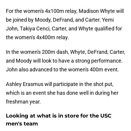
For the women's 4x100m relay, Madison Whyte will
be joined by Moody, DeFrand, and Carter. Yemi
John, Takiya Cenci, Carter, and Whyte qualified for
the women's 4x400m relay.
In the women's 200m dash, Whyte, DeFrand, Carter,
and Moody will look to have a strong performance.
John also advanced to the women's 400m event.
Ashley Erasmus will participate in the shot put,
which is an event she has done well in during her
freshman year.
Looking at what is in store for the USC
men's team