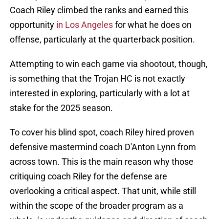
Coach Riley climbed the ranks and earned this
opportunity
in Los Angeles
for what he does on
offense, particularly at the quarterback position.
Attempting to win each game via shootout, though,
is something that the Trojan HC is not exactly
interested in exploring, particularly with a lot at
stake for the 2025 season.
To cover his blind spot, coach Riley hired proven
defensive mastermind coach D'Anton Lynn from
across town. This is the main reason why those
critiquing coach Riley for the defense are
overlooking a critical aspect. That unit, while still
within the scope of the broader program as a