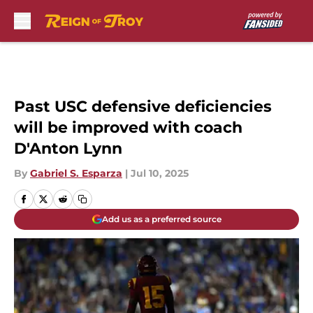
Skip to main content
Past USC defensive deficiencies
will be improved with coach
D'Anton Lynn
By
Gabriel S. Esparza
|
Jul 10, 2025
Add us as a preferred source