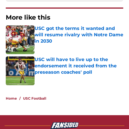
More like this
USC got the terms it wanted and
will resume rivalry with Notre Dame
in 2030
Published by on Invalid Date
USC will have to live up to the
endorsement it received from the
preseason coaches' poll
Published by on Invalid Date
2 related articles loaded
Home
/
USC Football