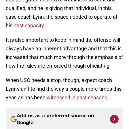
qualified, and he is giving that individual, in this
case coach Lynn, the space needed to operate at
his
best capacity.
It is also important to keep in mind the offense will
always have an inherent advantage and that this is
increased that much more through the emphasis of
how the rules are enforced through officiating.
When USC needs a stop, though, expect coach
Lynn's unit to find the way a couple more times this
year, as has been
witnessed in past seasons.
Add us as a preferred source on
Google