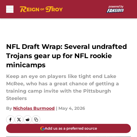
Skip to main content
NFL Draft Wrap: Several undrafted
Trojans gear up for NFL rookie
minicamps
Keep an eye on players like tight end Lake
McRee, who has a great chance of getting a
training camp invite with the Pittsburgh
Steelers
By
Nicholas Burmood
|
May 4, 2026
Add us as a preferred source