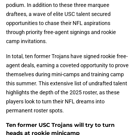
podium. In addition to these three marquee
draftees, a wave of elite USC talent secured
opportunities to chase their NFL aspirations
through priority free-agent signings and rookie
camp invitations.
In total, ten former Trojans have signed rookie free-
agent deals, earning a coveted opportunity to prove
themselves during mini-camps and training camp
this summer. This extensive list of undrafted talent
highlights the depth of the 2025 roster, as these
players look to turn their NFL dreams into
permanent roster spots.
Ten former USC Trojans will try to turn
heads at rookie minicamp