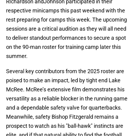
RIchardson andJohnson participated in their
respective minicamps this past weekend with the
rest preparing for camps this week. The upcoming
sessions are a critical audition as they will all need
to deliver standout performances to secure a spot
on the 90-man roster for training camp later this
summer.
Several key contributors from the 2025 roster are
poised to make an impact, led by tight end Lake
McRee. McRee’s extensive film demonstrates his
versatility as a reliable blocker in the running game
and a dependable safety valve for quarterbacks.
Meanwhile, safety Bishop Fitzgerald remains a
prospect to watch as his "ball-hawk" instincts are
elite, and if that natural ability to find the football