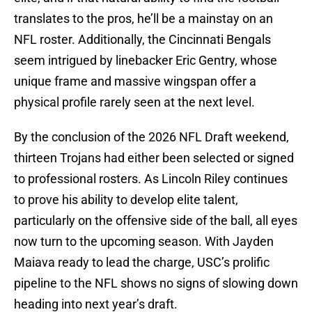
translates to the pros, he’ll be a mainstay on an
NFL roster. Additionally, the Cincinnati Bengals
seem intrigued by linebacker Eric Gentry, whose
unique frame and massive wingspan offer a
physical profile rarely seen at the next level.
By the conclusion of the 2026 NFL Draft weekend,
thirteen Trojans had either been selected or signed
to professional rosters. As Lincoln Riley continues
to prove his ability to develop elite talent,
particularly on the offensive side of the ball, all eyes
now turn to the upcoming season. With Jayden
Maiava ready to lead the charge, USC’s prolific
pipeline to the NFL shows no signs of slowing down
heading into next year’s draft.