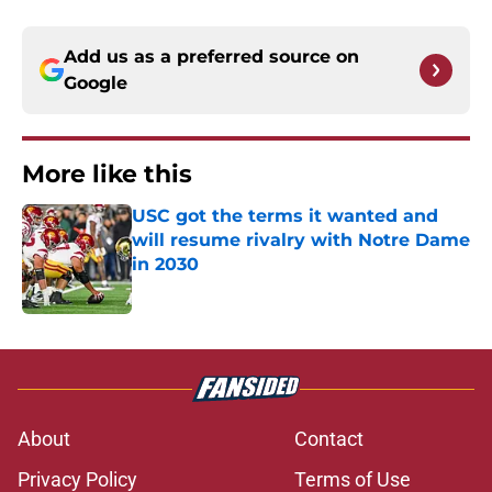
Add us as a preferred source on
Google
More like this
USC got the terms it wanted and
will resume rivalry with Notre Dame
in 2030
Published by on Invalid Date
1 related articles loaded
About
Contact
Privacy Policy
Terms of Use