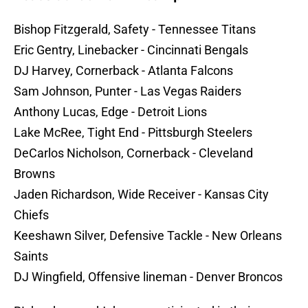
Bishop Fitzgerald, Safety - Tennessee Titans
Eric Gentry, Linebacker - Cincinnati Bengals
DJ Harvey, Cornerback - Atlanta Falcons
Sam Johnson, Punter - Las Vegas Raiders
Anthony Lucas, Edge - Detroit Lions
Lake McRee, Tight End - Pittsburgh Steelers
DeCarlos Nicholson, Cornerback - Cleveland
Browns
Jaden Richardson, Wide Receiver - Kansas City
Chiefs
Keeshawn Silver, Defensive Tackle - New Orleans
Saints
DJ Wingfield, Offensive lineman - Denver Broncos