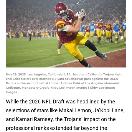
Nov 29, 2025; Los Angeles, California, USA; Southern California Trojans tight
end Lake McRee (87) catches a 2-yard touchdown pass against the UCLA
Bruins in the second half at United Airlines Field at Los Angeles Memorial
Coliseum. Mandatory Credit: Kirby Lee-Imagn Images | Kirby Lee-Imagn
Images
While the 2026 NFL Draft was headlined by the
selections of stars like Makai Lemon, Ja’Kobi Lane,
and Kamari Ramsey, the Trojans’ impact on the
professional ranks extended far beyond the