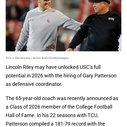
TCU v Oklahoma | Brian Bahr/GettyImages
Lincoln Riley may have unlocked USC's full
potential in 2026 with the hiring of Gary Patterson
as defensive coordinator.
The 65-year-old coach was recently announced as
a Class of 2026 member of the College Football
Hall of Fame. In his 22 seasons with TCU,
Patterson compiled a 181-79 record with the