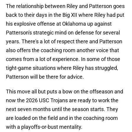
The relationship between Riley and Patterson goes
back to their days in the Big XII where Riley had put
his explosive offense at Oklahoma up against
Patterson's strategic mind on defense for several
years. There's a lot of respect there and Patterson
also offers the coaching room another voice that
comes from a lot of experience. In some of those
tight-game situations where Riley has struggled,
Patterson will be there for advice.
This move all but puts a bow on the offseason and
now the 2026 USC Trojans are ready to work the
next seven months until the season starts. They
are loaded on the field and in the coaching room
with a playoffs-or-bust mentality.