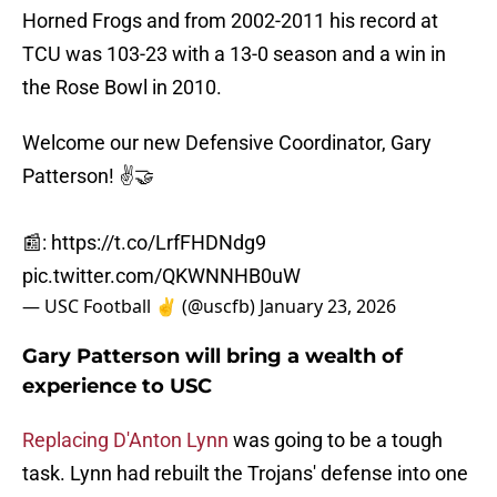
Horned Frogs and from 2002-2011 his record at
TCU was 103-23 with a 13-0 season and a win in
the Rose Bowl in 2010.
Welcome our new Defensive Coordinator, Gary
Patterson! ✌️🤝
📰:
https://t.co/LrfFHDNdg9
pic.twitter.com/QKWNNHB0uW
— USC Football ✌️ (@uscfb)
January 23, 2026
Gary Patterson will bring a wealth of
experience to USC
Replacing D'Anton Lynn
was going to be a tough
task. Lynn had rebuilt the Trojans' defense into one