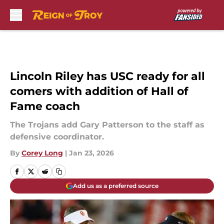
Skip to main content
Lincoln Riley has USC ready for all
comers with addition of Hall of
Fame coach
The Trojans add Gary Patterson to the staff as
defensive coordinator.
By
Corey Long
|
Jan 23, 2026
Add us as a preferred source