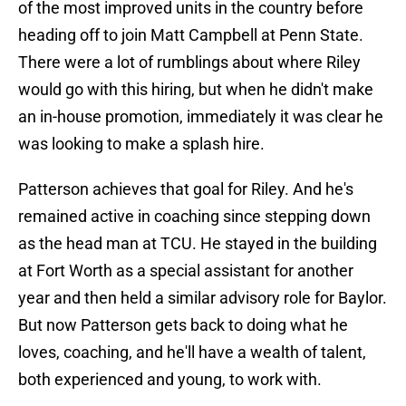
of the most improved units in the country before
heading off to join Matt Campbell at Penn State.
There were a lot of rumblings about where Riley
would go with this hiring, but when he didn't make
an in-house promotion, immediately it was clear he
was looking to make a splash hire.
Patterson achieves that goal for Riley. And he's
remained active in coaching since stepping down
as the head man at TCU. He stayed in the building
at Fort Worth as a special assistant for another
year and then held a similar advisory role for Baylor.
But now Patterson gets back to doing what he
loves, coaching, and he'll have a wealth of talent,
both experienced and young, to work with.