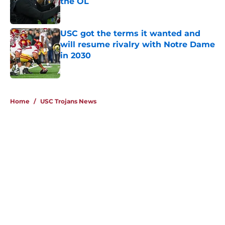
the OL
Published by on Invalid Date
USC got the terms it wanted and
will resume rivalry with Notre Dame
in 2030
Published by on Invalid Date
4 related articles loaded
Home
/
USC Trojans News
About
Contact
Privacy Policy
Terms of Use
Cookie Policy
Legal Disclaimer