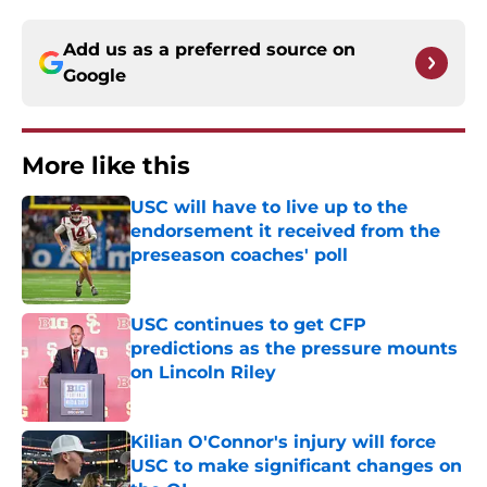
Add us as a preferred source on
Google
More like this
USC will have to live up to the
endorsement it received from the
preseason coaches' poll
Published by on Invalid Date
USC continues to get CFP
predictions as the pressure mounts
on Lincoln Riley
Published by on Invalid Date
Kilian O'Connor's injury will force
USC to make significant changes on