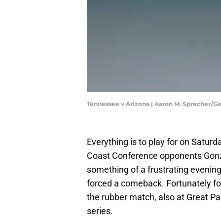
Tennessee v Arizona | Aaron M. Sprecher/G
Everything is to play for on Saturd
Coast Conference opponents Gonz
something of a frustrating evening
forced a comeback. Fortunately for 
the rubber match, also at Great Pa
series.