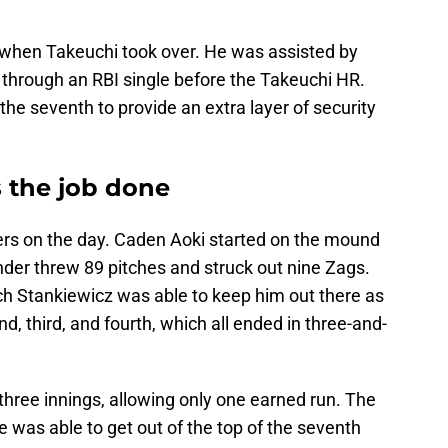
 when Takeuchi took over. He was assisted by
 through an RBI single before the Takeuchi HR.
e seventh to provide an extra layer of security
s the job done
ers on the day. Caden Aoki started on the mound
nder threw 89 pitches and struck out nine Zags.
ch Stankiewicz was able to keep him out there as
ond, third, and fourth, which all ended in three-and-
hree innings, allowing only one earned run. The
e was able to get out of the top of the seventh