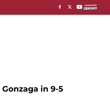
 Gonzaga in 9-5