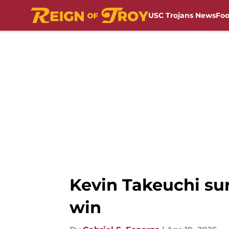
USC Trojans News
Foo
Skip to main content
Kevin Takeuchi sur
win