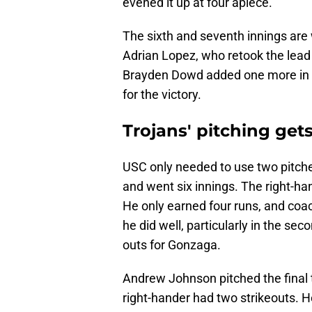
evened it up at four apiece.
The sixth and seventh innings are
Adrian Lopez, who retook the lead
Brayden Dowd added one more in th
for the victory.
Trojans' pitching get
USC only needed to use two pitch
and went six innings. The right-ha
He only earned four runs, and coa
he did well, particularly in the sec
outs for Gonzaga.
Andrew Johnson pitched the final t
right-hander had two strikeouts. H