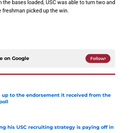
h the bases loaded, USC was able to turn two and
he freshman picked up the win.
ce on
Google
Follow
e up to the endorsement it received from the
poll
e
ng his USC recruiting strategy is paying off in