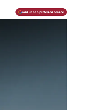
Add us as a preferred source