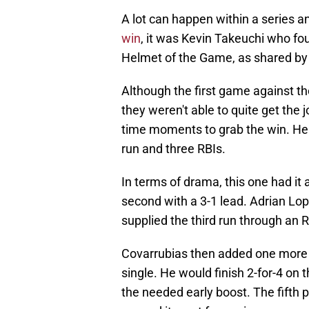
A lot can happen within a series 
win
, it was Kevin Takeuchi who fo
Helmet of the Game, as shared by
Although the first game against t
they weren't able to quite get the
time moments to grab the win. He w
run and three RBIs.
In terms of drama, this one had it 
second with a 3-1 lead. Adrian Lo
supplied the third run through an 
Covarrubias then added one more a
single. He would finish 2-for-4 on 
the needed early boost. The fifth