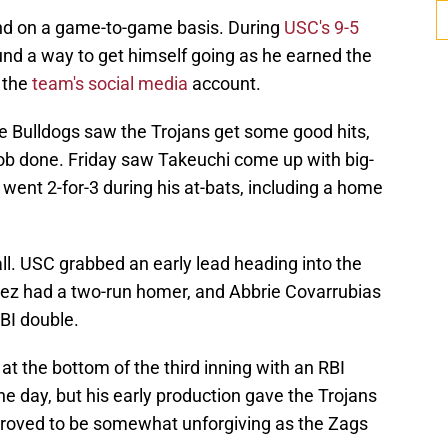
and on a game-to-game basis. During
USC's 9-5
und a way to get himself going as he earned the
 the
team's social media
account.
he Bulldogs saw the Trojans get some good hits,
 job done. Friday saw Takeuchi come up with big-
ent 2-for-3 during his at-bats, including a home
all. USC grabbed an early lead heading into the
pez had a two-run homer, and Abbrie Covarrubias
RBI double.
t the bottom of the third inning with an RBI
the day, but his early production gave the Trojans
 proved to be somewhat unforgiving as the Zags