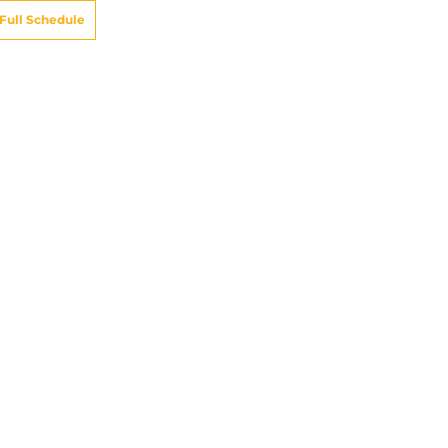
Full Schedule