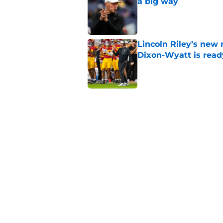
a big way
Published by on Invalid Dat
Lincoln Riley’s new 
Dixon-Wyatt is ready
Published by on Invalid Dat
USC has 2 main unce
the corner
Published by on Invalid Dat
The 5 greatest USC-
Watkins owning the
Published by on Invalid Dat
5 related articles loaded
Home
/
USC Trojans News