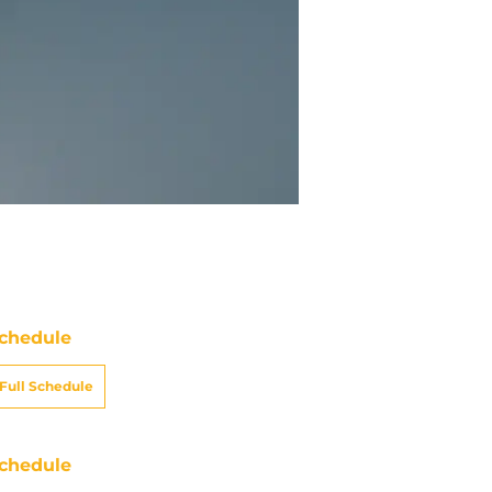
chedule
Full Schedule
chedule