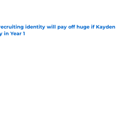
e
recruiting identity will pay off huge if Kayden
 in Year 1
e
rtainties on offense with fall camp around
e
UCLA rivalry moments this decade with Juju
 top spot
e