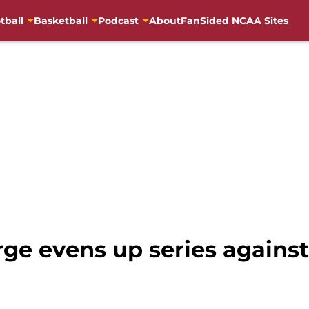
tball
Basketball
Podcast
About
FanSided NCAA Sites
ge evens up series against