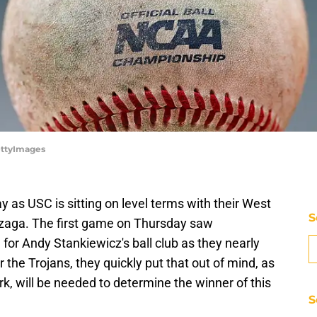
ettyImages
ay as USC is sitting on level terms with their West
S
aga. The first game on Thursday saw
 for Andy Stankiewicz's ball club as they nearly
the Trojans, they quickly put that out of mind, as
rk, will be needed to determine the winner of this
S