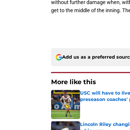
without further damage when, wit
get to the middle of the inning. T
Add us as a preferred sour
More like this
USC will have to liv
preseason coaches' 
Published by on Invalid Dat
Lincoln Riley changi