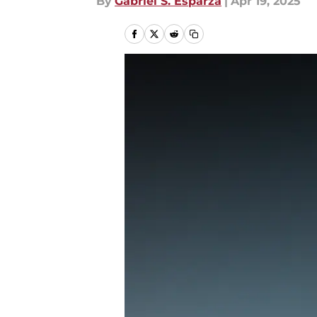
By
Gabriel S. Esparza
|
Apr 19, 2025