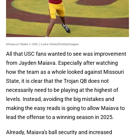
Missouri State v USC | Luke Hales/GettyImages
All that USC fans wanted to see was improvement
from Jayden Maiava. Especially after watching
how the team as a whole looked against Missouri
State, it is clear that the Trojan QB does not
necessarily need to be playing at the highest of
levels. Instead, avoiding the big mistakes and
making the easy reads is going to allow Maiava to
lead the offense to a winning season in 2025.
Already, Maiava's ball security and increased