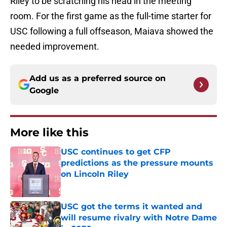
Riley to be scratching his head in the meeting
room. For the first game as the full-time starter for
USC following a full offseason, Maiava showed the
needed improvement.
Add us as a preferred source on
Google
More like this
USC continues to get CFP
predictions as the pressure mounts
on Lincoln Riley
Published by on Invalid Date
USC got the terms it wanted and
will resume rivalry with Notre Dame