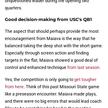
unquestioned leader during the opening two
quarters.
Good decision-making from USC's QB1
The aspect that should perhaps provide the most
encouragement from Maiava is the way that he
balanced taking the deep shot with the short game.
Especially through screen action and finding
targets in the flat, Maiava showed a good deal of
control and enhanced technique
from last season.
Yes, the competition is only going to
get tougher
from here
. Think of this past Missouri State game
like a preseason encounter. Maiava made plays,
and there were no big errors that would lead coach