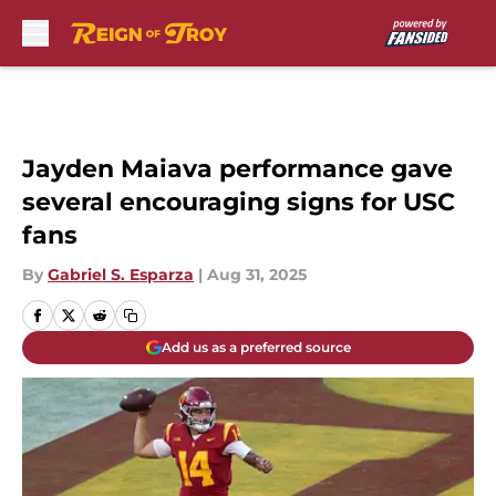
Skip to main content
Jayden Maiava performance gave
several encouraging signs for USC
fans
By
Gabriel S. Esparza
|
Aug 31, 2025
Add us as a preferred source