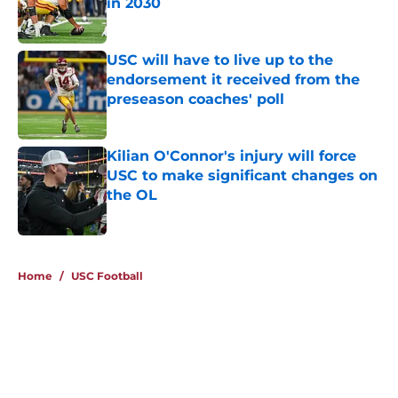
in 2030
Published by on Invalid Date
USC will have to live up to the
endorsement it received from the
preseason coaches' poll
Published by on Invalid Date
Kilian O'Connor's injury will force
USC to make significant changes on
the OL
Published by on Invalid Date
4 related articles loaded
Home
/
USC Football