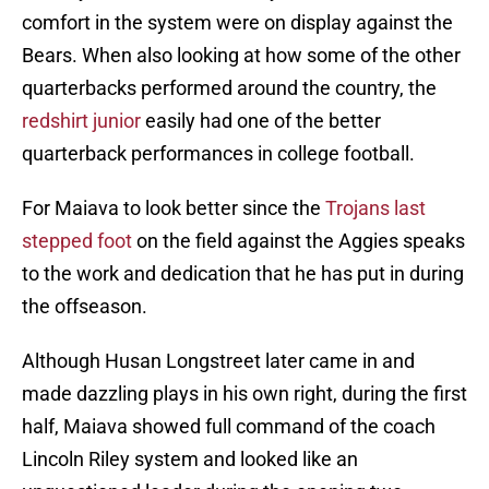
comfort in the system were on display against the
Bears. When also looking at how some of the other
quarterbacks performed around the country, the
redshirt junior
easily had one of the better
quarterback performances in college football.
For Maiava to look better since the
Trojans last
stepped foot
on the field against the Aggies speaks
to the work and dedication that he has put in during
the offseason.
Although Husan Longstreet later came in and
made dazzling plays in his own right, during the first
half, Maiava showed full command of the coach
Lincoln Riley system and looked like an