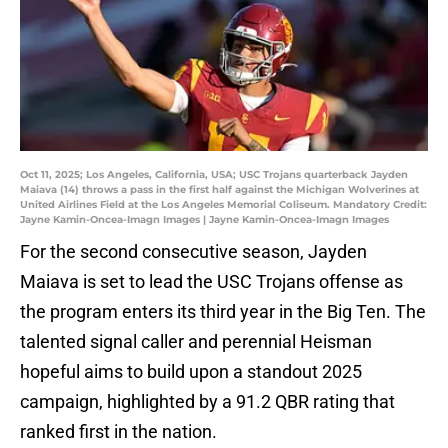
Oct 11, 2025; Los Angeles, California, USA; USC Trojans quarterback Jayden
Maiava (14) throws a pass in the first half against the Michigan Wolverines at
United Airlines Field at the Los Angeles Memorial Coliseum. Mandatory Credit:
Jayne Kamin-Oncea-Imagn Images | Jayne Kamin-Oncea-Imagn Images
For the second consecutive season, Jayden
Maiava is set to lead the USC Trojans offense as
the program enters its third year in the Big Ten. The
talented signal caller and perennial Heisman
hopeful aims to build upon a standout 2025
campaign, highlighted by a 91.2 QBR rating that
ranked first in the nation.