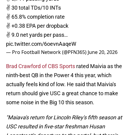
✌️ 30 total TDs/10 INTs
✌️ 65.8% completion rate
✌️ +0.38 EPA per dropback
✌️ 9.0 net yards per pass…
pic.twitter.com/6oevnAaqeW
— Pro Football Network (@PFN365)
June 20, 2026
Brad Crawford of CBS Sports
rated Maivia as the
ninth-best QB in the Power 4 this year, which
actually feels kind of low. He said that Maivia's
return should give USC a great chance to make
some noise in the Big 10 this season.
"Maiava's return for Lincoln Riley's fifth season at
USC resulted in five-star freshman Husan