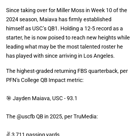
Since taking over for Miller Moss in Week 10 of the
2024 season, Maiava has firmly established
himself as USC’s QB1. Holding a 12-5 record as a
starter, he is now poised to reach new heights while
leading what may be the most talented roster he
has played with since arriving in Los Angeles.
The highest-graded returning FBS quarterback, per
PFN's College QB Impact metric:
🎯 Jayden Maiava, USC - 93.1
The
@uscfb
QB in 2025, per TruMedia:
✌️ 3,711 passing yards