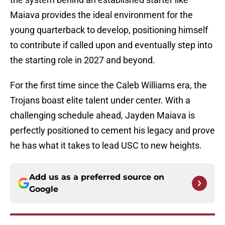
Maiava provides the ideal environment for the
young quarterback to develop, positioning himself
to contribute if called upon and eventually step into
the starting role in 2027 and beyond.
For the first time since the Caleb Williams era, the
Trojans boast elite talent under center. With a
challenging schedule ahead, Jayden Maiava is
perfectly positioned to cement his legacy and prove
he has what it takes to lead USC to new heights.
Add us as a preferred source on
Google