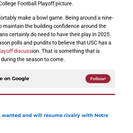
ollege Football Playoff picture.
fortably make a bowl game. Being around a nine-
o maintain the building confidence around the
ns certainly do need to have their play in 2025
son polls and pundits to believe that USC has a
playoff discuss
ion. That is something that is
e during the season to come.
ce on
Google
Follow
t wanted and will resume rivalry with Notre
e