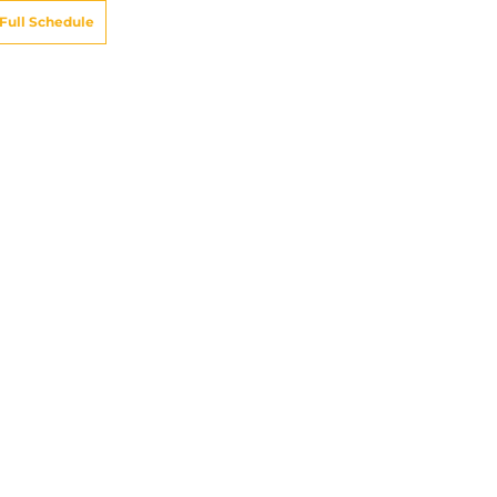
Full Schedule