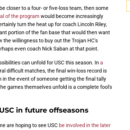
be closer to a four- or five-loss team, then some
cal of the program
would become increasingly
rtainly turn the heat up for coach Lincoln Riley,
cant portion of the fan base that would then want
w the willingness to buy out the Trojan HC's
rhaps even coach Nick Saban at that point.
sibilities can unfold for USC this season. In
a
al difficult matches, the final win-loss record is
en in the event of someone getting the final tally
 the games themselves unfold is a complete fool's
USC in future offseasons
ome are hoping to see USC
be involved in the later