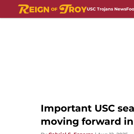
USC Trojans News
Foo
Skip to main content
Important USC sea
moving forward in