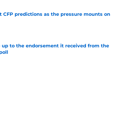
t CFP predictions as the pressure mounts on
e
e up to the endorsement it received from the
poll
e
t
Privacy Policy
Terms