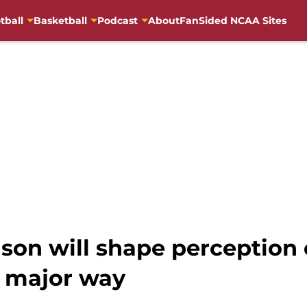
tball
Basketball
Podcast
About
FanSided NCAA Sites
son will shape perception
 major way