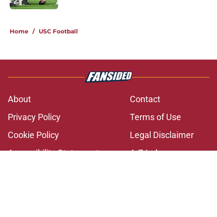
2 related articles loaded
Home
/
USC Football
About
Contact
Privacy Policy
Terms of Use
Cookie Policy
Legal Disclaimer
Accessibility Statement
A-Z Index
Cookies Settings
© 2026
Minute Media
-
All Rights Reserved. The content on this site is
for entertainment and educational purposes only. Betting and
gambling content is intended for individuals 21+ and is based on