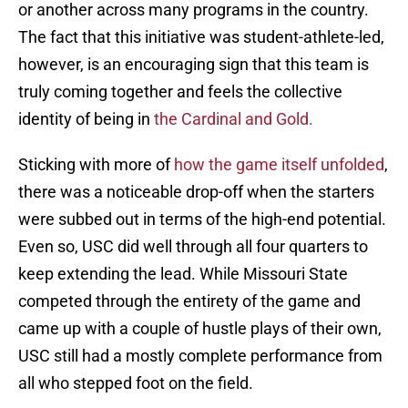
or another across many programs in the country.
The fact that this initiative was student-athlete-led,
however, is an encouraging sign that this team is
truly coming together and feels the collective
identity of being in
the Cardinal and Gold.
Sticking with more of
how the game itself unfolded
,
there was a noticeable drop-off when the starters
were subbed out in terms of the high-end potential.
Even so, USC did well through all four quarters to
keep extending the lead. While Missouri State
competed through the entirety of the game and
came up with a couple of hustle plays of their own,
USC still had a mostly complete performance from
all who stepped foot on the field.