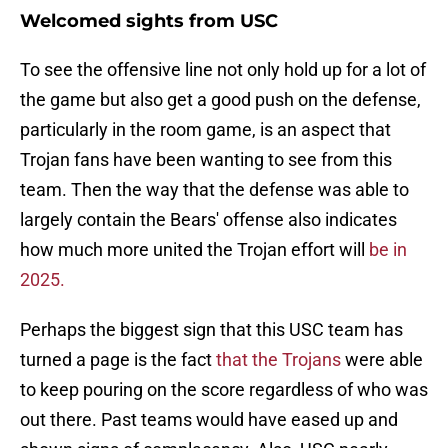
Welcomed sights from USC
To see the offensive line not only hold up for a lot of
the game but also get a good push on the defense,
particularly in the room game, is an aspect that
Trojan fans have been wanting to see from this
team. Then the way that the defense was able to
largely contain the Bears' offense also indicates
how much more united the Trojan effort will
be in
2025.
Perhaps the biggest sign that this USC team has
turned a page is the fact
that the Trojans
were able
to keep pouring on the score regardless of who was
out there. Past teams would have eased up and