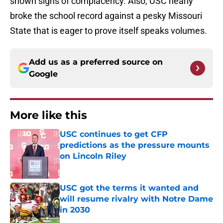
shown signs of complacency. Also, USC nearly
broke the school record against a pesky Missouri
State that is eager to prove itself speaks volumes.
Add us as a preferred source on
Google
More like this
USC continues to get CFP
predictions as the pressure mounts
on Lincoln Riley
Published by on Invalid Date
USC got the terms it wanted and
will resume rivalry with Notre Dame
in 2030
Published by on Invalid Date