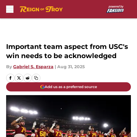
Skip to main content
Important team aspect from USC's
win needs to be acknowledged
By
Gabriel S. Esparza
|
Aug 31, 2025
Add us as a preferred source