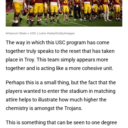
Missouri State v USC | Luke Hales/GettyImages
The way in which this USC program has come
together truly speaks to the reset that has taken
place in Troy. This team simply appears more
together and is acting like a more cohesive unit.
Perhaps this is a small thing, but the fact that the
players wanted to enter the stadium in matching
attire helps to illustrate how much higher the
chemistry is amongst the Trojans.
This is something that can be seen to one degree