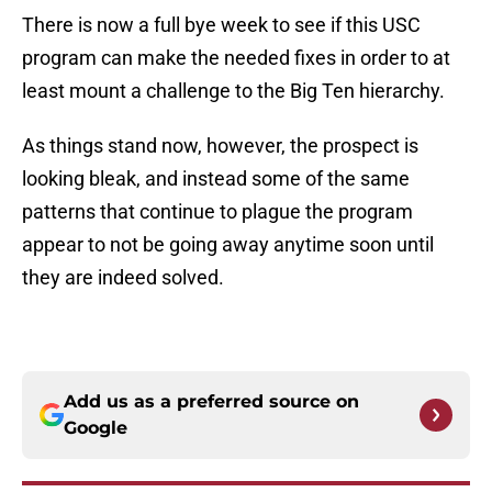
There is now a full bye week to see if this USC
program can make the needed fixes in order to at
least mount a challenge to the Big Ten hierarchy.
As things stand now, however, the prospect is
looking bleak, and instead some of the same
patterns that continue to plague the program
appear to not be going away anytime soon until
they are indeed solved.
Add us as a preferred source on
Google