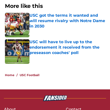
More like this
USC got the terms it wanted and
will resume rivalry with Notre Dame
in 2030
Published by on Invalid Date
USC will have to live up to the
endorsement it received from the
preseason coaches' poll
Published by on Invalid Date
2 related articles loaded
Home
/
USC Football
About
Contact