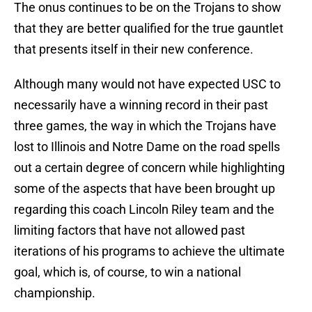
The onus continues to be on the Trojans to show
that they are better qualified for the true gauntlet
that presents itself in their new conference.
Although many would not have expected USC to
necessarily have a winning record in their past
three games, the way in which the Trojans have
lost to Illinois and Notre Dame on the road spells
out a certain degree of concern while highlighting
some of the aspects that have been brought up
regarding this coach Lincoln Riley team and the
limiting factors that have not allowed past
iterations of his programs to achieve the ultimate
goal, which is, of course, to win a national
championship.