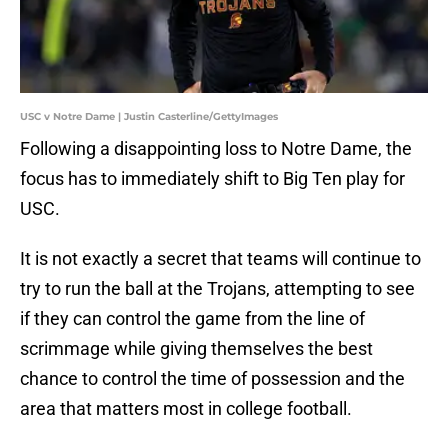
USC v Notre Dame | Justin Casterline/GettyImages
Following a disappointing loss to Notre Dame, the
focus has to immediately shift to Big Ten play for
USC.
It is not exactly a secret that teams will continue to
try to run the ball at the Trojans, attempting to see
if they can control the game from the line of
scrimmage while giving themselves the best
chance to control the time of possession and the
area that matters most in college football.