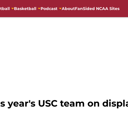
tball
Basketball
Podcast
About
FanSided NCAA Sites
his year's USC team on disp