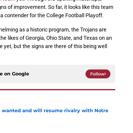
ns of improvement. So far, it looks like this team
 a contender for the College Football Playoff.
elming as a historic program, the Trojans are
he likes of Georgia, Ohio State, and Texas on an
 yet, but the signs are there of this being well
ce on
Google
Follow
t wanted and will resume rivalry with Notre
e