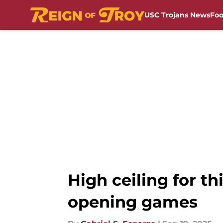
USC Trojans News
Foo
Skip to main content
High ceiling for t
opening games