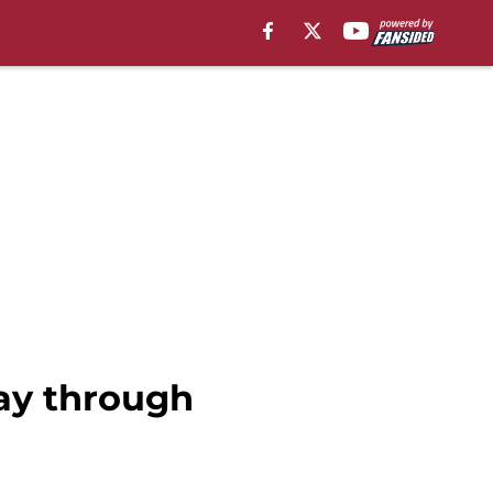
lay through