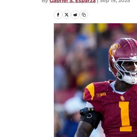
By
Gabriel S. Esparza
|
Sep 19, 2025