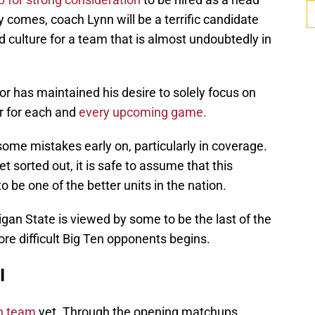
comes, coach Lynn will be a terrific candidate
d culture for a team that is almost undoubtedly in
or has maintained his desire to solely focus on
r for each and
every upcoming game.
ome mistakes early on, particularly in coverage.
t sorted out, it is safe to assume that this
 be one of the better units in the nation.
n State is viewed by some to be the last of the
ore difficult Big Ten opponents begins.
l
an team
yet. Through the opening matchups,