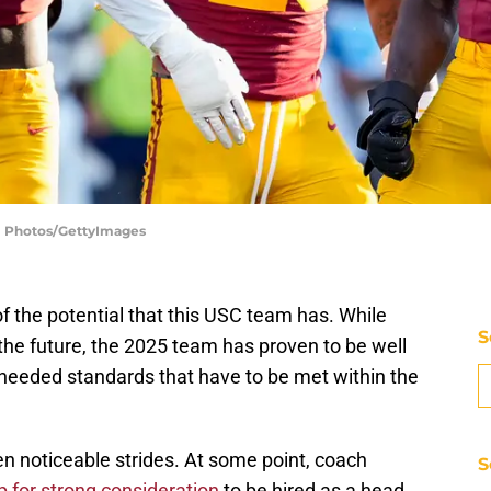
SI Photos/GettyImages
 of the potential that this USC team has. While
S
 the future, the 2025 team has proven to be well
 needed standards that have to be met within the
ken noticeable strides. At some point, coach
S
 for strong consideration
to be hired as a head