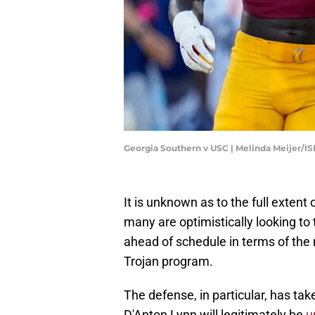
Georgia Southern v USC | Melinda Meijer/I
It is unknown as to the full extent
many are optimistically looking to
ahead of schedule in terms of the
Trojan program.
The defense, in particular, has ta
D'Anton Lynn will legitimately be
up