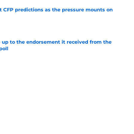
t CFP predictions as the pressure mounts on
e
e up to the endorsement it received from the
poll
e
t
Privacy Policy
Terms