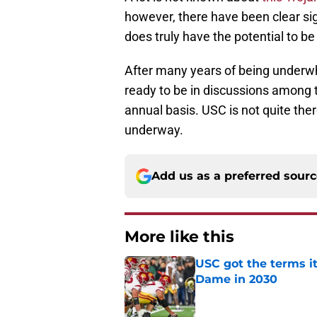
however, there have been clear sig
does truly have the potential to be
After many years of being underwh
ready to be in discussions among t
annual basis. USC is not quite there
underway.
Add us as a preferred sour
More like this
USC got the terms i
Dame in 2030
Published by on Invalid Dat