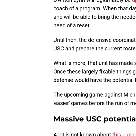
coach of a program. When that day 
and will be able to bring the neede
need of a reset.
Until then, the defensive coordinat
USC and prepare the current roste
What is more, that unit has made s
Once these largely fixable things ge
defense would have the potential to
The upcoming game against Michiga
'easier' games before the run of m
Massive USC potentia
A lot is not known about
this Troj