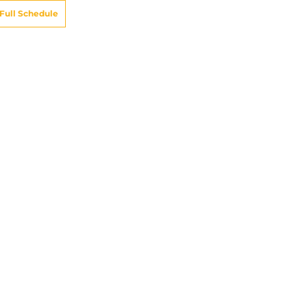
Full Schedule