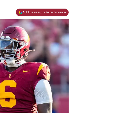
Add us as a preferred source