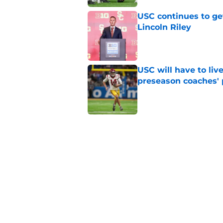
USC continues to ge
Lincoln Riley
Published by on Invalid Dat
USC will have to liv
preseason coaches' 
Published by on Invalid Dat
3 related articles loaded
Home
/
USC Football
About
Contac