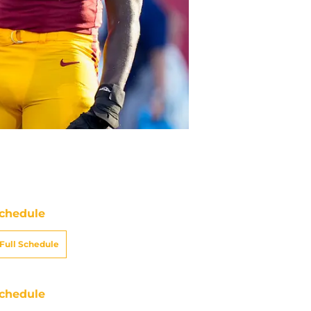
chedule
Full Schedule
chedule