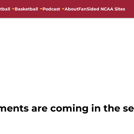
tball
Basketball
Podcast
About
FanSided NCAA Sites
ements are coming in the s