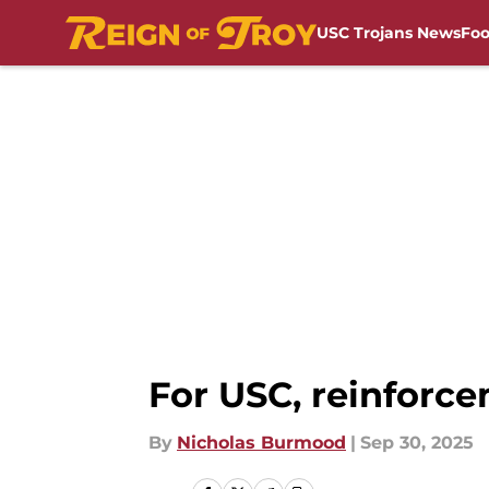
USC Trojans News
Foo
Skip to main content
For USC, reinforc
By
Nicholas Burmood
|
Sep 30, 2025