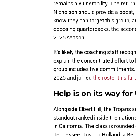
remains a vulnerability. The retu
Nicholson should provide a boost, 
know they can target this group, a
opposing quarterbacks, the secondar
2025 season.
It’s likely the coaching staff reco
explain the concentrated effort to
group includes five commitments, 
2025 and joined
the roster this fall
Help is on its way for
Alongside Elbert Hill, the Trojans
standout ranked inside the nation
in California. The class is rounded
Tennessee; Joshua Holland, a Bellf