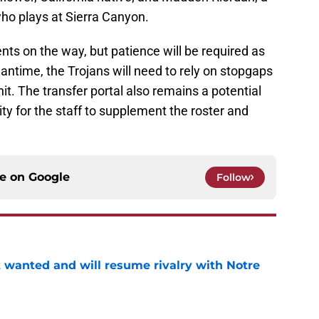
who plays at Sierra Canyon.
nts on the way, but patience will be required as
ntime, the Trojans will need to rely on stopgaps
it. The transfer portal also remains a potential
ty for the staff to supplement the roster and
ce on
Google
Follow
t wanted and will resume rivalry with Notre
e