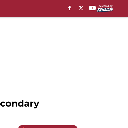
econdary