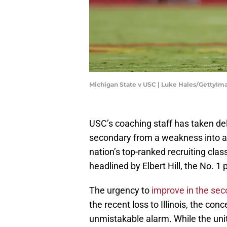
Michigan State v USC | Luke Hales/GettyIm
USC’s coaching staff has taken de
secondary from a weakness into a f
nation’s top-ranked recruiting cla
headlined by Elbert Hill, the No. 1 
The urgency to
improv
e in the se
the recent loss to Illinois, the co
unmistakable alarm. While the unit