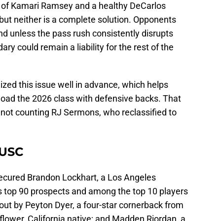
rn of Kamari Ramsey and a healthy DeCarlos
but neither is a complete solution. Opponents
nd unless the pass rush consistently disrupts
y could remain a liability for the rest of the
gnized this issue well in advance, which helps
 load the 2026 class with defensive backs. That
not counting RJ Sermons, who reclassified to
.
 USC
 secured Brandon Lockhart, a Los Angeles
’s top 90 prospects and among the top 10 players
 out by Peyton Dyer, a four-star cornerback from
lower, California native; and Madden Riordan, a