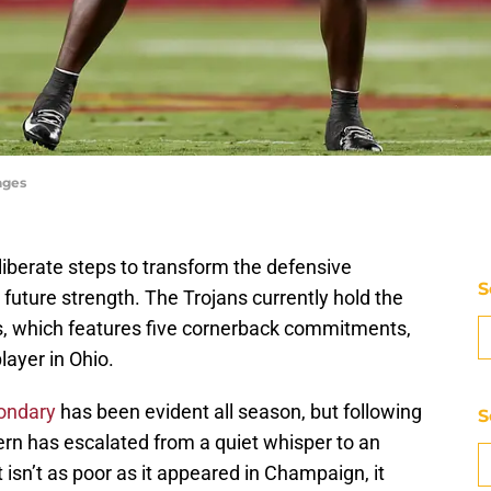
ages
liberate steps to transform the defensive
S
uture strength. The Trojans currently hold the
ss, which features five cornerback commitments,
player in Ohio.
condary
has been evident all season, but following
S
ncern has escalated from a quiet whisper to an
 isn’t as poor as it appeared in Champaign, it