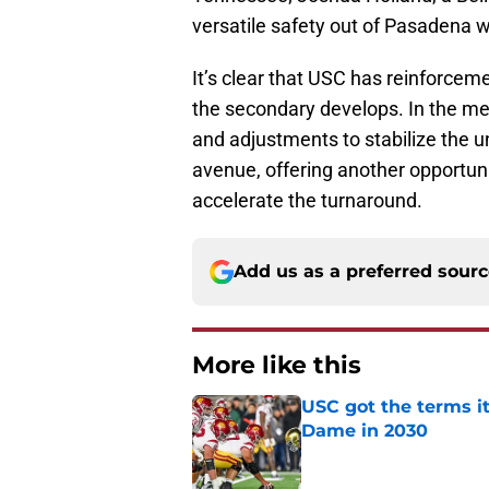
versatile safety out of Pasadena 
It’s clear that USC has reinforceme
the secondary develops. In the mea
and adjustments to stabilize the un
avenue, offering another opportuni
accelerate the turnaround.
Add us as a preferred sour
More like this
USC got the terms i
Dame in 2030
Published by on Invalid Dat