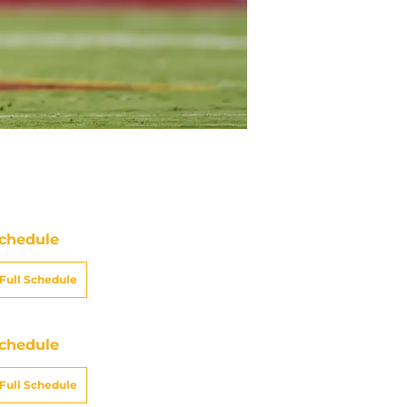
chedule
Full Schedule
chedule
Full Schedule