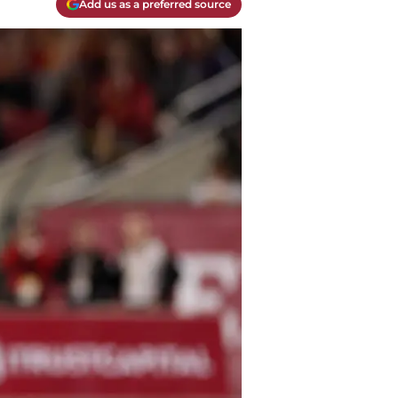
Add us as a preferred source