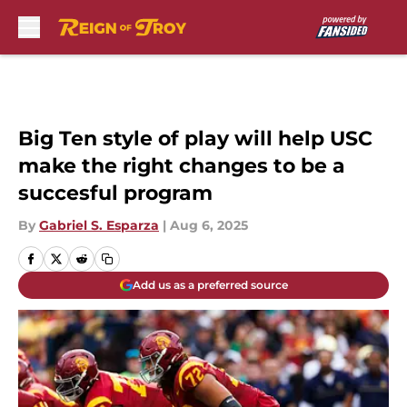
Skip to main content
Big Ten style of play will help USC
make the right changes to be a
succesful program
By
Gabriel S. Esparza
|
Aug 6, 2025
Add us as a preferred source