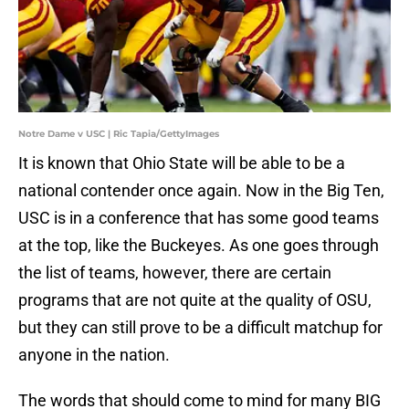
Notre Dame v USC | Ric Tapia/GettyImages
It is known that Ohio State will be able to be a
national contender once again. Now in the Big Ten,
USC is in a conference that has some good teams
at the top, like the Buckeyes. As one goes through
the list of teams, however, there are certain
programs that are not quite at the quality of OSU,
but they can still prove to be a difficult matchup for
anyone in the nation.
The words that should come to mind for many BIG