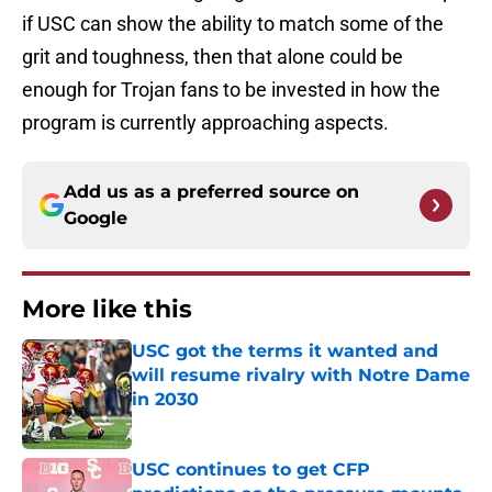
if USC can show the ability to match some of the
grit and toughness, then that alone could be
enough for Trojan fans to be invested in how the
program is currently approaching aspects.
Add us as a preferred source on
Google
More like this
USC got the terms it wanted and
will resume rivalry with Notre Dame
in 2030
Published by on Invalid Date
USC continues to get CFP