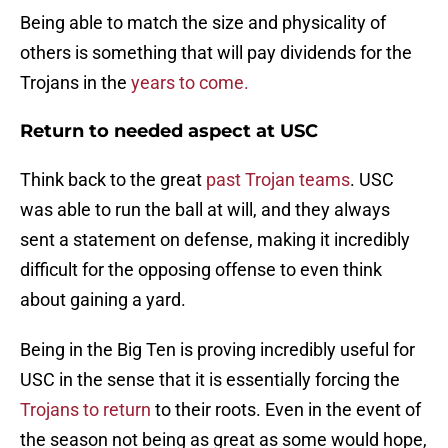
Being able to match the size and physicality of
others is something that will pay dividends for the
Trojans in the
years to come.
Return to needed aspect at USC
Think back to the great
past Trojan teams
. USC
was able to run the ball at will, and they always
sent a statement on defense, making it incredibly
difficult for the opposing offense to even think
about gaining a yard.
Being in the Big Ten is proving incredibly useful for
USC in the sense that it is essentially forcing the
Trojans to return
to their roots. Even in the event of
the season not being as great as some would hope,