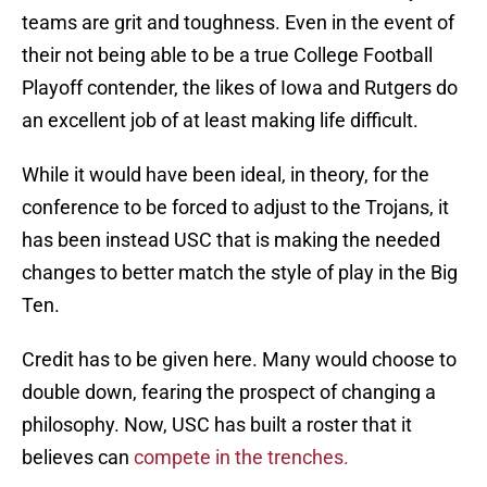
teams are grit and toughness. Even in the event of
their not being able to be a true College Football
Playoff contender, the likes of Iowa and Rutgers do
an excellent job of at least making life difficult.
While it would have been ideal, in theory, for the
conference to be forced to adjust to the Trojans, it
has been instead USC that is making the needed
changes to better match the style of play in the Big
Ten.
Credit has to be given here. Many would choose to
double down, fearing the prospect of changing a
philosophy. Now, USC has built a roster that it
believes can
compete in the trenches.