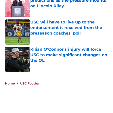
predictions as the pressure mounts
on Lincoln Riley
Published by on Invalid Date
USC will have to live up to the
endorsement it received from the
preseason coaches' poll
Published by on Invalid Date
Kilian O'Connor's injury will force
USC to make significant changes on
the OL
Published by on Invalid Date
4 related articles loaded
Home
/
USC Football