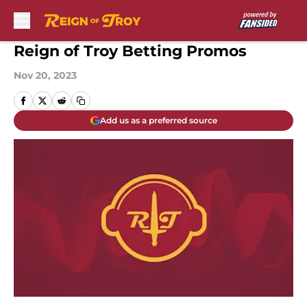
Skip to main content
Reign of Troy Betting Promos
Nov 20, 2023
Add us as a preferred source