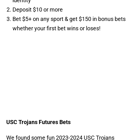
identity
Deposit $10 or more
Bet $5+ on any sport & get $150 in bonus bets
whether your first bet wins or loses!
USC Trojans Futures Bets
We found some fun 2023-2024 USC Trojans