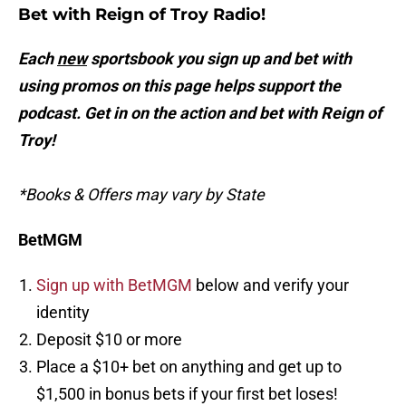
Bet with Reign of Troy Radio!
Each
new
sportsbook you sign up and bet with
using promos on this page helps support the
podcast. Get in on the action and bet with Reign of
Troy!
*Books & Offers may vary by State
BetMGM
Sign up with BetMGM
below and verify your
identity
Deposit $10 or more
Place a $10+ bet on anything and get up to
$1,500 in bonus bets if your first bet loses!