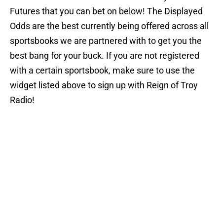
Futures that you can bet on below! The Displayed
Odds are the best currently being offered across all
sportsbooks we are partnered with to get you the
best bang for your buck. If you are not registered
with a certain sportsbook, make sure to use the
widget listed above to sign up with Reign of Troy
Radio!