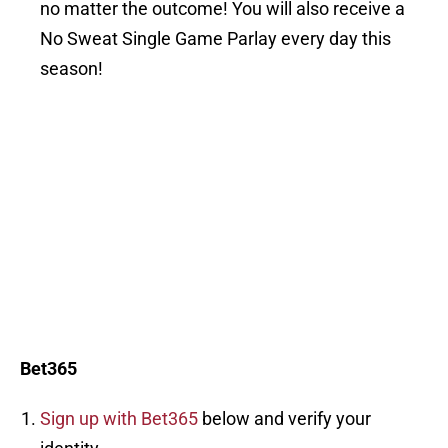
no matter the outcome! You will also receive a
No Sweat Single Game Parlay every day this
season!
Bet365
Sign up with Bet365
below and verify your