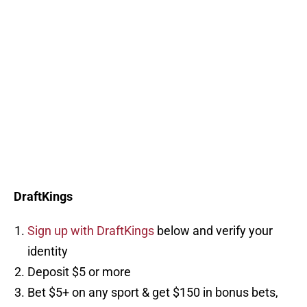
DraftKings
Sign up with DraftKings
below and verify your
identity
Deposit $5 or more
Bet $5+ on any sport & get $150 in bonus bets,