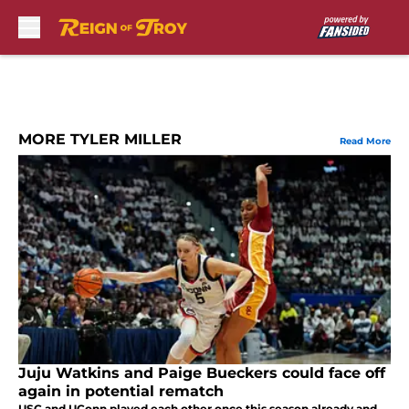
Skip to main content
MORE TYLER MILLER
Read More
Juju Watkins and Paige Bueckers could face off
again in potential rematch
USC and UConn played each other once this season already and