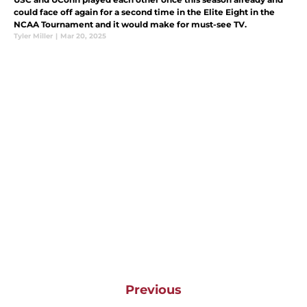
could face off again for a second time in the Elite Eight in the
NCAA Tournament and it would make for must-see TV.
Tyler Miller
|
Mar 20, 2025
Previous