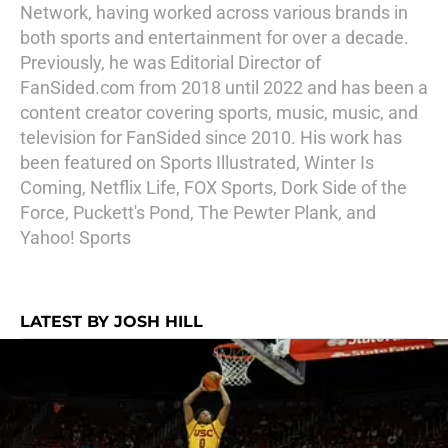
Network, having worked across various brands in
both sports and entertainment for over a decade.
Previously, he was Editorial Director of
FanSided.com from 2018 until 2022 and has been a
content creator covering sports, music, music, and
television for FanSided since 2010. His work has
been featured on Sports Illustrated, Winter Is
Coming, Netflix Life, FOX Sports, Dork Side of the
Force, Puckett's Pond, The Pewter Plank, and
Yahoo! Sports
LATEST BY JOSH HILL