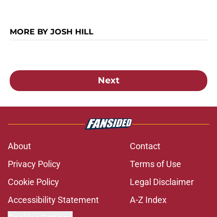
MORE BY JOSH HILL
Next
About
Contact
Privacy Policy
Terms of Use
Cookie Policy
Legal Disclaimer
Accessibility Statement
A-Z Index