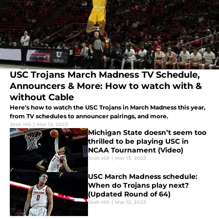
USC Trojans March Madness TV Schedule,
Announcers & More: How to watch with &
without Cable
Here’s how to watch the USC Trojans in March Madness this year,
from TV schedules to announcer pairings, and more.
Josh Hill
|
Mar 13, 2023
Michigan State doesn’t seem too
thrilled to be playing USC in
NCAA Tournament (Video)
Josh Hill
|
Mar 13, 2023
USC March Madness schedule:
When do Trojans play next?
(Updated Round of 64)
Josh Hill
|
Mar 12, 2023