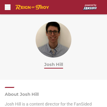
Skip to main content
Josh Hill
About Josh Hill
Josh Hill is a content director for the FanSided