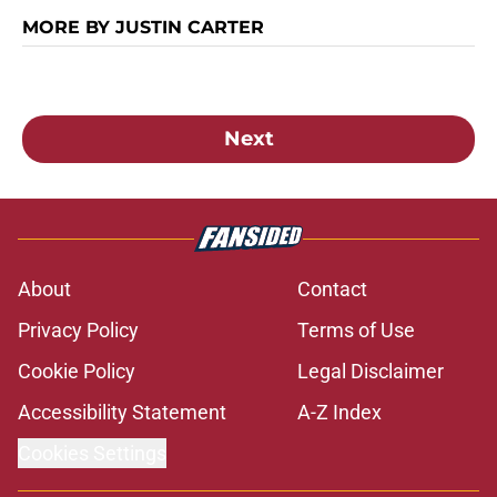
MORE BY JUSTIN CARTER
Next
About
Contact
Privacy Policy
Terms of Use
Cookie Policy
Legal Disclaimer
Accessibility Statement
A-Z Index
Cookies Settings