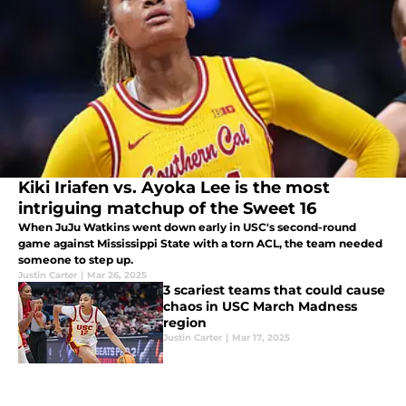
Kiki Iriafen vs. Ayoka Lee is the most
intriguing matchup of the Sweet 16
When JuJu Watkins went down early in USC's second-round
game against Mississippi State with a torn ACL, the team needed
someone to step up.
Justin Carter
|
Mar 26, 2025
3 scariest teams that could cause
chaos in USC March Madness
region
Justin Carter
|
Mar 17, 2025