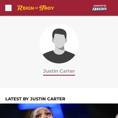
Skip to main content
Justin Carter
LATEST BY JUSTIN CARTER