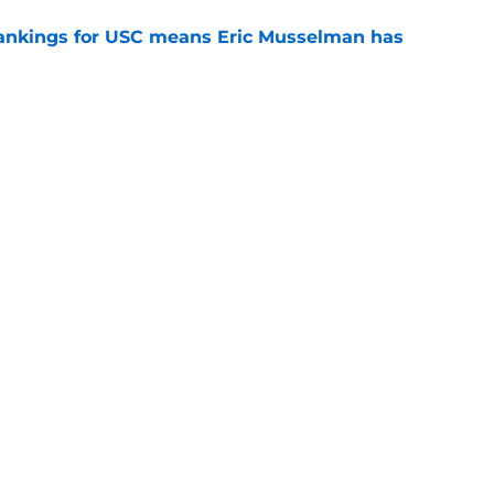
rankings for USC means Eric Musselman has
e
ers to keep an eye on in the first days of
e
 schedule rumor means Trojans will be ready
e