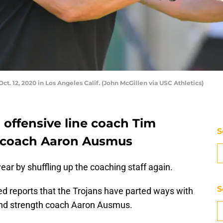
ct. 12, 2020 in Los Angeles Calif. (John McGillen via USC Athletics)
d offensive line coach Tim
S
 coach Aaron Ausmus
ear by shuffling up the coaching staff again.
S
d reports that the Trojans have parted ways with
and strength coach Aaron Ausmus.