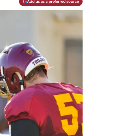
Add us as a preferred source