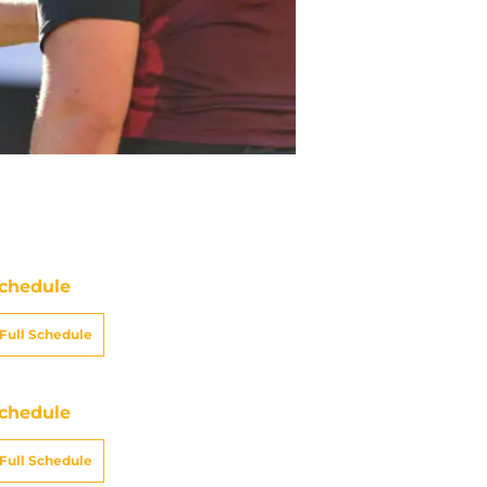
chedule
Full Schedule
chedule
Full Schedule