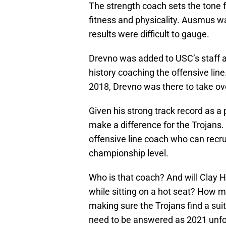
The strength coach sets the tone 
fitness and physicality. Ausmus wa
results were difficult to gauge.
Drevno was added to USC’s staff as
history coaching the offensive line
2018, Drevno was there to take ov
Given his strong track record as a
make a difference for the Trojans
offensive line coach who can recru
championship level.
Who is that coach? And will Clay 
while sitting on a hot seat? How 
making sure the Trojans find a su
need to be answered as 2021 unfo