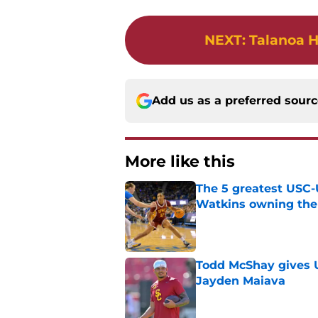
NEXT
:
Talanoa H
Add us as a preferred sour
More like this
The 5 greatest USC-
Watkins owning the
Published by on Invalid Dat
Todd McShay gives U
Jayden Maiava
Published by on Invalid Dat