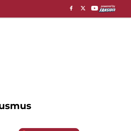
Ausmus