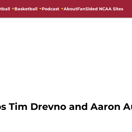
tball
Basketball
Podcast
About
FanSided NCAA Sites
ps Tim Drevno and Aaron 