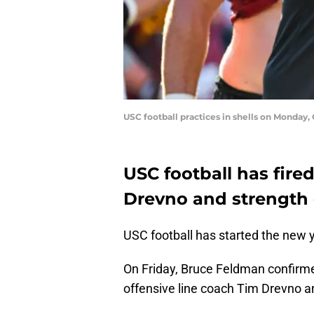
USC football practices in shells on Monday, O
USC football has fire
Drevno and strength
USC football has started the new y
On Friday, Bruce Feldman confirme
offensive line coach Tim Drevno 