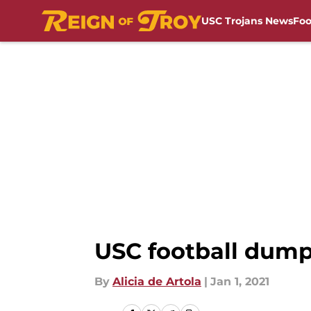
USC Trojans News
Foo
Skip to main content
USC football dum
By
Alicia de Artola
|
Jan 1, 2021