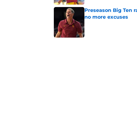
Preseason Big Ten 
no more excuses
Published by on Invalid Dat
3 USC football transf
training camp
Published by on Invalid Dat
New USC Basketball
for Big Ten play
Published by on Invalid Dat
5 related articles loaded
Home
/
USC Football