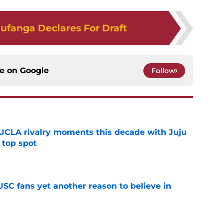
ufanga Declares For Draft
ce on
Google
Follow
UCLA rivalry moments this decade with Juju
 top spot
e
SC fans yet another reason to believe in
e