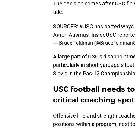
The decision comes after USC fin
title.
SOURCES:
#USC
has parted ways 
Aaron Ausmus. InsideUSC reported
— Bruce Feldman (@BruceFeldman
A large part of USC’s disappointmen
particularly in short-yardage situa
Slovis in the Pac-12 Championship
USC football needs to
critical coaching spot
Offensive line and strength coach
positions within a program, next t