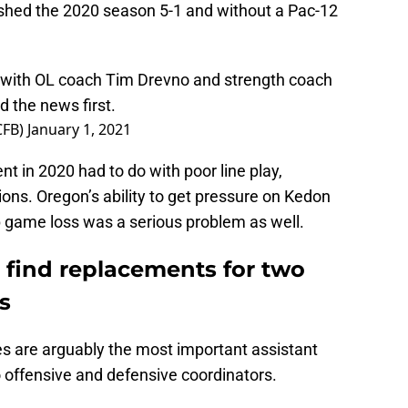
ished the 2020 season 5-1 and without a Pac-12
with OL coach Tim Drevno and strength coach
 the news first.
CFB)
January 1, 2021
t in 2020 had to do with poor line play,
tions. Oregon’s ability to get pressure on Kedon
 game loss was a serious problem as well.
 find replacements for two
s
es are arguably the most important assistant
o offensive and defensive coordinators.