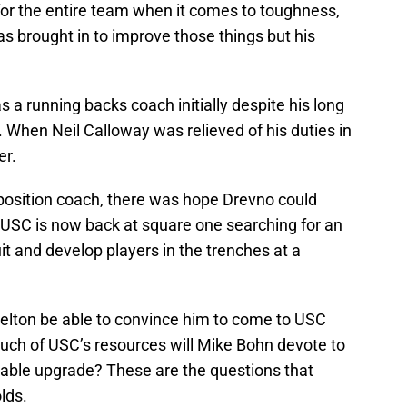
for the entire team when it comes to toughness,
s brought in to improve those things but his
 a running backs coach initially despite his long
. When Neil Calloway was relieved of his duties in
er.
 position coach, there was hope Drevno could
. USC is now back at square one searching for an
it and develop players in the trenches at a
Helton be able to convince him to come to USC
much of USC’s resources will Mike Bohn devote to
itable upgrade? These are the questions that
lds.