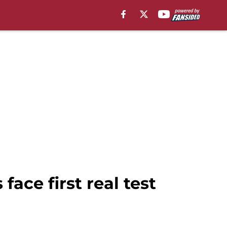
ace first real test