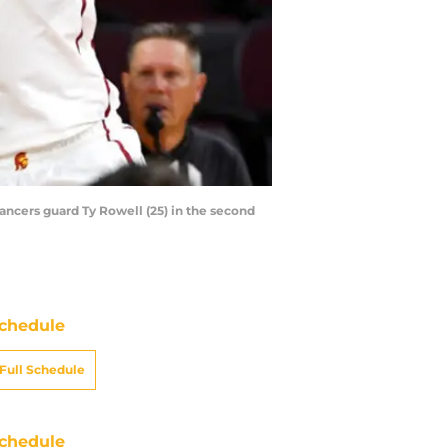
Lancers guard Ty Rowell (25) in the second
chedule
Full Schedule
chedule