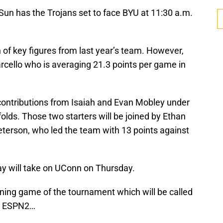
n has the Trojans set to face BYU at 11:30 a.m.
 of key figures from last year’s team. However,
rcello who is averaging 21.3 points per game in
 contributions from Isaiah and Evan Mobley under
olds. Those two starters will be joined by Ethan
terson, who led the team with 13 points against
y will take on UConn on Thursday.
ing game of the tournament which will be called
on ESPN2…