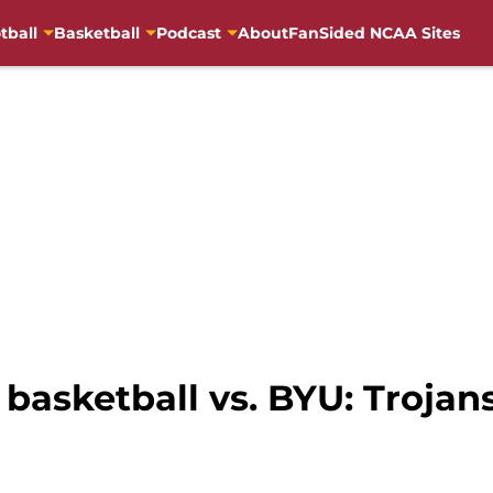
tball
Basketball
Podcast
About
FanSided NCAA Sites
asketball vs. BYU: Trojans f