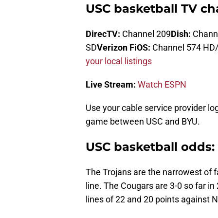
USC basketball TV cha
DirecTV:
Channel 209
Dish:
Chann
SD
Verizon FiOS:
Channel 574 HD
your local listings
Live Stream:
Watch ESPN
Use your cable service provider lo
game between USC and BYU.
USC basketball odds: 
The Trojans are the narrowest of 
line. The Cougars are 3-0 so far in
lines of 22 and 20 points against 