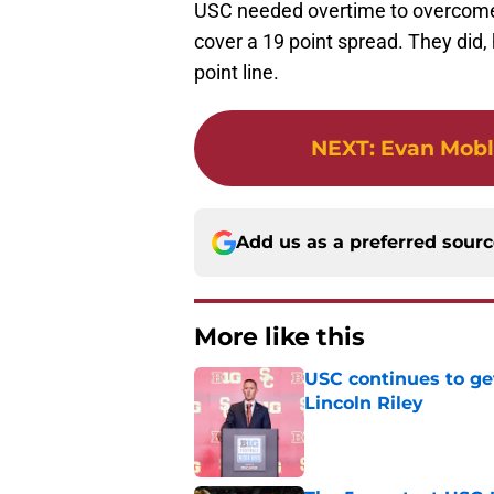
USC needed overtime to overcome Ca
cover a 19 point spread. They did
point line.
NEXT
:
Evan Mobl
Add us as a preferred sour
More like this
USC continues to ge
Lincoln Riley
Published by on Invalid Dat