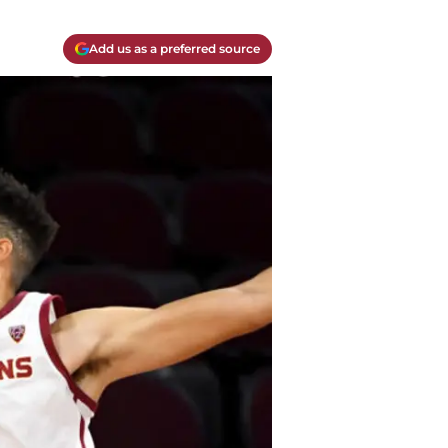
Add us as a preferred source