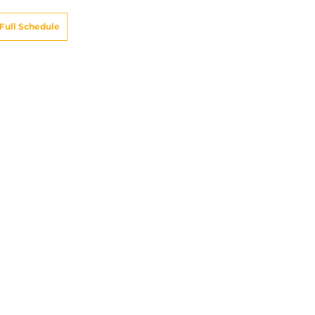
Full Schedule