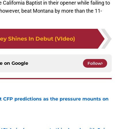
lifornia Baptist in their opener while failing to
, however, beat Montana by more than the 11-
ey Shines In Debut (VIdeo)
ce on
Google
Follow
t CFP predictions as the pressure mounts on
e