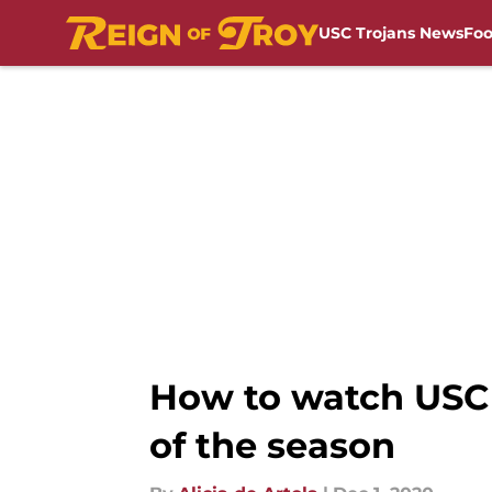
USC Trojans News
Foo
Skip to main content
How to watch USC b
of the season