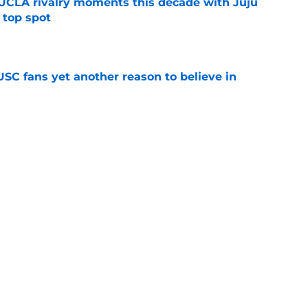
UCLA rivalry moments this decade with Juju
 top spot
e
SC fans yet another reason to believe in
e
rankings for USC means Eric Musselman has
e
 schedule rumor means Trojans will be ready
e