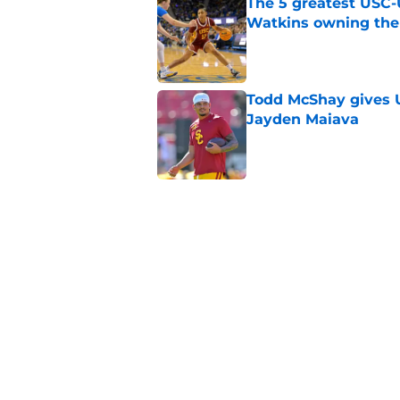
The 5 greatest USC-
Watkins owning the
Published by on Invalid Dat
Todd McShay gives U
Jayden Maiava
Published by on Invalid Dat
Preseason Big Ten 
no more excuses
Published by on Invalid Dat
New USC Basketball
for Big Ten play
Published by on Invalid Dat
5 related articles loaded