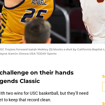
USC Trojans forward Isaiah Mobley (3) blocks a shot by California Baptist 
t: Jayne Kamin-Oncea-USA TODAY Sports
 challenge on their hands
S
egends Classic
th two wins for USC basketball, but they’ll need
et to keep that record clean.
S