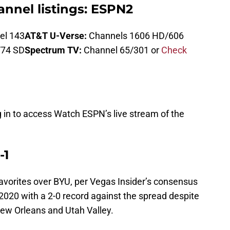
nnel listings: ESPN2
el 143
AT&T U-Verse:
Channels 1606 HD/606
/74 SD
Spectrum TV:
Channel 65/301 or
Check
g in to access Watch ESPN’s live stream of the
-1
favorites over BYU, per Vegas Insider’s consensus
 2020 with a 2-0 record against the spread despite
New Orleans and Utah Valley.