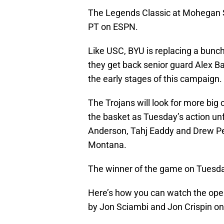
The Legends Classic at Mohegan Su
PT on ESPN.
Like USC, BYU is replacing a bunch
they get back senior guard Alex Ba
the early stages of this campaign.
The Trojans will look for more big
the basket as Tuesday’s action unf
Anderson, Tahj Eaddy and Drew Pe
Montana.
The winner of the game on Tuesda
Here’s how you can watch the open
by Jon Sciambi and Jon Crispin 