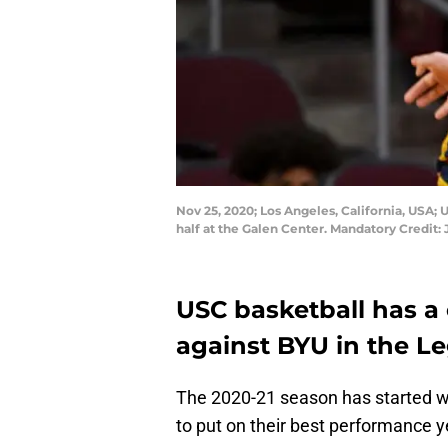
Nov 25, 2020; Los Angeles, California, USA; 
half at the Galen Center. Mandatory Credi
USC basketball has a
against BYU in the L
The 2020-21 season has started wi
to put on their best performance y