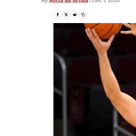
By
Alicia de Artola
|
Dec 1, 2020