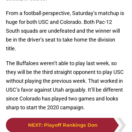
From a football perspective, Saturday’s matchup is
huge for both USC and Colorado. Both Pac-12
South squads are undefeated and the winner will
be in the driver’s seat to take home the division
title.
The Buffaloes weren’t able to play last week, so
they will be the third straight opponent to play USC
without playing the previous week. That worked in
USC’s favor against Utah arguably. It’ll be different
since Colorado has played two games and looks
sharp to start the 2020 campaign.
NEXT
:
Playoff Rankings Don