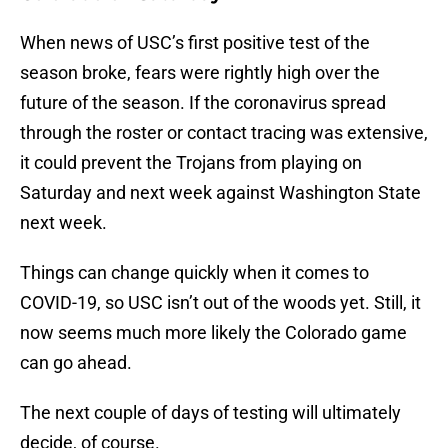
When news of USC’s first positive test of the
season broke, fears were rightly high over the
future of the season. If the coronavirus spread
through the roster or contact tracing was extensive,
it could prevent the Trojans from playing on
Saturday and next week against Washington State
next week.
Things can change quickly when it comes to
COVID-19, so USC isn’t out of the woods yet. Still, it
now seems much more likely the Colorado game
can go ahead.
The next couple of days of testing will ultimately
decide, of course.