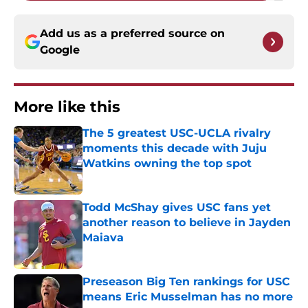
Add us as a preferred source on
Google
More like this
The 5 greatest USC-UCLA rivalry
moments this decade with Juju
Watkins owning the top spot
Published by on Invalid Date
Todd McShay gives USC fans yet
another reason to believe in Jayden
Maiava
Published by on Invalid Date
Preseason Big Ten rankings for USC
means Eric Musselman has no more