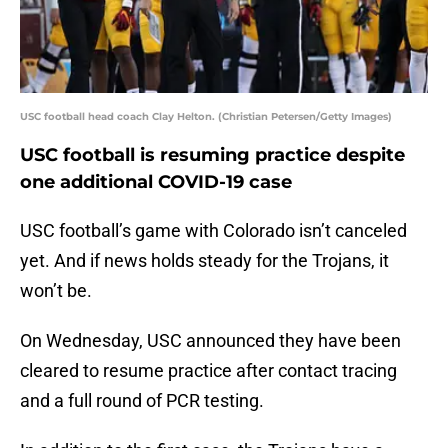
USC football head coach Clay Helton. (Christian Petersen/Getty Images)
USC football is resuming practice despite
one additional COVID-19 case
USC football’s game with Colorado isn’t canceled
yet. And if news holds steady for the Trojans, it
won’t be.
On Wednesday, USC announced they have been
cleared to resume practice after contact tracing
and a full round of PCR testing.