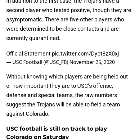
In addition to the first case, the Trojans have a
second player who tested positive, though they are
asymptomatic. There are five other players who
were determined to be close contacts and are
currently quarantined.
Official Statement
pic.twitter.com/Dyot8zX0xj
— USC Football (@USC_FB)
November 25, 2020
Without knowing which players are being held out
or how important they are to USC’s offense,
defense and special teams, the raw numbers
suggest the Trojans will be able to field a team
against Colorado.
USC football is still on track to play
Colorado on Saturday