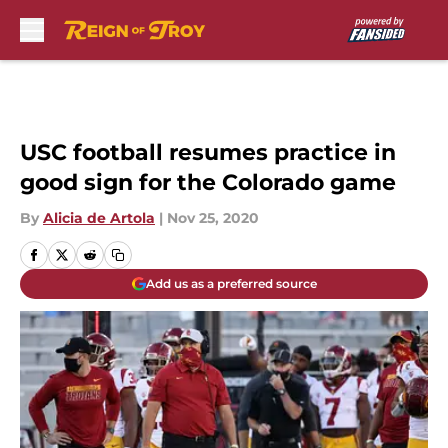
Skip to main content
USC football resumes practice in
good sign for the Colorado game
By
Alicia de Artola
|
Nov 25, 2020
Add us as a preferred source