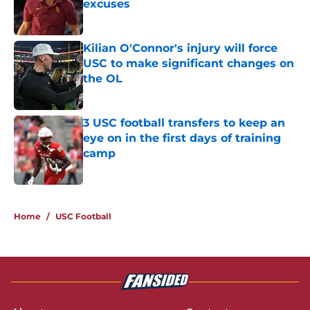
excuses
Published by on Invalid Date
Kilian O'Connor's injury will force
USC to make significant changes on
the OL
Published by on Invalid Date
3 USC football transfers to keep an
eye on in the first days of training
camp
Published by on Invalid Date
5 related articles loaded
Home
/
USC Football