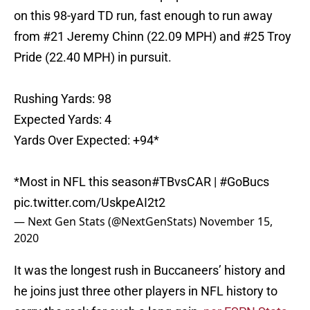
on this 98-yard TD run, fast enough to run away
from #21 Jeremy Chinn (22.09 MPH) and #25 Troy
Pride (22.40 MPH) in pursuit.
Rushing Yards: 98
Expected Yards: 4
Yards Over Expected: +94*
*Most in NFL this season
#TBvsCAR
|
#GoBucs
pic.twitter.com/UskpeAI2t2
— Next Gen Stats (@NextGenStats)
November 15,
2020
It was the longest rush in Buccaneers’ history and
he joins just three other players in NFL history to