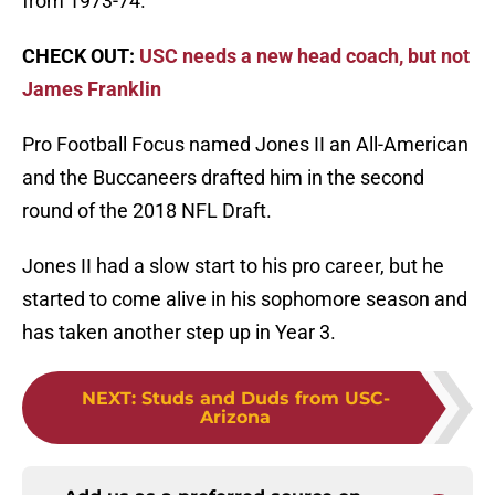
from 1973-74.
CHECK OUT:
USC needs a new head coach, but not
James Franklin
Pro Football Focus named Jones II an All-American
and the Buccaneers drafted him in the second
round of the 2018 NFL Draft.
Jones II had a slow start to his pro career, but he
started to come alive in his sophomore season and
has taken another step up in Year 3.
NEXT
:
Studs and Duds from USC-
Arizona