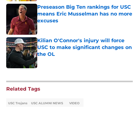
Preseason Big Ten rankings for USC
means Eric Musselman has no more
excuses
Published by on Invalid Date
Kilian O'Connor's injury will force
USC to make significant changes on
the OL
Published by on Invalid Date
5 related articles loaded
Related Tags
USC Trojans
USC ALUMNI NEWS
VIDEO
Home
/
USC Alumni News