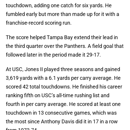
touchdown, adding one catch for six yards. He
fumbled early but more than made up for it with a
franchise-record scoring run.
The score helped Tampa Bay extend their lead in
the third quarter over the Panthers. A field goal that
followed later in the period made it 29-17.
At USC, Jones II played three seasons and gained
3,619 yards with a 6.1 yards per carry average. He
scored 42 total touchdowns. He finished his career
ranking fifth on USC’s all-time rushing list and
fourth in per carry average. He scored at least one
touchdown in 13 consecutive games, which was
the most since Anthony Davis did it in 17 in a row