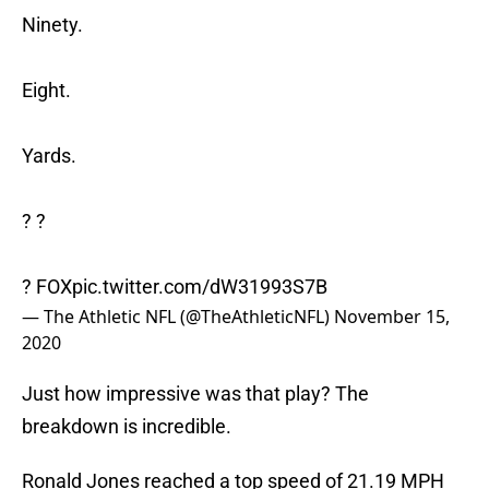
Ninety.
Eight.
Yards.
? ?
? FOX
pic.twitter.com/dW31993S7B
— The Athletic NFL (@TheAthleticNFL)
November 15,
2020
Just how impressive was that play? The
breakdown is incredible.
Ronald Jones reached a top speed of 21.19 MPH