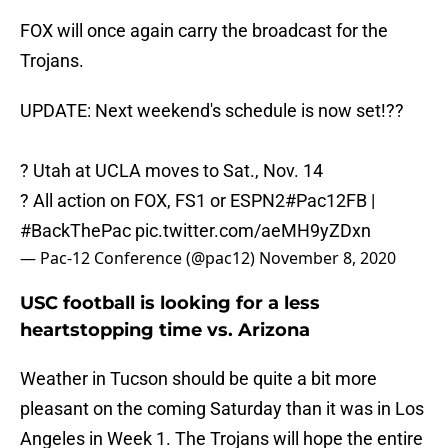
FOX will once again carry the broadcast for the
Trojans.
UPDATE: Next weekend's schedule is now set!??
?️ Utah at UCLA moves to Sat., Nov. 14
? All action on FOX, FS1 or ESPN2
#Pac12FB
|
#BackThePac
pic.twitter.com/aeMH9yZDxn
— Pac-12 Conference (@pac12)
November 8, 2020
USC football is looking for a less
heartstopping time vs. Arizona
Weather in Tucson should be quite a bit more
pleasant on the coming Saturday than it was in Los
Angeles in Week 1. The Trojans will hope the entire