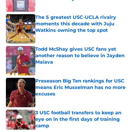
Published by on Invalid Date
The 5 greatest USC-UCLA rivalry
moments this decade with Juju
Watkins owning the top spot
Published by on Invalid Date
Todd McShay gives USC fans yet
another reason to believe in Jayden
Maiava
Published by on Invalid Date
Preseason Big Ten rankings for USC
means Eric Musselman has no more
excuses
Published by on Invalid Date
3 USC football transfers to keep an
eye on in the first days of training
camp
Published by on Invalid Date