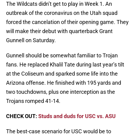
The Wildcats didn’t get to play in Week 1. An
outbreak of the coronavirus on the Utah squad
forced the cancelation of their opening game. They
will make their debut with quarterback Grant
Gunnell on Saturday.
Gunnell should be somewhat familiar to Trojan
fans. He replaced Khalil Tate during last year’s tilt
at the Coliseum and sparked some life into the
Arizona offense. He finished with 195 yards and
two touchdowns, plus one interception as the
Trojans romped 41-14.
CHECK OUT:
Studs and duds for USC vs. ASU
The best-case scenario for USC would be to