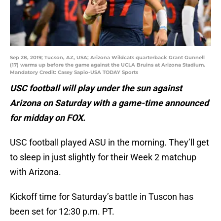
Sep 28, 2019; Tucson, AZ, USA; Arizona Wildcats quarterback Grant Gunnell
(17) warms up before the game against the UCLA Bruins at Arizona Stadium.
Mandatory Credit: Casey Sapio-USA TODAY Sports
USC football will play under the sun against
Arizona on Saturday with a game-time announced
for midday on FOX.
USC football played ASU in the morning. They’ll get
to sleep in just slightly for their Week 2 matchup
with Arizona.
Kickoff time for Saturday’s battle in Tuscon has
been set for 12:30 p.m. PT.