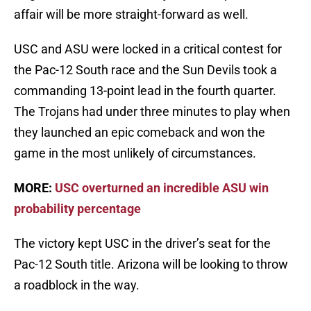
affair will be more straight-forward as well.
USC and ASU were locked in a critical contest for
the Pac-12 South race and the Sun Devils took a
commanding 13-point lead in the fourth quarter.
The Trojans had under three minutes to play when
they launched an epic comeback and won the
game in the most unlikely of circumstances.
MORE:
USC overturned an incredible ASU win
probability percentage
The victory kept USC in the driver’s seat for the
Pac-12 South title. Arizona will be looking to throw
a roadblock in the way.