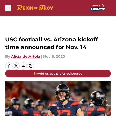
Skip to main content
USC football vs. Arizona kickoff
time announced for Nov. 14
By
Alicia de Artola
|
Nov 8, 2020
Add us as a preferred source