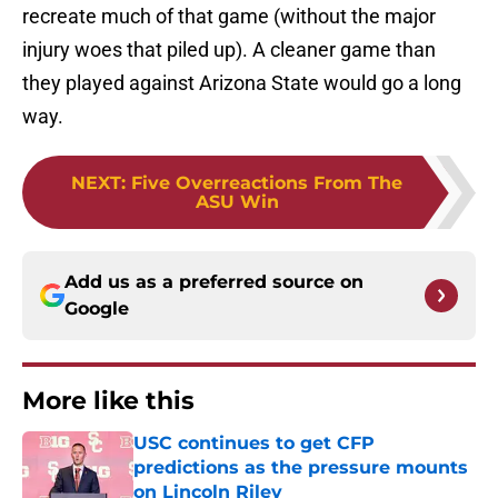
recreate much of that game (without the major
injury woes that piled up). A cleaner game than
they played against Arizona State would go a long
way.
NEXT
:
Five Overreactions From The
ASU Win
Add us as a preferred source on
Google
More like this
USC continues to get CFP
predictions as the pressure mounts
on Lincoln Riley