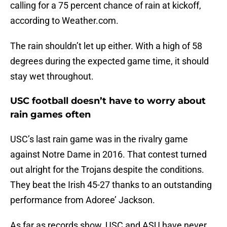
calling for a 75 percent chance of rain at kickoff,
according to Weather.com.
The rain shouldn’t let up either. With a high of 58
degrees during the expected game time, it should
stay wet throughout.
USC football doesn’t have to worry about
rain games often
USC’s last rain game was in the rivalry game
against Notre Dame in 2016. That contest turned
out alright for the Trojans despite the conditions.
They beat the Irish 45-27 thanks to an outstanding
performance from Adoree’ Jackson.
As far as records show, USC and ASU have never