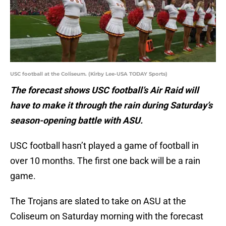
USC football at the Coliseum. (Kirby Lee-USA TODAY Sports)
The forecast shows USC football’s Air Raid will
have to make it through the rain during Saturday’s
season-opening battle with ASU.
USC football hasn’t played a game of football in
over 10 months. The first one back will be a rain
game.
The Trojans are slated to take on ASU at the
Coliseum on Saturday morning with the forecast