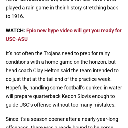
played a rain game in their history stretching back
to 1916.
WATCH:
Epic new hype video will get you ready for
USC-ASU
It’s not often the Trojans need to prep for rainy
conditions with a home game on the horizon, but
head coach Clay Helton said the team intended to
do just that at the tail end of the practice week.
Hopefully, handling some football’s dunked in water
will prepare quarterback Kedon Slovis enough to
guide USC’s offense without too many mistakes.
Since it’s a season opener after a nearly-year-long
offseason, there was already bound to be some