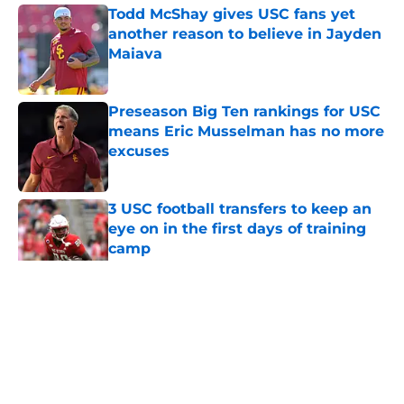
Todd McShay gives USC fans yet
another reason to believe in Jayden
Maiava
Published by on Invalid Date
Preseason Big Ten rankings for USC
means Eric Musselman has no more
excuses
Published by on Invalid Date
3 USC football transfers to keep an
eye on in the first days of training
camp
Published by on Invalid Date
5 related articles loaded
Home
/
USC Football