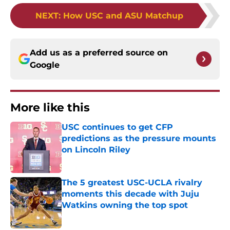
NEXT
:
How USC and ASU Matchup
Add us as a preferred source on
Google
More like this
USC continues to get CFP
predictions as the pressure mounts
on Lincoln Riley
Published by on Invalid Date
The 5 greatest USC-UCLA rivalry
moments this decade with Juju
Watkins owning the top spot
Published by on Invalid Date