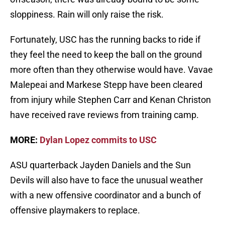
sloppiness. Rain will only raise the risk.
Fortunately, USC has the running backs to ride if
they feel the need to keep the ball on the ground
more often than they otherwise would have. Vavae
Malepeai and Markese Stepp have been cleared
from injury while Stephen Carr and Kenan Christon
have received rave reviews from training camp.
MORE:
Dylan Lopez commits to USC
ASU quarterback Jayden Daniels and the Sun
Devils will also have to face the unusual weather
with a new offensive coordinator and a bunch of
offensive playmakers to replace.