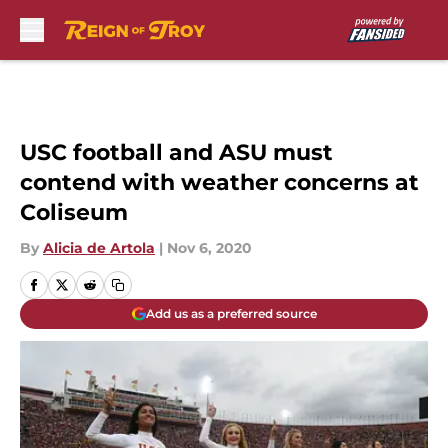
Skip to main content
USC football and ASU must
contend with weather concerns at
Coliseum
By
Alicia de Artola
|
Nov 6, 2020
Add us as a preferred source