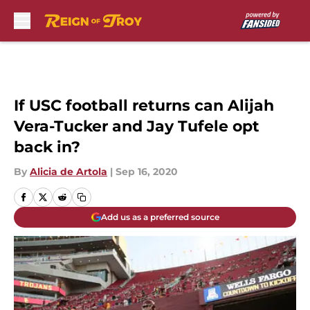
Skip to main content
If USC football returns can Alijah
Vera-Tucker and Jay Tufele opt
back in?
By
Alicia de Artola
|
Sep 16, 2020
Add us as a preferred source