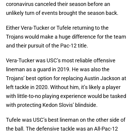
coronavirus canceled their season before an
unlikely turn of events brought the season back.
Either Vera-Tucker or Tufele returning to the
Trojans would make a huge difference for the team
and their pursuit of the Pac-12 title.
Vera-Tucker was USC’s most reliable offensive
lineman as a guard in 2019. He was also the
Trojans’ best option for replacing Austin Jackson at
left tackle in 2020. Without him, it’s likely a player
with little-to-no playing experience would be tasked
with protecting Kedon Slovis’ blindside.
Tufele was USC’s best lineman on the other side of
the ball. The defensive tackle was an All-Pac-12