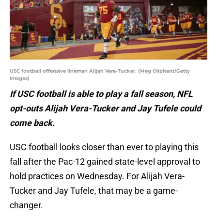
USC football offensive lineman Alijah Vera-Tucker. (Meg Oliphant/Getty
Images)
If USC football is able to play a fall season, NFL
opt-outs Alijah Vera-Tucker and Jay Tufele could
come back.
USC football looks closer than ever to playing this
fall after the Pac-12 gained state-level approval to
hold practices on Wednesday. For Alijah Vera-
Tucker and Jay Tufele, that may be a game-
changer.