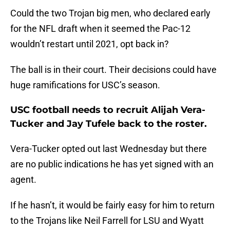
Could the two Trojan big men, who declared early
for the NFL draft when it seemed the Pac-12
wouldn’t restart until 2021, opt back in?
The ball is in their court. Their decisions could have
huge ramifications for USC’s season.
USC football needs to recruit Alijah Vera-
Tucker and Jay Tufele back to the roster.
Vera-Tucker opted out last Wednesday but there
are no public indications he has yet signed with an
agent.
If he hasn’t, it would be fairly easy for him to return
to the Trojans like Neil Farrell for LSU and Wyatt