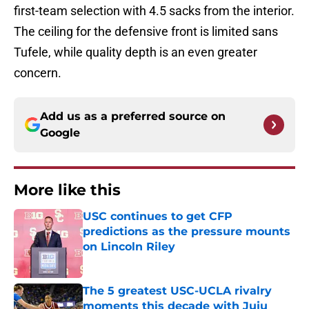
first-team selection with 4.5 sacks from the interior.
The ceiling for the defensive front is limited sans
Tufele, while quality depth is an even greater
concern.
Add us as a preferred source on
Google
More like this
USC continues to get CFP
predictions as the pressure mounts
on Lincoln Riley
Published by on Invalid Date
The 5 greatest USC-UCLA rivalry
moments this decade with Juju