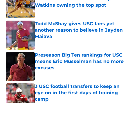
Watkins owning the top spot
Published by on Invalid Date
Todd McShay gives USC fans yet
another reason to believe in Jayden
Maiava
Published by on Invalid Date
Preseason Big Ten rankings for USC
means Eric Musselman has no more
excuses
Published by on Invalid Date
3 USC football transfers to keep an
eye on in the first days of training
camp
Published by on Invalid Date
5 related articles loaded
Home
/
USC Football