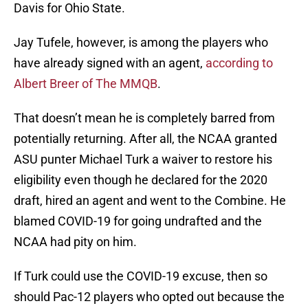
Davis for Ohio State.
Jay Tufele, however, is among the players who
have already signed with an agent,
according to
Albert Breer of The MMQB
.
That doesn’t mean he is completely barred from
potentially returning. After all, the NCAA granted
ASU punter Michael Turk a waiver to restore his
eligibility even though he declared for the 2020
draft, hired an agent and went to the Combine. He
blamed COVID-19 for going undrafted and the
NCAA had pity on him.
If Turk could use the COVID-19 excuse, then so
should Pac-12 players who opted out because the