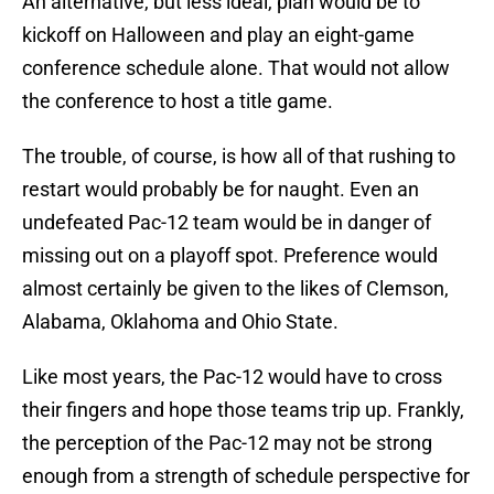
An alternative, but less ideal, plan would be to
kickoff on Halloween and play an eight-game
conference schedule alone. That would not allow
the conference to host a title game.
The trouble, of course, is how all of that rushing to
restart would probably be for naught. Even an
undefeated Pac-12 team would be in danger of
missing out on a playoff spot. Preference would
almost certainly be given to the likes of Clemson,
Alabama, Oklahoma and Ohio State.
Like most years, the Pac-12 would have to cross
their fingers and hope those teams trip up. Frankly,
the perception of the Pac-12 may not be strong
enough from a strength of schedule perspective for