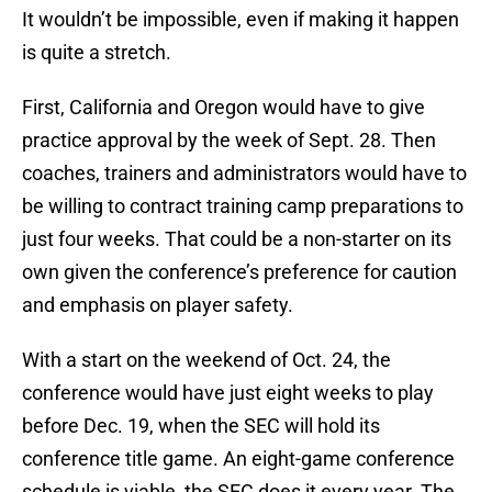
It wouldn’t be impossible, even if making it happen
is quite a stretch.
First, California and Oregon would have to give
practice approval by the week of Sept. 28. Then
coaches, trainers and administrators would have to
be willing to contract training camp preparations to
just four weeks. That could be a non-starter on its
own given the conference’s preference for caution
and emphasis on player safety.
With a start on the weekend of Oct. 24, the
conference would have just eight weeks to play
before Dec. 19, when the SEC will hold its
conference title game. An eight-game conference
schedule is viable, the SEC does it every year. The