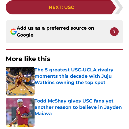
NEXT
:
USC
Add us as a preferred source on
Google
More like this
The 5 greatest USC-UCLA rivalry
moments this decade with Juju
Watkins owning the top spot
Published by on Invalid Date
Todd McShay gives USC fans yet
another reason to believe in Jayden
Maiava
Published by on Invalid Date