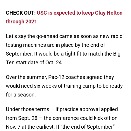
CHECK OUT:
USC is expected to keep Clay Helton
through 2021
Let’s say the go-ahead came as soon as new rapid
testing machines are in place by the end of
September. It would be a tight fit to match the Big
Ten start date of Oct. 24.
Over the summer, Pac-12 coaches agreed they
would need six weeks of training camp to be ready
for a season.
Under those terms — if practice approval applied
from Sept. 28 — the conference could kick off on
Nov. 7 at the earliest. If “the end of September”