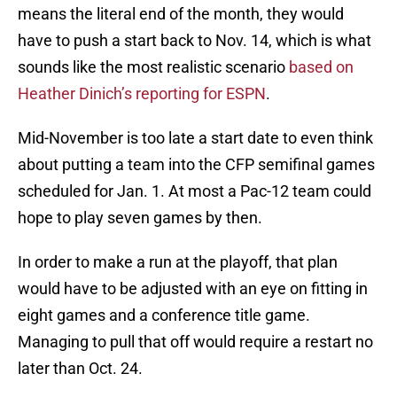
means the literal end of the month, they would
have to push a start back to Nov. 14, which is what
sounds like the most realistic scenario
based on
Heather Dinich’s reporting for ESPN
.
Mid-November is too late a start date to even think
about putting a team into the CFP semifinal games
scheduled for Jan. 1. At most a Pac-12 team could
hope to play seven games by then.
In order to make a run at the playoff, that plan
would have to be adjusted with an eye on fitting in
eight games and a conference title game.
Managing to pull that off would require a restart no
later than Oct. 24.