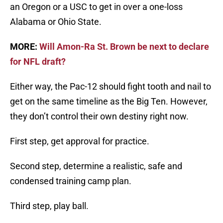
an Oregon or a USC to get in over a one-loss
Alabama or Ohio State.
MORE:
Will Amon-Ra St. Brown be next to declare
for NFL draft?
Either way, the Pac-12 should fight tooth and nail to
get on the same timeline as the Big Ten. However,
they don’t control their own destiny right now.
First step, get approval for practice.
Second step, determine a realistic, safe and
condensed training camp plan.
Third step, play ball.