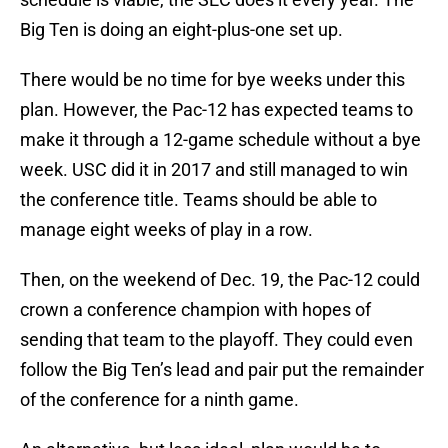
Big Ten is doing an eight-plus-one set up.
There would be no time for bye weeks under this
plan. However, the Pac-12 has expected teams to
make it through a 12-game schedule without a bye
week. USC did it in 2017 and still managed to win
the conference title. Teams should be able to
manage eight weeks of play in a row.
Then, on the weekend of Dec. 19, the Pac-12 could
crown a conference champion with hopes of
sending that team to the playoff. They could even
follow the Big Ten’s lead and pair put the remainder
of the conference for a ninth game.