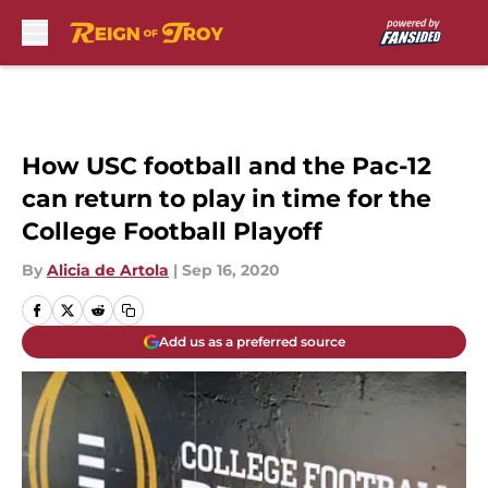
Skip to main content
How USC football and the Pac-12
can return to play in time for the
College Football Playoff
By
Alicia de Artola
|
Sep 16, 2020
Add us as a preferred source