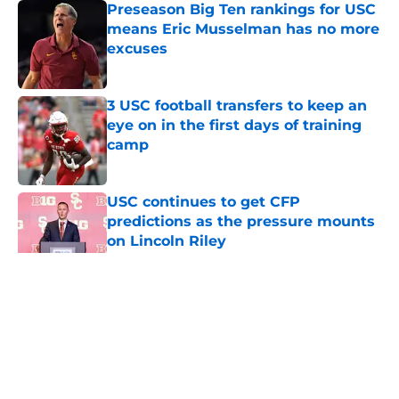
Preseason Big Ten rankings for USC
means Eric Musselman has no more
excuses
Published by on Invalid Date
3 USC football transfers to keep an
eye on in the first days of training
camp
Published by on Invalid Date
USC continues to get CFP
predictions as the pressure mounts
on Lincoln Riley
Published by on Invalid Date
5 related articles loaded
Home
/
USC Football