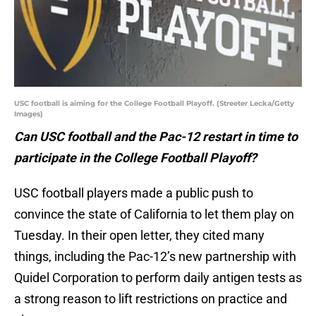
USC football is aiming for the College Football Playoff. (Streeter Lecka/Getty
Images)
Can USC football and the Pac-12 restart in time to
participate in the College Football Playoff?
USC football players made a public push to
convince the state of California to let them play on
Tuesday. In their open letter, they cited many
things, including the Pac-12’s new partnership with
Quidel Corporation to perform daily antigen tests as
a strong reason to lift restrictions on practice and