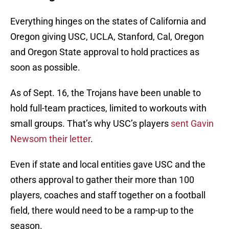
Everything hinges on the states of California and
Oregon giving USC, UCLA, Stanford, Cal, Oregon
and Oregon State approval to hold practices as
soon as possible.
As of Sept. 16, the Trojans have been unable to
hold full-team practices, limited to workouts with
small groups. That’s why USC’s players
sent Gavin
Newsom their letter
.
Even if state and local entities gave USC and the
others approval to gather their more than 100
players, coaches and staff together on a football
field, there would need to be a ramp-up to the
season.