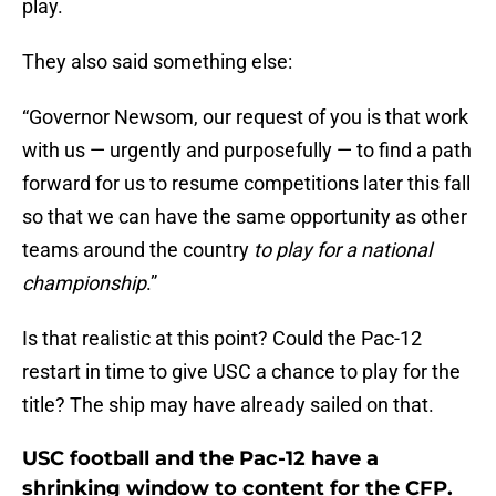
play.
They also said something else:
“Governor Newsom, our request of you is that work
with us — urgently and purposefully — to find a path
forward for us to resume competitions later this fall
so that we can have the same opportunity as other
teams around the country
to play for a national
championship
.”
Is that realistic at this point? Could the Pac-12
restart in time to give USC a chance to play for the
title? The ship may have already sailed on that.
USC football and the Pac-12 have a
shrinking window to content for the CFP.