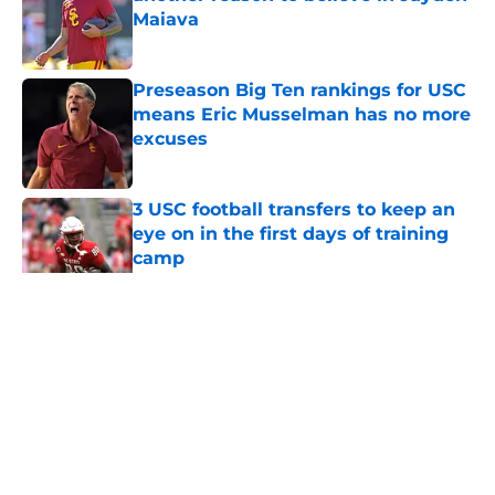
Maiava
Published by on Invalid Date
Preseason Big Ten rankings for USC
means Eric Musselman has no more
excuses
Published by on Invalid Date
3 USC football transfers to keep an
eye on in the first days of training
camp
Published by on Invalid Date
5 related articles loaded
Home
/
USC Football