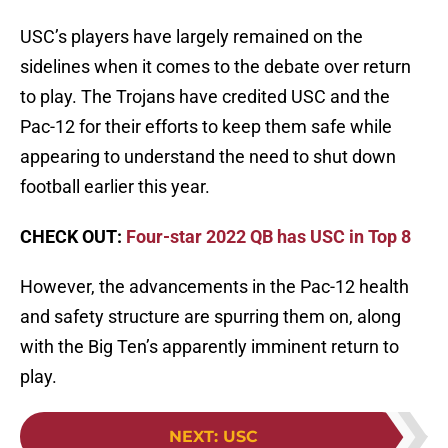
USC’s players have largely remained on the
sidelines when it comes to the debate over return
to play. The Trojans have credited USC and the
Pac-12 for their efforts to keep them safe while
appearing to understand the need to shut down
football earlier this year.
CHECK OUT:
Four-star 2022 QB has USC in Top 8
However, the advancements in the Pac-12 health
and safety structure are spurring them on, along
with the Big Ten’s apparently imminent return to
play.
NEXT
:
USC