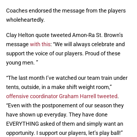
Coaches endorsed the message from the players
wholeheartedly.
Clay Helton quote tweeted Amon-Ra St. Brown’s
message
with this
: “We will always celebrate and
support the voice of our players. Proud of these
young men. ”
“The last month I’ve watched our team train under
tents, outside, in a make shift weight room,”
offensive coordinator Graham Harrell tweeted
.
“Even with the postponement of our season they
have shown up everyday. They have done
EVERYTHING asked of them and simply want an
opportunity. I support our players, let’s play ball!”