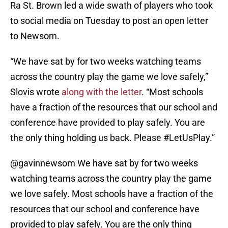
Ra St. Brown led a wide swath of players who took
to social media on Tuesday to post an open letter
to Newsom.
“We have sat by for two weeks watching teams
across the country play the game we love safely,”
Slovis wrote
along with the letter
. “Most schools
have a fraction of the resources that our school and
conference have provided to play safely. You are
the only thing holding us back. Please #LetUsPlay.”
@gavinnewsom
We have sat by for two weeks
watching teams across the country play the game
we love safely. Most schools have a fraction of the
resources that our school and conference have
provided to play safely. You are the only thing