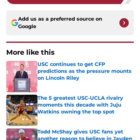
Add us as a preferred source on
Google
More like this
USC continues to get CFP
predictions as the pressure mounts
on Lincoln Riley
Published by on Invalid Date
The 5 greatest USC-UCLA rivalry
moments this decade with Juju
Watkins owning the top spot
Published by on Invalid Date
Todd McShay gives USC fans yet
another reason to believe in Jayden