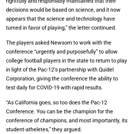
rightfully and responsibly maintained that their
decisions would be based on science, and it now
appears that the science and technology have
turned in favor of playing,” the letter continued.
The players asked Newsom to work with the
conference “urgently and purposefully” to allow
college football players in the state to return to play
in light of the Pac-12’s partnership with Quidel
Corporation, giving the conference the ability to
test daily for COVID-19 with rapid results.
“As California goes, so too does the Pac-12
Conference. You can be the champion for the
conference of champions, and most importantly, its
student-atheletes,” they argued.