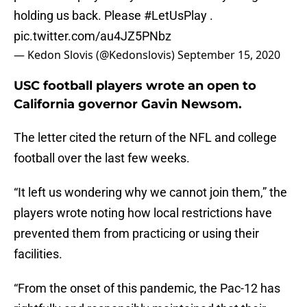
holding us back. Please
#LetUsPlay
.
pic.twitter.com/au4JZ5PNbz
— Kedon Slovis (@Kedonslovis)
September 15, 2020
USC football players wrote an open to
California governor Gavin Newsom.
The letter cited the return of the NFL and college
football over the last few weeks.
“It left us wondering why we cannot join them,” the
players wrote noting how local restrictions have
prevented them from practicing or using their
facilities.
“From the onset of this pandemic, the Pac-12 has