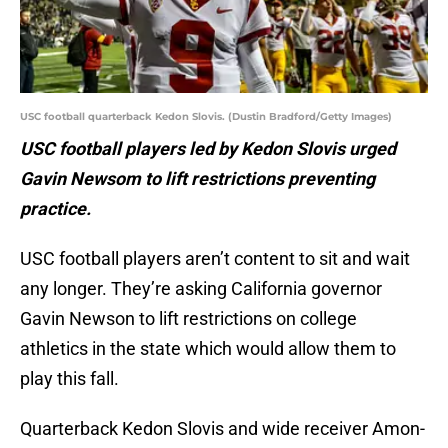
USC football quarterback Kedon Slovis. (Dustin Bradford/Getty Images)
USC football players led by Kedon Slovis urged
Gavin Newsom to lift restrictions preventing
practice.
USC football players aren’t content to sit and wait
any longer. They’re asking California governor
Gavin Newson to lift restrictions on college
athletics in the state which would allow them to
play this fall.
Quarterback Kedon Slovis and wide receiver Amon-