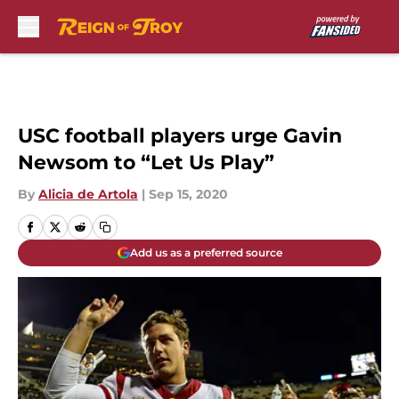
Skip to main content
USC football players urge Gavin
Newsom to “Let Us Play”
By
Alicia de Artola
|
Sep 15, 2020
Add us as a preferred source