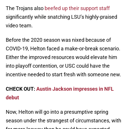
The Trojans also
beefed up their support staff
significantly while snatching LSU’s highly-praised
video team.
Before the 2020 season was nixed because of
COVID-19, Helton faced a make-or-break scenario.
Either the improved resources would elevate him
into playoff contention, or USC could have the
incentive needed to start fresh with someone new.
CHECK OUT:
Austin Jackson impresses in NFL
debut
Now, Helton will go into a presumptive spring
season under the strangest of circumstances, with