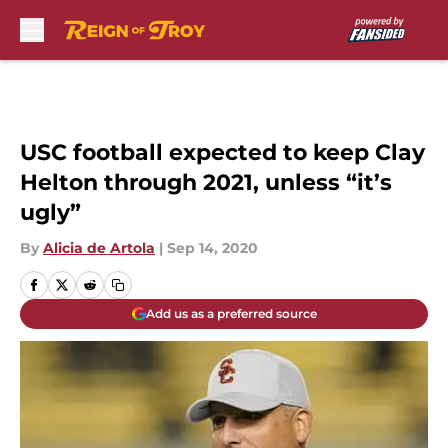
Skip to main content
USC football expected to keep Clay
Helton through 2021, unless “it’s
ugly”
By
Alicia de Artola
|
Sep 14, 2020
Add us as a preferred source