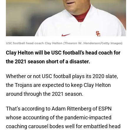
USC football head coach Clay Helton (Thearon W. Henderson/Getty Images)
Clay Helton will be USC football’s head coach for
the 2021 season short of a disaster.
Whether or not USC football plays its 2020 slate,
the Trojans are expected to keep Clay Helton
around through the 2021 season.
That’s according to Adam Rittenberg of ESPN
whose accounting of the pandemic-impacted
coaching carousel bodes well for embattled head