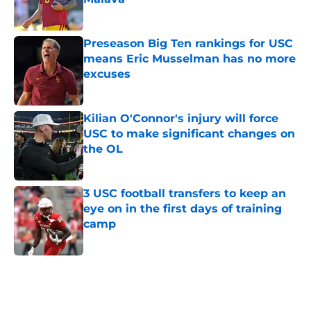
Published by on Invalid Date
Preseason Big Ten rankings for USC
means Eric Musselman has no more
excuses
Published by on Invalid Date
Kilian O'Connor's injury will force
USC to make significant changes on
the OL
Published by on Invalid Date
3 USC football transfers to keep an
eye on in the first days of training
camp
Published by on Invalid Date
5 related articles loaded
Related Tags