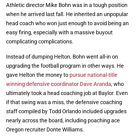
Athletic director Mike Bohn was in a tough position
when he arrived last fall. He inherited an unpopular
head coach who won just enough to avoid being an
easy firing, especially with a massive buyout
complicating complications.
Instead of dumping Helton, Bohn went all-in on
upgrading the football program in other ways. He
gave Helton the money to
pursue national-title
winning defensive coordinator Dave Aranda
, who
ultimately took a head coaching job at Baylor. Even
if that swing was a miss, the defensive coaching
staff compiled by Todd Orlando included upgrades
nearly across the board, including poaching ace
Oregon recruiter Donte Williams.