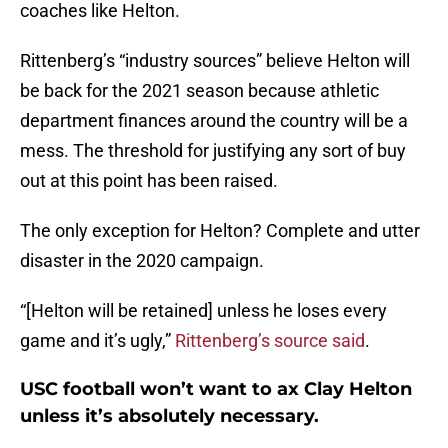
coaches like Helton.
Rittenberg’s “industry sources” believe Helton will
be back for the 2021 season because athletic
department finances around the country will be a
mess. The threshold for justifying any sort of buy
out at this point has been raised.
The only exception for Helton? Complete and utter
disaster in the 2020 campaign.
“[Helton will be retained] unless he loses every
game and it’s ugly,”
Rittenberg’s source said
.
USC football won’t want to ax Clay Helton
unless it’s absolutely necessary.