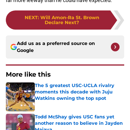
far more leeway than he could have expected.
NEXT
:
Will Amon-Ra St. Brown
Declare Next?
Add us as a preferred source on
Google
More like this
The 5 greatest USC-UCLA rivalry
moments this decade with Juju
Watkins owning the top spot
Published by on Invalid Date
Todd McShay gives USC fans yet
another reason to believe in Jayden
Maiava