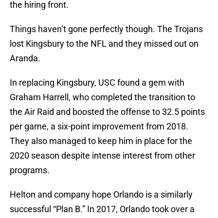
the hiring front.
Things haven’t gone perfectly though. The Trojans
lost Kingsbury to the NFL and they missed out on
Aranda.
In replacing Kingsbury, USC found a gem with
Graham Harrell, who completed the transition to
the Air Raid and boosted the offense to 32.5 points
per game, a six-point improvement from 2018.
They also managed to keep him in place for the
2020 season despite intense interest from other
programs.
Helton and company hope Orlando is a similarly
successful “Plan B.” In 2017, Orlando took over a