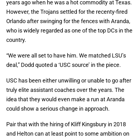
years ago when he was a hot commodity at Texas.
However, the Trojans settled for the recenty-fired
Orlando after swinging for the fences with Aranda,
who is widely regarded as one of the top DCs in the
country.
“We were all set to have him. We matched LSU’s
deal,” Dodd quoted a ‘USC source’ in the piece.
USC has been either unwilling or unable to go after
truly elite assistant coaches over the years. The
idea that they would even make a run at Aranda
could show a serious change in approach.
Pair that with the hiring of Kliff Kingsbury in 2018
and Helton can at least point to some ambition on