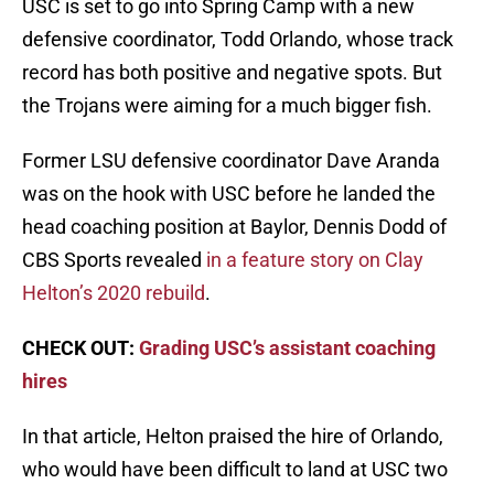
USC is set to go into Spring Camp with a new
defensive coordinator, Todd Orlando, whose track
record has both positive and negative spots. But
the Trojans were aiming for a much bigger fish.
Former LSU defensive coordinator Dave Aranda
was on the hook with USC before he landed the
head coaching position at Baylor, Dennis Dodd of
CBS Sports revealed
in a feature story on Clay
Helton’s 2020 rebuild
.
CHECK OUT:
Grading USC’s assistant coaching
hires
In that article, Helton praised the hire of Orlando,
who would have been difficult to land at USC two