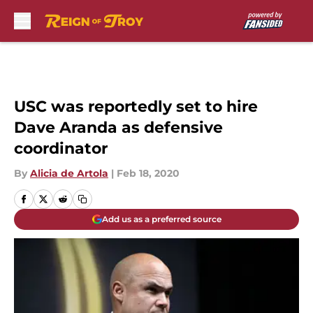
Skip to main content
USC was reportedly set to hire
Dave Aranda as defensive
coordinator
By
Alicia de Artola
|
Feb 18, 2020
Add us as a preferred source