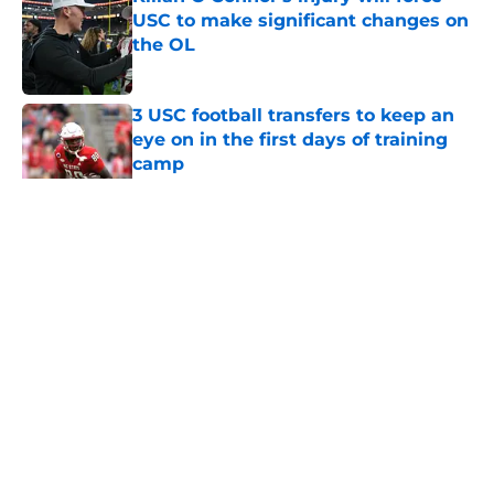
USC to make significant changes on
the OL
Published by on Invalid Date
3 USC football transfers to keep an
eye on in the first days of training
camp
Published by on Invalid Date
5 related articles loaded
Home
/
USC Football
About
Contact
Privacy Policy
Terms of Use