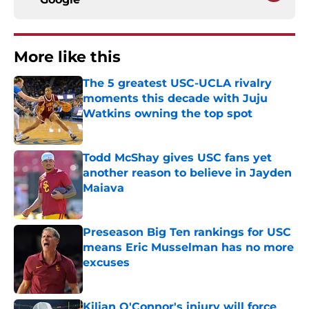
More like this
The 5 greatest USC-UCLA rivalry
moments this decade with Juju
Watkins owning the top spot
Published by on Invalid Date
Todd McShay gives USC fans yet
another reason to believe in Jayden
Maiava
Published by on Invalid Date
Preseason Big Ten rankings for USC
means Eric Musselman has no more
excuses
Published by on Invalid Date
Kilian O'Connor's injury will force