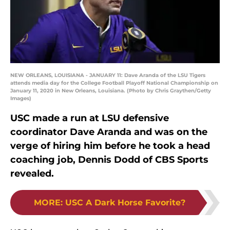
NEW ORLEANS, LOUISIANA - JANUARY 11: Dave Aranda of the LSU Tigers
attends media day for the College Football Playoff National Championship on
January 11, 2020 in New Orleans, Louisiana. (Photo by Chris Graythen/Getty
Images)
USC made a run at LSU defensive
coordinator Dave Aranda and was on the
verge of hiring him before he took a head
coaching job, Dennis Dodd of CBS Sports
revealed.
MORE
:
USC A Dark Horse Favorite?