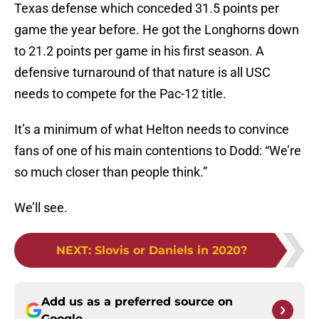
Texas defense which conceded 31.5 points per
game the year before. He got the Longhorns down
to 21.2 points per game in his first season. A
defensive turnaround of that nature is all USC
needs to compete for the Pac-12 title.
It’s a minimum of what Helton needs to convince
fans of one of his main contentions to Dodd: “We’re
so much closer than people think.”
We’ll see.
NEXT
:
Slovis or Daniels in 2020?
Add us as a preferred source on
Google