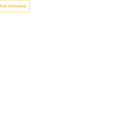
Full Schedule