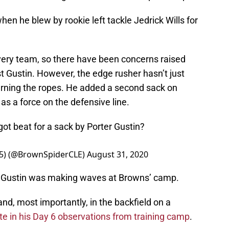
en he blew by rookie left tackle Jedrick Wills for
very team, so there have been concerns raised
t Gustin. However, the edge rusher hasn’t just
arning the ropes. He added a second sack on
s a force on the defensive line.
got beat for a sack by Porter Gustin?
0-5) (@BrownSpiderCLE)
August 31, 2020
 Gustin was making waves at Browns’ camp.
 and, most importantly, in the backfield on a
e in his Day 6 observations from training camp
.