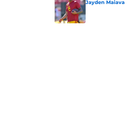
Jayden Maiava
Published by on Invalid Dat
Preseason Big Ten 
no more excuses
Published by on Invalid Dat
Kilian O'Connor's in
changes on the OL
Published by on Invalid Dat
5 related articles loaded
Home
/
USC Alumni News