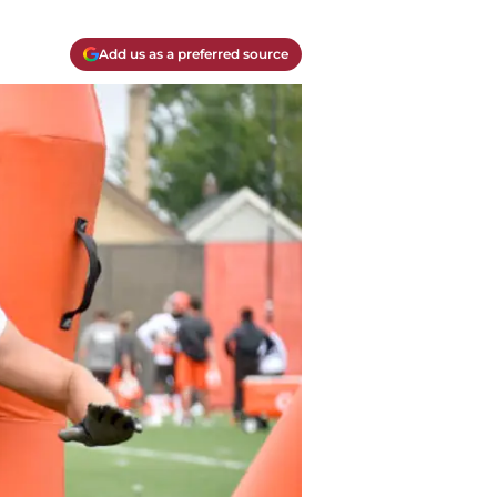
Add us as a preferred source