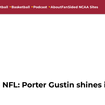
tball
Basketball
Podcast
About
FanSided NCAA Sites
e NFL: Porter Gustin shines