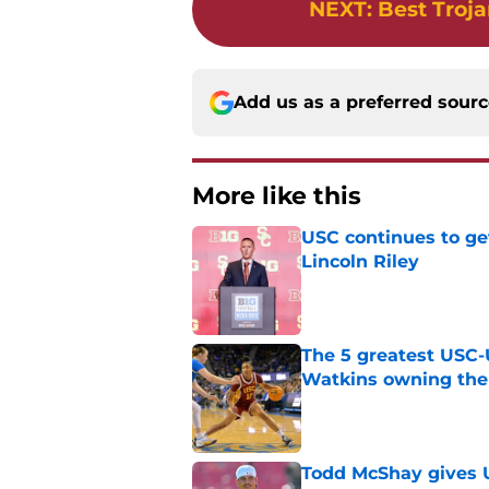
NEXT
:
Best Troja
Add us as a preferred sour
More like this
USC continues to ge
Lincoln Riley
Published by on Invalid Dat
The 5 greatest USC-
Watkins owning the
Published by on Invalid Dat
Todd McShay gives U