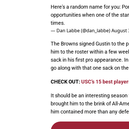
Here's a random name for you: Por
opportunities when one of the start
times.
— Dan Labbe (@dan_labbe)
August 
The Browns signed Gustin to the p
him to the roster within a few wee
sack in his first pro appearance. I
go along with that one sack on th
CHECK OUT:
USC’s 15 best playe
It should be an interesting season 
brought him to the brink of All-Ame
him contained more than any defe