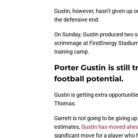
Gustin, however, hasn’t given up o
the defensive end.
On Sunday, Gustin produced two sa
scrimmage at FirstEnergy Stadium,
training camp.
Porter Gustin is still 
football potential.
Gustin is getting extra opportunit
Thomas.
Garrett is not going to be giving u
estimates,
Gustin has moved ahe
significant move for a player who 