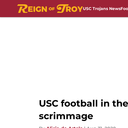
USC Trojans News
Foo
Skip to main content
USC football in th
scrimmage