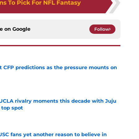
ns To Pick For NFL Fantasy
ce on
Google
Follow
t CFP predictions as the pressure mounts on
e
UCLA rivalry moments this decade with Juju
 top spot
e
SC fans yet another reason to believe in