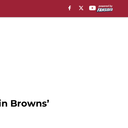
 in Browns’