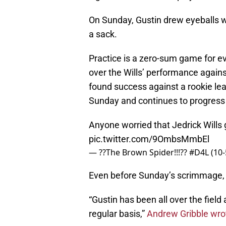
On Sunday, Gustin drew eyeballs wh
a sack.
Practice is a zero-sum game for e
over the Wills’ performance agains
found success against a rookie le
Sunday and continues to progress a
Anyone worried that Jedrick Wills 
pic.twitter.com/9OmbsMmbEl
— ??The Brown Spider!!!?? #D4L (1
Even before Sunday’s scrimmage,
“Gustin has been all over the field
regular basis,”
Andrew Gribble wrot