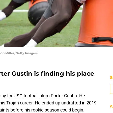
ason Miller/Getty Images)
ter Gustin is finding his place
S
asy for USC football alum Porter Gustin. He
 his Trojan career. He ended up undrafted in 2019
S
ints before his rookie season could begin.