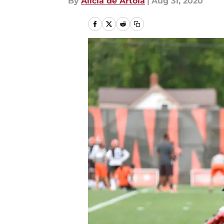
By
Alicia de Artola
|
Aug 31, 2020