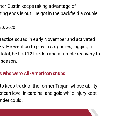
ter Gustin keeps taking advantage of
ing ends is out. He got in the backfield a couple
30, 2020
ractice squad in early November and activated
ks. He went on to play in six games, logging a
n total, he had 12 tackles and a fumble recovery to
e season.
rs who were All-American snubs
to keep track of the former Trojan, whose ability
rican level in cardinal and gold while injury kept
nder could.