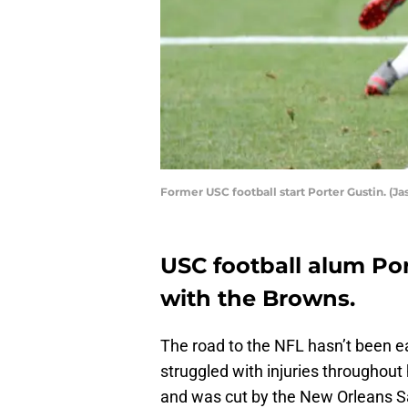
Former USC football start Porter Gustin. (J
USC football alum Por
with the Browns.
The road to the NFL hasn’t been e
struggled with injuries throughout
and was cut by the New Orleans Sa