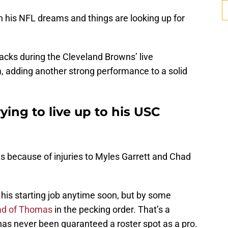
n his NFL dreams and things are looking up for
cks during the Cleveland Browns’ live
 adding another strong performance to a solid
trying to live up to his USC
ies because of injuries to Myles Garrett and Chad
p his starting job anytime soon, but by some
ad of Thomas
in the pecking order. That’s a
has never been guaranteed a roster spot as a pro.