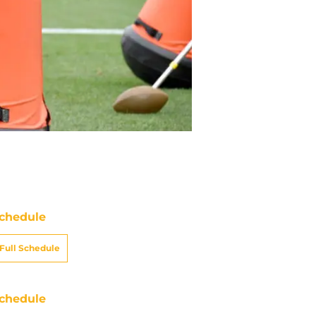
chedule
Full Schedule
chedule