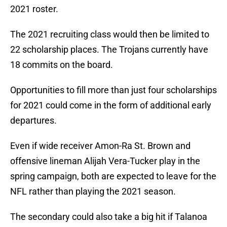
2021 roster.
The 2021 recruiting class would then be limited to
22 scholarship places. The Trojans currently have
18 commits on the board.
Opportunities to fill more than just four scholarships
for 2021 could come in the form of additional early
departures.
Even if wide receiver Amon-Ra St. Brown and
offensive lineman Alijah Vera-Tucker play in the
spring campaign, both are expected to leave for the
NFL rather than playing the 2021 season.
The secondary could also take a big hit if Talanoa