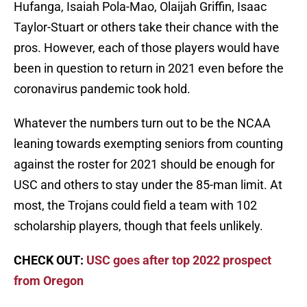
Hufanga, Isaiah Pola-Mao, Olaijah Griffin, Isaac
Taylor-Stuart or others take their chance with the
pros. However, each of those players would have
been in question to return in 2021 even before the
coronavirus pandemic took hold.
Whatever the numbers turn out to be the NCAA
leaning towards exempting seniors from counting
against the roster for 2021 should be enough for
USC and others to stay under the 85-man limit. At
most, the Trojans could field a team with 102
scholarship players, though that feels unlikely.
CHECK OUT:
USC goes after top 2022 prospect
from Oregon