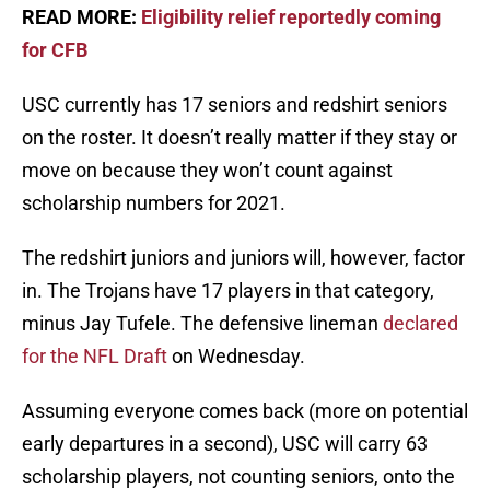
READ MORE:
Eligibility relief reportedly coming
for CFB
USC currently has 17 seniors and redshirt seniors
on the roster. It doesn’t really matter if they stay or
move on because they won’t count against
scholarship numbers for 2021.
The redshirt juniors and juniors will, however, factor
in. The Trojans have 17 players in that category,
minus Jay Tufele. The defensive lineman
declared
for the NFL Draft
on Wednesday.
Assuming everyone comes back (more on potential
early departures in a second), USC will carry 63
scholarship players, not counting seniors, onto the