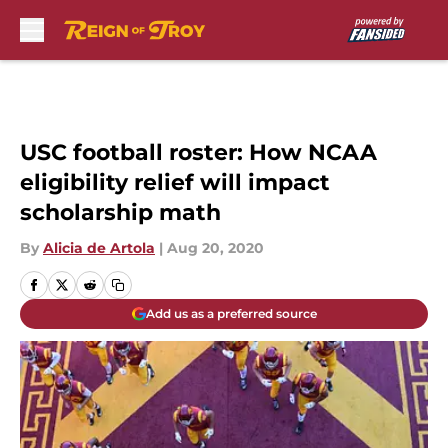
Skip to main content
USC football roster: How NCAA
eligibility relief will impact
scholarship math
By
Alicia de Artola
|
Aug 20, 2020
Add us as a preferred source