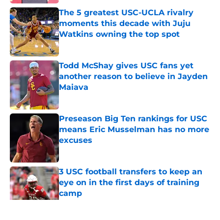
The 5 greatest USC-UCLA rivalry
moments this decade with Juju
Watkins owning the top spot
Published by on Invalid Date
Todd McShay gives USC fans yet
another reason to believe in Jayden
Maiava
Published by on Invalid Date
Preseason Big Ten rankings for USC
means Eric Musselman has no more
excuses
Published by on Invalid Date
3 USC football transfers to keep an
eye on in the first days of training
camp
Published by on Invalid Date