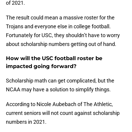
of 2021.
The result could mean a massive roster for the
Trojans and everyone else in college football.
Fortunately for USC, they shouldn’t have to worry
about scholarship numbers getting out of hand.
How will the USC football roster be
impacted going forward?
Scholarship math can get complicated, but the
NCAA may have a solution to simplify things.
According to Nicole Aubebach of The Athletic,
current seniors will not count against scholarship
numbers in 2021.