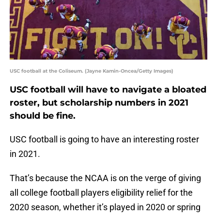
USC football at the Coliseum. (Jayne Kamin-Oncea/Getty Images)
USC football will have to navigate a bloated
roster, but scholarship numbers in 2021
should be fine.
USC football is going to have an interesting roster
in 2021.
That’s because the NCAA is on the verge of giving
all college football players eligibility relief for the
2020 season, whether it’s played in 2020 or spring