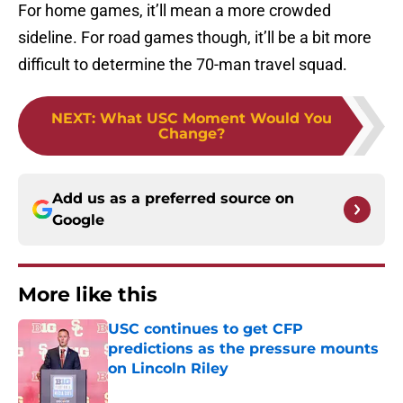
For home games, it’ll mean a more crowded
sideline. For road games though, it’ll be a bit more
difficult to determine the 70-man travel squad.
NEXT
:
What USC Moment Would You
Change?
Add us as a preferred source on
Google
More like this
USC continues to get CFP
predictions as the pressure mounts
on Lincoln Riley
Published by on Invalid Date