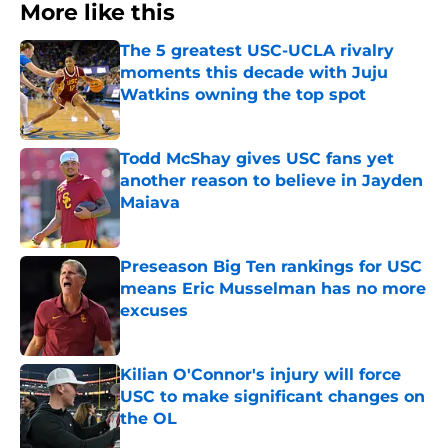
More like this
The 5 greatest USC-UCLA rivalry
moments this decade with Juju
Watkins owning the top spot
Published by on Invalid Date
Todd McShay gives USC fans yet
another reason to believe in Jayden
Maiava
Published by on Invalid Date
Preseason Big Ten rankings for USC
means Eric Musselman has no more
excuses
Published by on Invalid Date
Kilian O'Connor's injury will force
USC to make significant changes on
the OL
Published by on Invalid Date