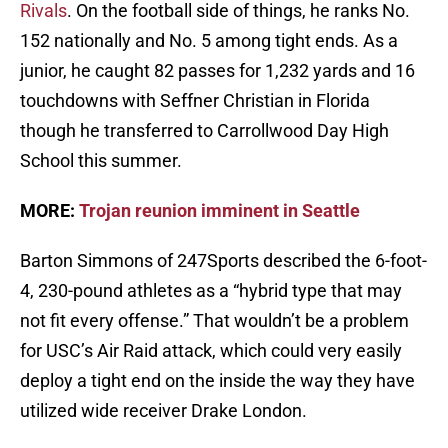
Rivals
. On the football side of things, he ranks No.
152 nationally and No. 5 among tight ends. As a
junior, he caught 82 passes for 1,232 yards and 16
touchdowns with Seffner Christian in Florida
though he transferred to Carrollwood Day High
School this summer.
MORE:
Trojan reunion imminent in Seattle
Barton Simmons of 247Sports described the 6-foot-
4, 230-pound athletes as a “hybrid type that may
not fit every offense.” That wouldn’t be a problem
for USC’s Air Raid attack, which could very easily
deploy a tight end on the inside the way they have
utilized wide receiver Drake London.