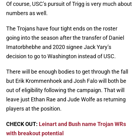
Of course, USC’s pursuit of Trigg is very much about
numbers as well.
The Trojans have four tight ends on the roster
going into the season after the transfer of Daniel
Imatorbhebhe and 2020 signee Jack Yary’s
decision to go to Washington instead of USC.
There will be enough bodies to get through the fall
but Erik Krommenhoek and Josh Falo will both be
out of eligibility following the campaign. That will
leave just Ethan Rae and Jude Wolfe as returning
players at the position.
CHECK OUT:
Leinart and Bush name Trojan WRs
with breakout potential