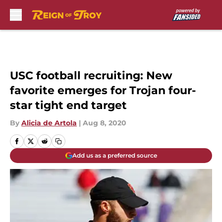
Skip to main content
USC football recruiting: New
favorite emerges for Trojan four-
star tight end target
By
Alicia de Artola
|
Aug 8, 2020
Add us as a preferred source