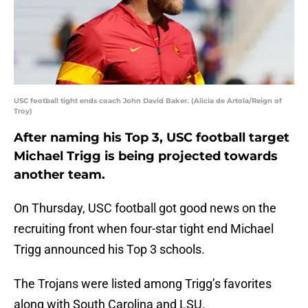
USC football tight ends coach John David Baker. (Alicia de Artola/Reign of
Troy)
After naming his Top 3, USC football target
Michael Trigg is being projected towards
another team.
On Thursday, USC football got good news on the
recruiting front when four-star tight end Michael
Trigg announced his Top 3 schools.
The Trojans were listed among Trigg’s favorites
along with South Carolina and LSU.