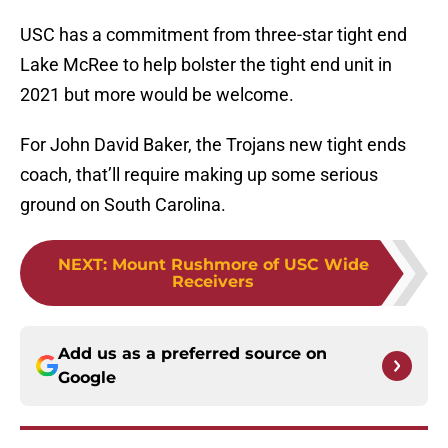
USC has a commitment from three-star tight end
Lake McRee to help bolster the tight end unit in
2021 but more would be welcome.
For John David Baker, the Trojans new tight ends
coach, that’ll require making up some serious
ground on South Carolina.
NEXT
:
Mount Rushmore of USC Wide
Receivers
Add us as a preferred source on
Google