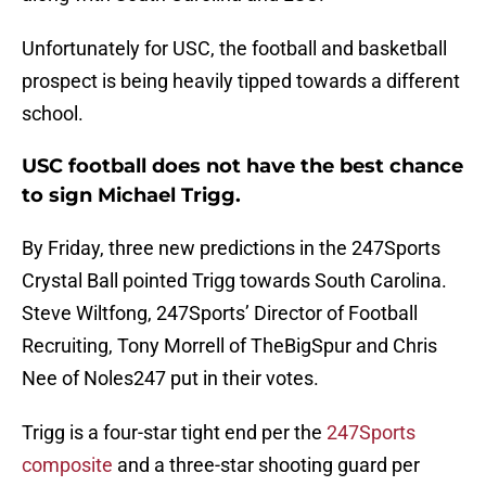
Unfortunately for USC, the football and basketball
prospect is being heavily tipped towards a different
school.
USC football does not have the best chance
to sign Michael Trigg.
By Friday, three new predictions in the 247Sports
Crystal Ball pointed Trigg towards South Carolina.
Steve Wiltfong, 247Sports’ Director of Football
Recruiting, Tony Morrell of TheBigSpur and Chris
Nee of Noles247 put in their votes.
Trigg is a four-star tight end per the
247Sports
composite
and a three-star shooting guard per