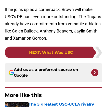
If he joins up as a cornerback, Brown will make
USC’s DB haul even more outstanding. The Trojans
already have commitments from versatile athletes
like Calen Bullock, Anthony Beavers, Jaylin Smith
and Xamarion Gordon.
NEXT
:
What Was USC
Add us as a preferred source on
Google
More like this
The 5 greatest USC-UCLA rivalry