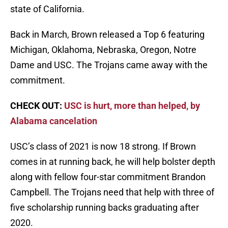
state of California.
Back in March, Brown released a Top 6 featuring
Michigan, Oklahoma, Nebraska, Oregon, Notre
Dame and USC. The Trojans came away with the
commitment.
CHECK OUT:
USC is hurt, more than helped, by
Alabama cancelation
USC’s class of 2021 is now 18 strong. If Brown
comes in at running back, he will help bolster depth
along with fellow four-star commitment Brandon
Campbell. The Trojans need that help with three of
five scholarship running backs graduating after
2020.