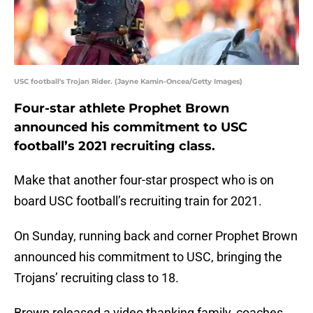
USC football's Trojan Rider. (Jayne Kamin-Oncea/Getty Images)
Four-star athlete Prophet Brown
announced his commitment to USC
football’s 2021 recruiting class.
Make that another four-star prospect who is on
board USC football’s recruiting train for 2021.
On Sunday, running back and corner Prophet Brown
announced his commitment to USC, bringing the
Trojans’ recruiting class to 18.
Brown released a video thanking family, coaches