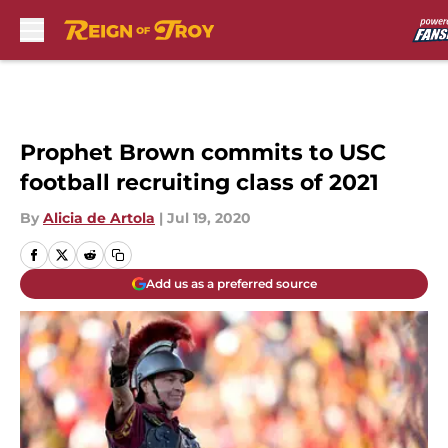
Skip to main content
Prophet Brown commits to USC
football recruiting class of 2021
By
Alicia de Artola
|
Jul 19, 2020
Add us as a preferred source