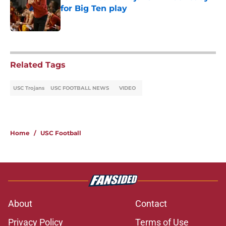
for Big Ten play
Published by on Invalid Date
5 related articles loaded
Related Tags
USC Trojans
USC FOOTBALL NEWS
VIDEO
Home
/
USC Football
About
Contact
Privacy Policy
Terms of Use