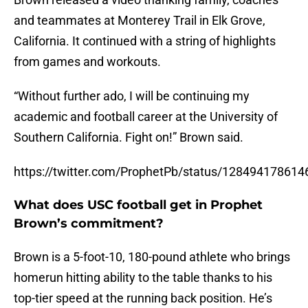
and teammates at Monterey Trail in Elk Grove,
California. It continued with a string of highlights
from games and workouts.
“Without further ado, I will be continuing my
academic and football career at the University of
Southern California. Fight on!” Brown said.
https://twitter.com/ProphetPb/status/12849417861
What does USC football get in Prophet
Brown’s commitment?
Brown is a 5-foot-10, 180-pound athlete who brings
homerun hitting ability to the table thanks to his
top-tier speed at the running back position. He’s