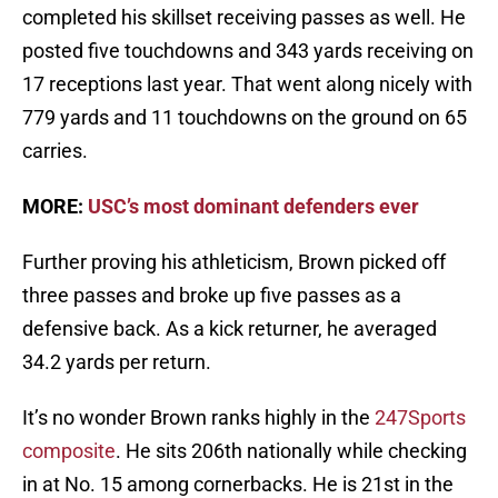
completed his skillset receiving passes as well. He
posted five touchdowns and 343 yards receiving on
17 receptions last year. That went along nicely with
779 yards and 11 touchdowns on the ground on 65
carries.
MORE:
USC’s most dominant defenders ever
Further proving his athleticism, Brown picked off
three passes and broke up five passes as a
defensive back. As a kick returner, he averaged
34.2 yards per return.
It’s no wonder Brown ranks highly in the
247Sports
composite
. He sits 206th nationally while checking
in at No. 15 among cornerbacks. He is 21st in the