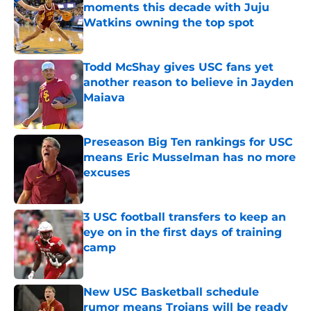
moments this decade with Juju
Watkins owning the top spot
Published by on Invalid Date
Todd McShay gives USC fans yet
another reason to believe in Jayden
Maiava
Published by on Invalid Date
Preseason Big Ten rankings for USC
means Eric Musselman has no more
excuses
Published by on Invalid Date
3 USC football transfers to keep an
eye on in the first days of training
camp
Published by on Invalid Date
New USC Basketball schedule
rumor means Trojans will be ready