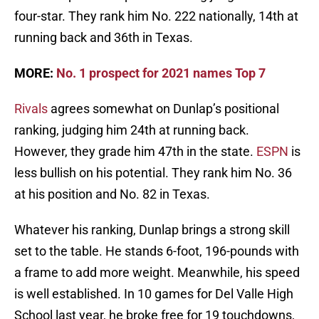
four-star. They rank him No. 222 nationally, 14th at
running back and 36th in Texas.
MORE:
No. 1 prospect for 2021 names Top 7
Rivals
agrees somewhat on Dunlap’s positional
ranking, judging him 24th at running back.
However, they grade him 47th in the state.
ESPN
is
less bullish on his potential. They rank him No. 36
at his position and No. 82 in Texas.
Whatever his ranking, Dunlap brings a strong skill
set to the table. He stands 6-foot, 196-pounds with
a frame to add more weight. Meanwhile, his speed
is well established. In 10 games for Del Valle High
School last year, he broke free for 19 touchdowns,