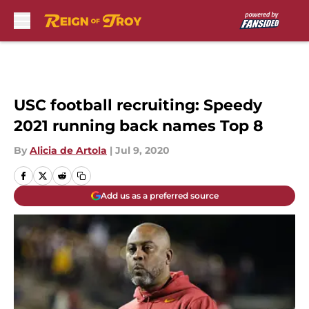
Skip to main content
USC football recruiting: Speedy
2021 running back names Top 8
By
Alicia de Artola
|
Jul 9, 2020
Add us as a preferred source