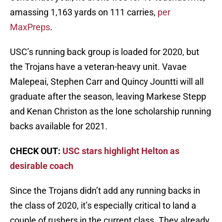
amassing 1,163 yards on 111 carries,
per
MaxPreps
.
USC’s running back group is loaded for 2020, but
the Trojans have a veteran-heavy unit. Vavae
Malepeai, Stephen Carr and Quincy Jountti will all
graduate after the season, leaving Markese Stepp
and Kenan Christon as the lone scholarship running
backs available for 2021.
CHECK OUT:
USC stars highlight Helton as
desirable coach
Since the Trojans didn’t add any running backs in
the class of 2020, it’s especially critical to land a
couple of rushers in the current class. They already