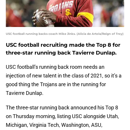
USC football running backs coach Mike Jinks. (Alicia de Artola/Reign of Troy)
USC football recruiting made the Top 8 for
three-star running back Tavierre Dunlap.
USC football’s running back room needs an
injection of new talent in the class of 2021, so it’s a
good thing the Trojans are in the running for
Tavierre Dunlap.
The three-star running back announced his Top 8
on Thursday morning, listing USC alongside Utah,
Michigan, Virginia Tech, Washington, ASU,