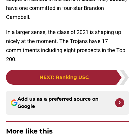
have one committed in four-star Brandon
Campbell.
In a larger sense, the class of 2021 is shaping up
nicely at the moment. The Trojans have 17
commitments including eight prospects in the Top
200.
NEXT
:
Ranking USC
Add us as a preferred source on
Google
More like this