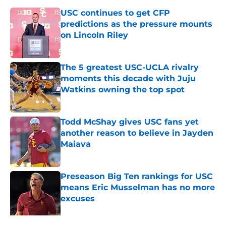
USC continues to get CFP
predictions as the pressure mounts
on Lincoln Riley
Published by on Invalid Date
The 5 greatest USC-UCLA rivalry
moments this decade with Juju
Watkins owning the top spot
Published by on Invalid Date
Todd McShay gives USC fans yet
another reason to believe in Jayden
Maiava
Published by on Invalid Date
Preseason Big Ten rankings for USC
means Eric Musselman has no more
excuses
Published by on Invalid Date