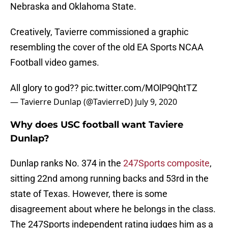
Nebraska and Oklahoma State.
Creatively, Tavierre commissioned a graphic
resembling the cover of the old EA Sports NCAA
Football video games.
All glory to god??
pic.twitter.com/MOlP9QhtTZ
— Tavierre Dunlap (@TavierreD)
July 9, 2020
Why does USC football want Taviere
Dunlap?
Dunlap ranks No. 374 in the
247Sports composite
,
sitting 22nd among running backs and 53rd in the
state of Texas. However, there is some
disagreement about where he belongs in the class.
The 247Sports independent rating judges him as a