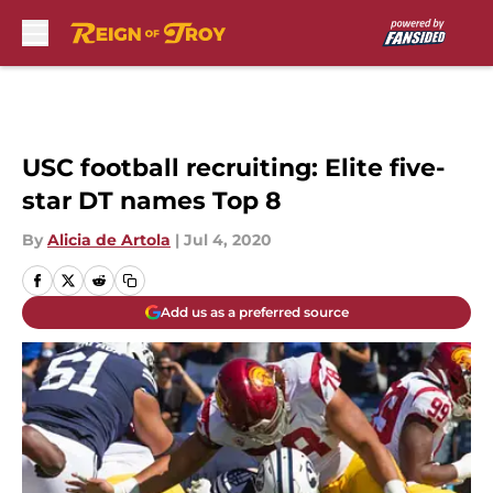
Skip to main content
USC football recruiting: Elite five-
star DT names Top 8
By
Alicia de Artola
|
Jul 4, 2020
Add us as a preferred source