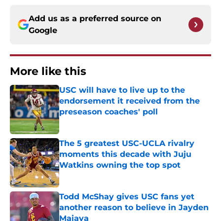
Add us as a preferred source on
Google
More like this
USC will have to live up to the
endorsement it received from the
preseason coaches' poll
Published by on Invalid Date
The 5 greatest USC-UCLA rivalry
moments this decade with Juju
Watkins owning the top spot
Published by on Invalid Date
Todd McShay gives USC fans yet
another reason to believe in Jayden
Maiava