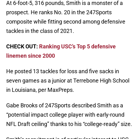
At 6-foot-5, 316 pounds, Smith is a monster of a
prospect. He ranks No. 20 in the 247Sports
composite while fitting second among defensive
tackles in the class of 2021.
CHECK OUT:
Ranking USC’s Top 5 defensive
linemen since 2000
He posted 13 tackles for loss and five sacks in
seven games as a junior at Terrebone High School
in Louisiana, per MaxPreps.
Gabe Brooks of 247Sports described Smith as a
“potential impact college player with early-round
NFL Draft ceiling” thanks to his “college-ready” size.