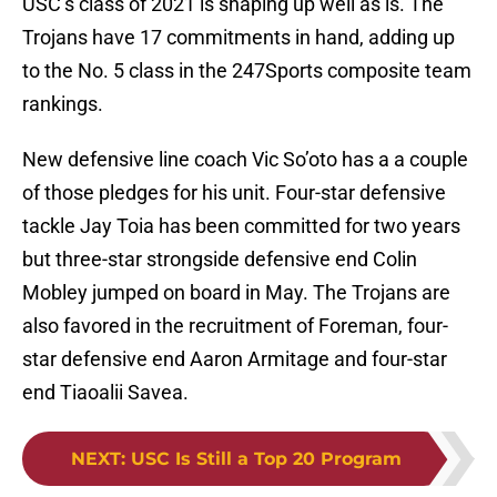
USC’s class of 2021 is shaping up well as is. The
Trojans have 17 commitments in hand, adding up
to the No. 5 class in the 247Sports composite team
rankings.
New defensive line coach Vic So’oto has a a couple
of those pledges for his unit. Four-star defensive
tackle Jay Toia has been committed for two years
but three-star strongside defensive end Colin
Mobley jumped on board in May. The Trojans are
also favored in the recruitment of Foreman, four-
star defensive end Aaron Armitage and four-star
end Tiaoalii Savea.
NEXT
:
USC Is Still a Top 20 Program