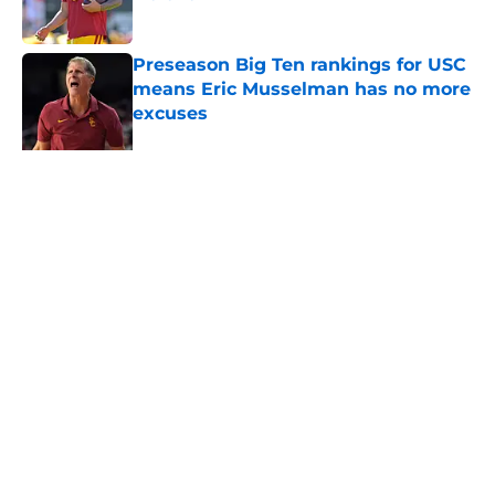
Published by on Invalid Date
Preseason Big Ten rankings for USC
means Eric Musselman has no more
excuses
Published by on Invalid Date
3 USC football transfers to keep an
eye on in the first days of training
camp
Published by on Invalid Date
5 related articles loaded
About
Contact
Privacy Policy
Terms of Use
Cookie Policy
Legal Disclaimer