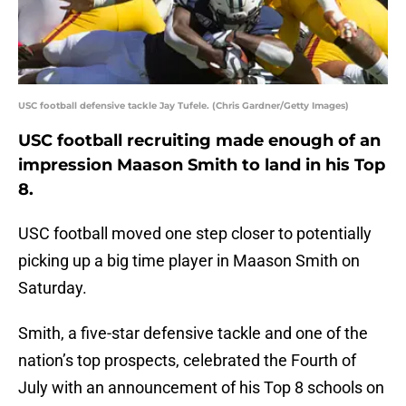
USC football defensive tackle Jay Tufele. (Chris Gardner/Getty Images)
USC football recruiting made enough of an
impression Maason Smith to land in his Top
8.
USC football moved one step closer to potentially
picking up a big time player in Maason Smith on
Saturday.
Smith, a five-star defensive tackle and one of the
nation’s top prospects, celebrated the Fourth of
July with an announcement of his Top 8 schools on