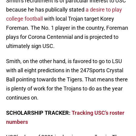
Smith’s recruitment is of particular interest to USC
because he has publically stated
a desire to play
college football
with local Trojan target Korey
Foreman. The No. 1 player in the country, Foreman
plays for Corona Centennial and is projected to
ultimately sign USC.
Smith, on the other hand, is favored to go to LSU
with all eight predictions in the 247Sports Crystal
Ball pointing towards the Tigers. That means there
is plenty of work for the Trojans to do as the year
continues on.
SCHOLARSHIP TRACKER:
Tracking USC’s roster
numbers