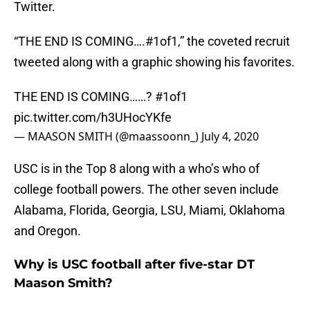
Twitter.
“THE END IS COMING….#1of1,” the coveted recruit
tweeted along with a graphic showing his favorites.
THE END IS COMING……?
#1of1
pic.twitter.com/h3UHocYKfe
— MAASON SMITH (@maassoonn_)
July 4, 2020
USC is in the Top 8 along with a who’s who of
college football powers. The other seven include
Alabama, Florida, Georgia, LSU, Miami, Oklahoma
and Oregon.
Why is USC football after five-star DT
Maason Smith?