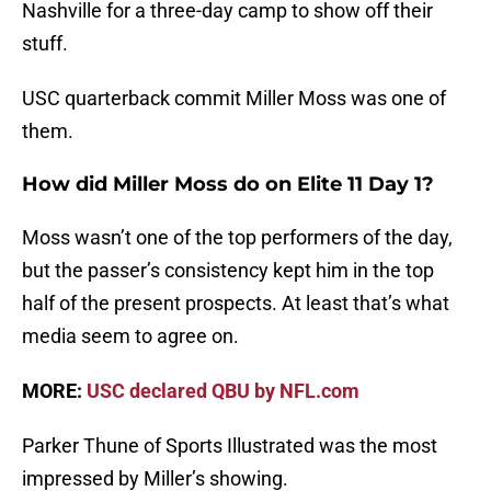
Nashville for a three-day camp to show off their
stuff.
USC quarterback commit Miller Moss was one of
them.
How did Miller Moss do on Elite 11 Day 1?
Moss wasn’t one of the top performers of the day,
but the passer’s consistency kept him in the top
half of the present prospects. At least that’s what
media seem to agree on.
MORE:
USC declared QBU by NFL.com
Parker Thune of Sports Illustrated was the most
impressed by Miller’s showing.