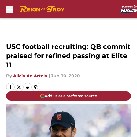
Skip to main content
USC football recruiting: QB commit
praised for refined passing at Elite
11
By
Alicia de Artola
|
Jun 30, 2020
Add us as a preferred source