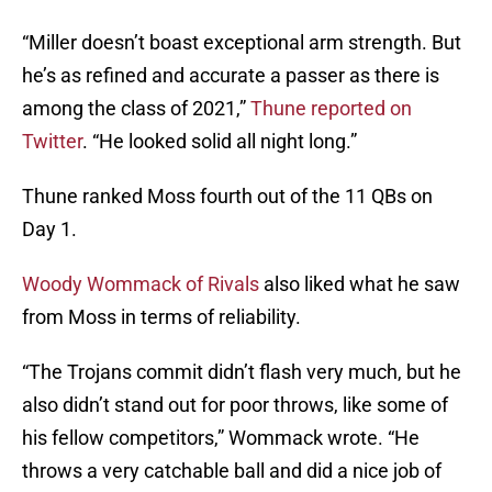
“Miller doesn’t boast exceptional arm strength. But
he’s as refined and accurate a passer as there is
among the class of 2021,”
Thune reported on
Twitter
. “He looked solid all night long.”
Thune ranked Moss fourth out of the 11 QBs on
Day 1.
Woody Wommack of Rivals
also liked what he saw
from Moss in terms of reliability.
“The Trojans commit didn’t flash very much, but he
also didn’t stand out for poor throws, like some of
his fellow competitors,” Wommack wrote. “He
throws a very catchable ball and did a nice job of