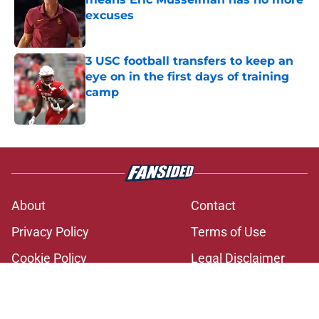
excuses
Published by on Invalid Date
3 USC football transfers to keep an
eye on in the first days of training
camp
Published by on Invalid Date
5 related articles loaded
About
Contact
Privacy Policy
Terms of Use
Cookie Policy
Legal Disclaimer
Accessibility Statement
A-Z Index
Cookies Settings