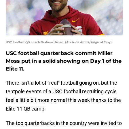
USC football QB coach Graham Harrell. (Alicia de Artola/Reign of Troy)
USC football quarterback commit Miller
Moss put in a solid showing on Day 1 of the
Elite 11.
There isn’t a lot of “real” football going on, but the
tentpole events of a USC football recruiting cycle
feel a little bit more normal this week thanks to the
Elite 11 QB camp.
The top quarterbacks in the country were invited to