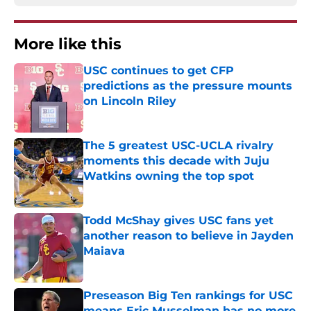
More like this
USC continues to get CFP
predictions as the pressure mounts
on Lincoln Riley
Published by on Invalid Date
The 5 greatest USC-UCLA rivalry
moments this decade with Juju
Watkins owning the top spot
Published by on Invalid Date
Todd McShay gives USC fans yet
another reason to believe in Jayden
Maiava
Published by on Invalid Date
Preseason Big Ten rankings for USC
means Eric Musselman has no more