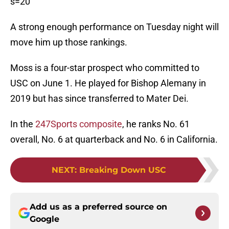
s=20
A strong enough performance on Tuesday night will
move him up those rankings.
Moss is a four-star prospect who committed to
USC on June 1. He played for Bishop Alemany in
2019 but has since transferred to Mater Dei.
In the
247Sports composite
, he ranks No. 61
overall, No. 6 at quarterback and No. 6 in California.
NEXT
:
Breaking Down USC
Add us as a preferred source on
Google