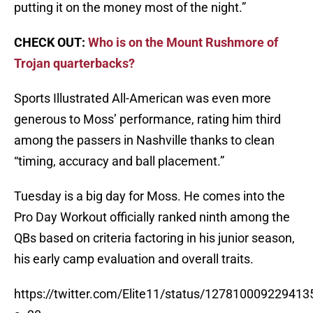
putting it on the money most of the night.”
CHECK OUT:
Who is on the Mount Rushmore of
Trojan quarterbacks?
Sports Illustrated All-American was even more
generous to Moss’ performance, rating him third
among the passers in Nashville thanks to clean
“timing, accuracy and ball placement.”
Tuesday is a big day for Moss. He comes into the
Pro Day Workout officially ranked ninth among the
QBs based on criteria factoring in his junior season,
his early camp evaluation and overall traits.
https://twitter.com/Elite11/status/12781000922941