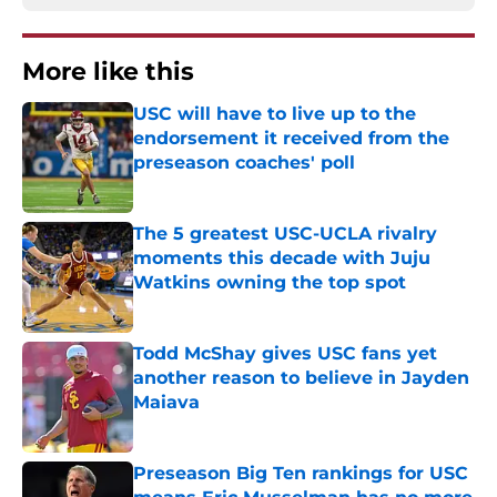
More like this
USC will have to live up to the
endorsement it received from the
preseason coaches' poll
Published by on Invalid Date
The 5 greatest USC-UCLA rivalry
moments this decade with Juju
Watkins owning the top spot
Published by on Invalid Date
Todd McShay gives USC fans yet
another reason to believe in Jayden
Maiava
Published by on Invalid Date
Preseason Big Ten rankings for USC