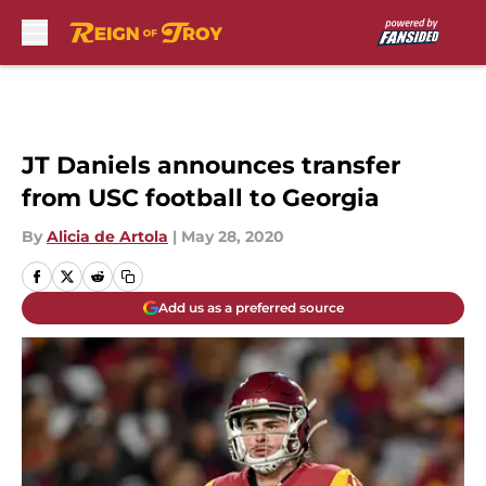
Skip to main content
JT Daniels announces transfer
from USC football to Georgia
By
Alicia de Artola
|
May 28, 2020
Add us as a preferred source