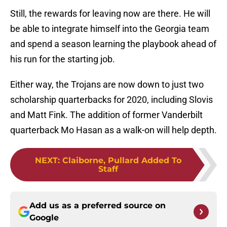
Still, the rewards for leaving now are there. He will
be able to integrate himself into the Georgia team
and spend a season learning the playbook ahead of
his run for the starting job.
Either way, the Trojans are now down to just two
scholarship quarterbacks for 2020, including Slovis
and Matt Fink. The addition of former Vanderbilt
quarterback Mo Hasan as a walk-on will help depth.
NEXT
:
Claiborne, Pullard Added To
Staff
Add us as a preferred source on
Google