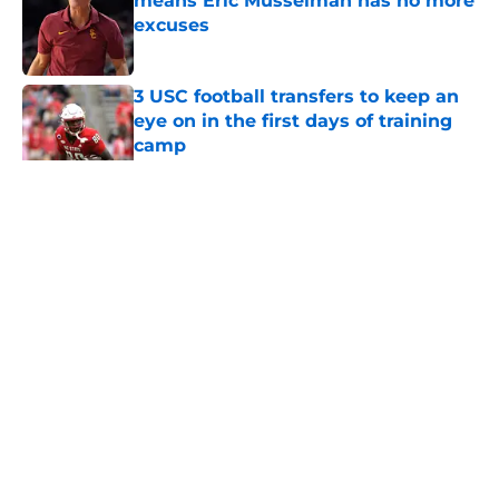
means Eric Musselman has no more
excuses
Published by on Invalid Date
3 USC football transfers to keep an
eye on in the first days of training
camp
Published by on Invalid Date
5 related articles loaded
Home
/
USC Football
About
Contact
Privacy Policy
Terms of Use
Cookie Policy
Legal Disclaimer