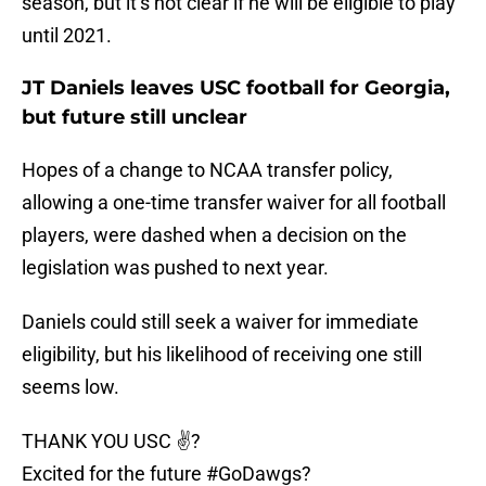
season, but it’s not clear if he will be eligible to play
until 2021.
JT Daniels leaves USC football for Georgia,
but future still unclear
Hopes of a change to NCAA transfer policy,
allowing a one-time transfer waiver for all football
players, were dashed when a decision on the
legislation was pushed to next year.
Daniels could still seek a waiver for immediate
eligibility, but his likelihood of receiving one still
seems low.
THANK YOU USC ✌?
Excited for the future
#GoDawgs
?