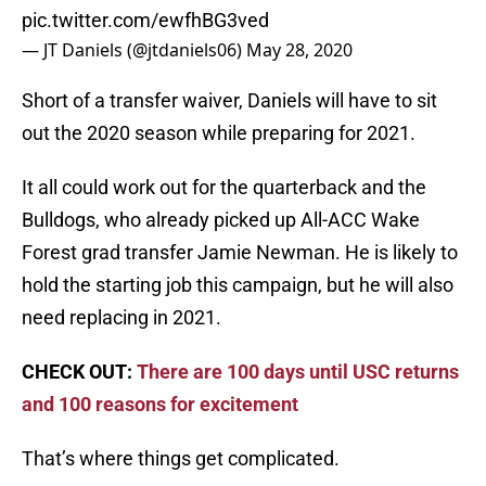
pic.twitter.com/ewfhBG3ved
— JT Daniels (@jtdaniels06)
May 28, 2020
Short of a transfer waiver, Daniels will have to sit
out the 2020 season while preparing for 2021.
It all could work out for the quarterback and the
Bulldogs, who already picked up All-ACC Wake
Forest grad transfer Jamie Newman. He is likely to
hold the starting job this campaign, but he will also
need replacing in 2021.
CHECK OUT:
There are 100 days until USC returns
and 100 reasons for excitement
That’s where things get complicated.