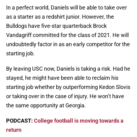
In a perfect world, Daniels will be able to take over
as a starter as a redshirt junior. However, the
Bulldogs have five-star quarterback Brock
Vandagriff committed for the class of 2021. He will
undoubtedly factor in as an early competitor for the
starting job.
By leaving USC now, Daniels is taking a risk. Had he
stayed, he might have been able to reclaim his
starting job whether by outperforming Kedon Slovis
or taking over in the case of injury. He won’t have
the same opportunity at Georgia.
PODCAST:
College football is moving towards a
return