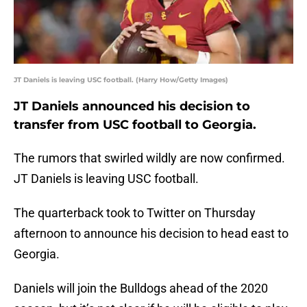
JT Daniels is leaving USC football. (Harry How/Getty Images)
JT Daniels announced his decision to
transfer from USC football to Georgia.
The rumors that swirled wildly are now confirmed.
JT Daniels is leaving USC football.
The quarterback took to Twitter on Thursday
afternoon to announce his decision to head east to
Georgia.
Daniels will join the Bulldogs ahead of the 2020