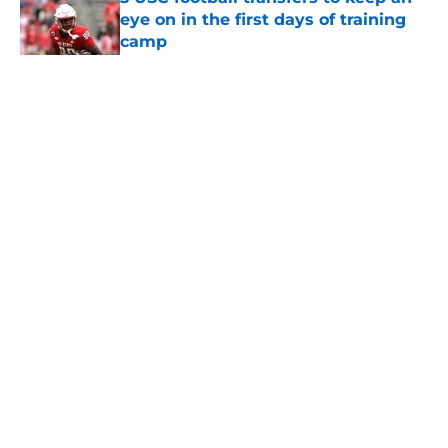
eye on in the first days of training
camp
Published by on Invalid Date
5 related articles loaded
Home
/
USC Football
About
Contact
Privacy Policy
Terms of Use
Cookie Policy
Legal Disclaimer
Accessibility Statement
A-Z Index
Cookies Settings