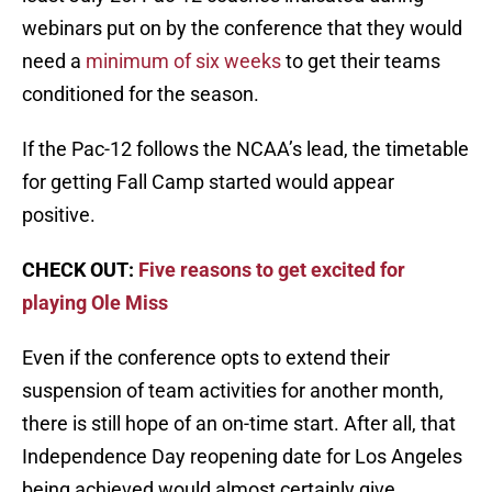
webinars put on by the conference that they would
need a
minimum of six weeks
to get their teams
conditioned for the season.
If the Pac-12 follows the NCAA’s lead, the timetable
for getting Fall Camp started would appear
positive.
CHECK OUT:
Five reasons to get excited for
playing Ole Miss
Even if the conference opts to extend their
suspension of team activities for another month,
there is still hope of an on-time start. After all, that
Independence Day reopening date for Los Angeles
being achieved would almost certainly give