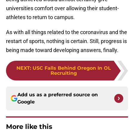
universities comfort over allowing their student-
athletes to return to campus.
As with all things related to the coronavirus and the
restart of sports, nothing is certain. Still, progress is
being made toward developing answers, finally.
NEXT
:
USC Falls Behind Oregon In OL
Recruiting
Add us as a preferred source on
Google
More like this