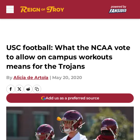
Skip to main content
USC football: What the NCAA vote
to allow on campus workouts
means for the Trojans
By
Alicia de Artola
|
May 20, 2020
Add us as a preferred source