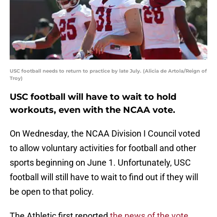
USC football needs to return to practice by late July. (Alicia de Artola/Reign of
Troy)
USC football will have to wait to hold
workouts, even with the NCAA vote.
On Wednesday, the NCAA Division I Council voted
to allow voluntary activities for football and other
sports beginning on June 1. Unfortunately, USC
football will still have to wait to find out if they will
be open to that policy.
The Athletic first reported
the news of the vote
,