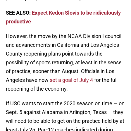
SEE ALSO:
Expect Kedon Slovis to be ridiculously
productive
However, the move by the NCAA Division I council
and advancements in California and Los Angeles
County reopening plans point towards the
possibility of sports returning, at least in the sense
of practice, sooner than August. Officials in Los
Angeles have now
set a goal of July 4
for the full
reopening of the economy.
If USC wants to start the 2020 season on time — on
Sept. 5 against Alabama in Arlington, Texas — they
will need to be able to get on the practice field by at
least July 25. Pac-12 coaches indicated during