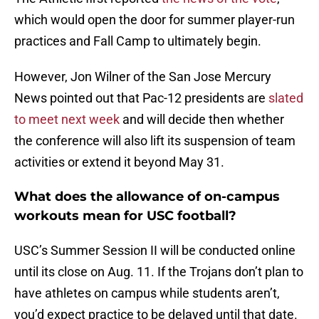
which would open the door for summer player-run
practices and Fall Camp to ultimately begin.
However, Jon Wilner of the San Jose Mercury
News pointed out that Pac-12 presidents are
slated
to meet next week
and will decide then whether
the conference will also lift its suspension of team
activities or extend it beyond May 31.
What does the allowance of on-campus
workouts mean for USC football?
USC’s Summer Session II will be conducted online
until its close on Aug. 11. If the Trojans don’t plan to
have athletes on campus while students aren’t,
you’d expect practice to be delayed until that date.