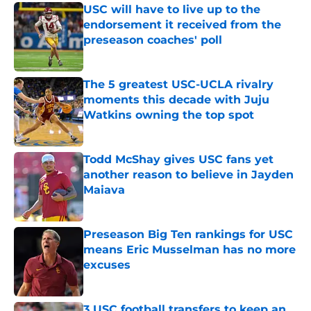
USC will have to live up to the
endorsement it received from the
preseason coaches' poll
Published by on Invalid Date
The 5 greatest USC-UCLA rivalry
moments this decade with Juju
Watkins owning the top spot
Published by on Invalid Date
Todd McShay gives USC fans yet
another reason to believe in Jayden
Maiava
Published by on Invalid Date
Preseason Big Ten rankings for USC
means Eric Musselman has no more
excuses
Published by on Invalid Date
3 USC football transfers to keep an