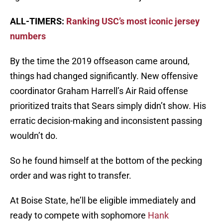
ALL-TIMERS:
Ranking USC’s most iconic jersey
numbers
By the time the 2019 offseason came around,
things had changed significantly. New offensive
coordinator Graham Harrell’s Air Raid offense
prioritized traits that Sears simply didn’t show. His
erratic decision-making and inconsistent passing
wouldn’t do.
So he found himself at the bottom of the pecking
order and was right to transfer.
At Boise State, he’ll be eligible immediately and
ready to compete with sophomore
Hank