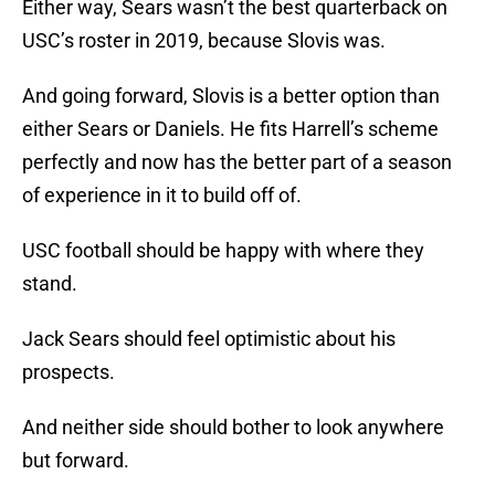
Either way, Sears wasn’t the best quarterback on
USC’s roster in 2019, because Slovis was.
And going forward, Slovis is a better option than
either Sears or Daniels. He fits Harrell’s scheme
perfectly and now has the better part of a season
of experience in it to build off of.
USC football should be happy with where they
stand.
Jack Sears should feel optimistic about his
prospects.
And neither side should bother to look anywhere
but forward.