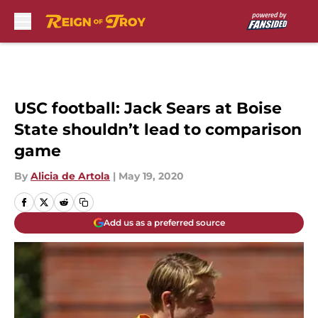
Skip to main content
USC football: Jack Sears at Boise
State shouldn’t lead to comparison
game
By
Alicia de Artola
|
May 19, 2020
Add us as a preferred source