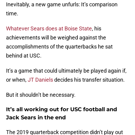
Inevitably, a new game unfurls: It’s comparison
time.
Whatever Sears does at Boise State
, his
achievements will be weighed against the
accomplishments of the quarterbacks he sat
behind at USC.
It’s a game that could ultimately be played again if,
or when,
JT Daniels
decides his transfer situation.
But it shouldn’t be necessary.
It’s all working out for USC football and
Jack Sears in the end
The 2019 quarterback competition didn’t play out