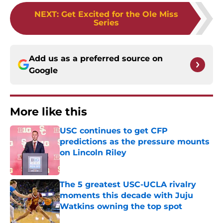
NEXT
:
Get Excited for the Ole Miss
Series
Add us as a preferred source on
Google
More like this
USC continues to get CFP
predictions as the pressure mounts
on Lincoln Riley
Published by on Invalid Date
The 5 greatest USC-UCLA rivalry
moments this decade with Juju
Watkins owning the top spot
Published by on Invalid Date