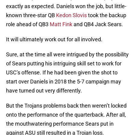
exactly as expected. Daniels won the job, but little-
known three-star QB
Kedon Slovis
took the backup
role ahead of QB3
Matt Fink
and QB4 Jack Sears.
It will ultimately work out for all involved.
Sure, at the time all were intrigued by the possibility
of Sears putting his intriguing skill set to work for
USC’s offense. If he had been given the shot to
start over Daniels in 2018 the 5-7 campaign may
have turned out very differently.
But the Trojans problems back then weren’t locked
onto the performance of the quarterback. After all,
the mouthwatering performance Sears put in
against ASU still resulted in a Trojan loss.