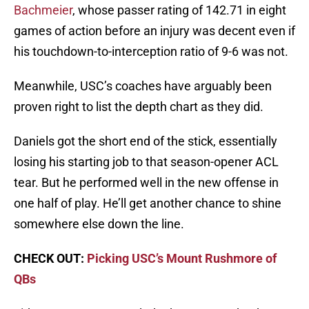
Bachmeier
, whose passer rating of 142.71 in eight
games of action before an injury was decent even if
his touchdown-to-interception ratio of 9-6 was not.
Meanwhile, USC’s coaches have arguably been
proven right to list the depth chart as they did.
Daniels got the short end of the stick, essentially
losing his starting job to that season-opener ACL
tear. But he performed well in the new offense in
one half of play. He’ll get another chance to shine
somewhere else down the line.
CHECK OUT:
Picking USC’s Mount Rushmore of
QBs