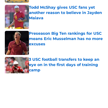
Todd McShay gives USC fans yet
another reason to believe in Jayden
Maiava
Published by on Invalid Date
Preseason Big Ten rankings for USC
means Eric Musselman has no more
excuses
Published by on Invalid Date
3 USC football transfers to keep an
eye on in the first days of training
camp
Published by on Invalid Date
5 related articles loaded
Home
/
USC Football