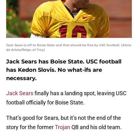
Jack Sears is off to Boise State and that should be fine by USC football. (Alicia
de Artola/Reign of Troy)
Jack Sears has Boise State. USC football
has Kedon Slovis. No what-ifs are
necessary.
Jack Sears
finally has a landing spot, leaving USC
football officially for Boise State.
That’s good for Sears, but it’s not the end of the
story for the former
Trojan
QB and his old team.