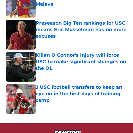
Maiava
Published by on Invalid Date
Preseason Big Ten rankings for USC
means Eric Musselman has no more
excuses
Published by on Invalid Date
Kilian O'Connor's injury will force
USC to make significant changes on
the OL
Published by on Invalid Date
3 USC football transfers to keep an
eye on in the first days of training
camp
Published by on Invalid Date
5 related articles loaded