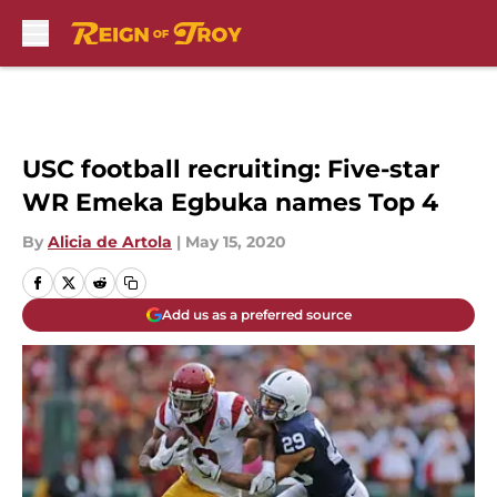
Skip to main content
USC football recruiting: Five-star
WR Emeka Egbuka names Top 4
By
Alicia de Artola
|
May 15, 2020
Add us as a preferred source