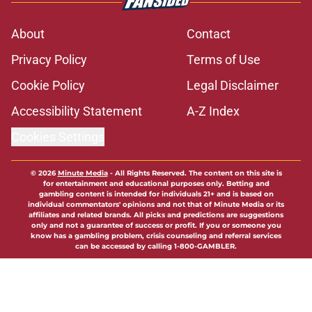
About
Contact
Privacy Policy
Terms of Use
Cookie Policy
Legal Disclaimer
Accessibility Statement
A-Z Index
Cookies Settings
© 2026
Minute Media
-
All Rights Reserved. The content on this site is
for entertainment and educational purposes only. Betting and
gambling content is intended for individuals 21+ and is based on
individual commentators' opinions and not that of Minute Media or its
affiliates and related brands. All picks and predictions are suggestions
only and not a guarantee of success or profit. If you or someone you
know has a gambling problem, crisis counseling and referral services
can be accessed by calling 1-800-GAMBLER.