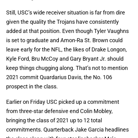
Still, USC’s wide receiver situation is far from dire
given the quality the Trojans have consistently
added at that position. Even though Tyler Vaughns
is set to graduate and Amon-Ra St. Brown could
leave early for the NFL, the likes of Drake Longon,
Kyle Ford, Bru McCoy and Gary Bryant Jr. should
keep things chugging along. That’s not to mention
2021 commit Quardarius Davis, the No. 106
prospect in the class.
Earlier on Friday USC picked up a commitment
from three-star defensive end Colin Mobley,
bringing the class of 2021 up to 12 total
commitments. Quarterback Jake Garcia headlines