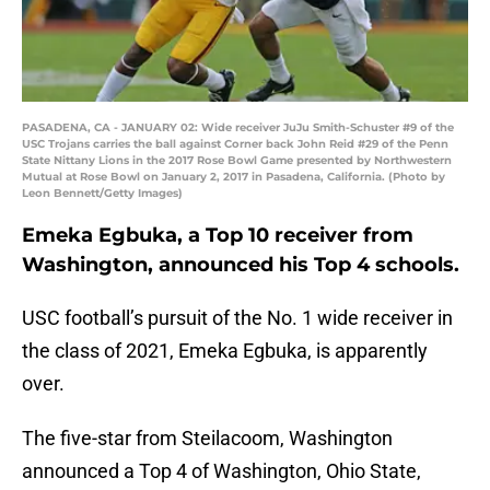
PASADENA, CA - JANUARY 02: Wide receiver JuJu Smith-Schuster #9 of the
USC Trojans carries the ball against Corner back John Reid #29 of the Penn
State Nittany Lions in the 2017 Rose Bowl Game presented by Northwestern
Mutual at Rose Bowl on January 2, 2017 in Pasadena, California. (Photo by
Leon Bennett/Getty Images)
Emeka Egbuka, a Top 10 receiver from
Washington, announced his Top 4 schools.
USC football’s pursuit of the No. 1 wide receiver in
the class of 2021, Emeka Egbuka, is apparently
over.
The five-star from Steilacoom, Washington
announced a Top 4 of Washington, Ohio State,