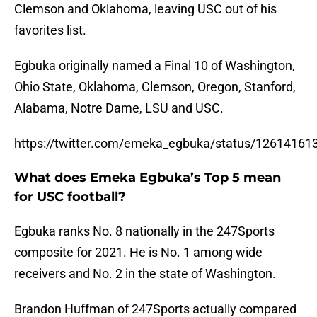
Clemson and Oklahoma, leaving USC out of his
favorites list.
Egbuka originally named a Final 10 of Washington,
Ohio State, Oklahoma, Clemson, Oregon, Stanford,
Alabama, Notre Dame, LSU and USC.
https://twitter.com/emeka_egbuka/status/1261416
What does Emeka Egbuka’s Top 5 mean
for USC football?
Egbuka ranks No. 8 nationally in the 247Sports
composite for 2021. He is No. 1 among wide
receivers and No. 2 in the state of Washington.
Brandon Huffman of 247Sports actually compared