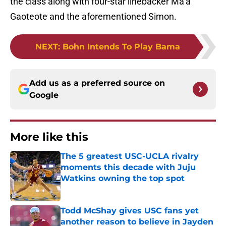
the class along with four-star linebacker Ma’a
Gaoteote and the aforementioned Simon.
NEXT
:
Bohn Intends To Play Bama
Add us as a preferred source on
Google
More like this
The 5 greatest USC-UCLA rivalry
moments this decade with Juju
Watkins owning the top spot
Published by on Invalid Date
Todd McShay gives USC fans yet
another reason to believe in Jayden