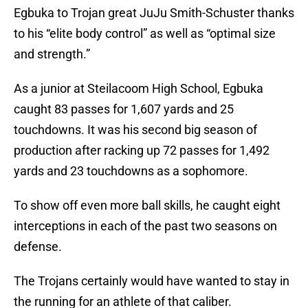
Egbuka to Trojan great JuJu Smith-Schuster thanks
to his “elite body control” as well as “optimal size
and strength.”
As a junior at Steilacoom High School, Egbuka
caught 83 passes for 1,607 yards and 25
touchdowns. It was his second big season of
production after racking up 72 passes for 1,492
yards and 23 touchdowns as a sophomore.
To show off even more ball skills, he caught eight
interceptions in each of the past two seasons on
defense.
The Trojans certainly would have wanted to stay in
the running for an athlete of that caliber.