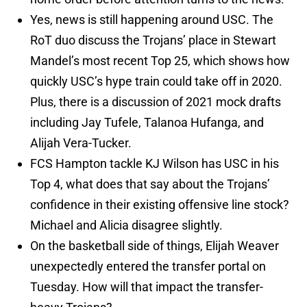
Yes, news is still happening around USC. The
RoT duo discuss the Trojans’ place in Stewart
Mandel’s most recent Top 25, which shows how
quickly USC’s hype train could take off in 2020.
Plus, there is a discussion of 2021 mock drafts
including Jay Tufele, Talanoa Hufanga, and
Alijah Vera-Tucker.
FCS Hampton tackle KJ Wilson has USC in his
Top 4, what does that say about the Trojans’
confidence in their existing offensive line stock?
Michael and Alicia disagree slightly.
On the basketball side of things, Elijah Weaver
unexpectedly entered the transfer portal on
Tuesday. How will that impact the transfer-