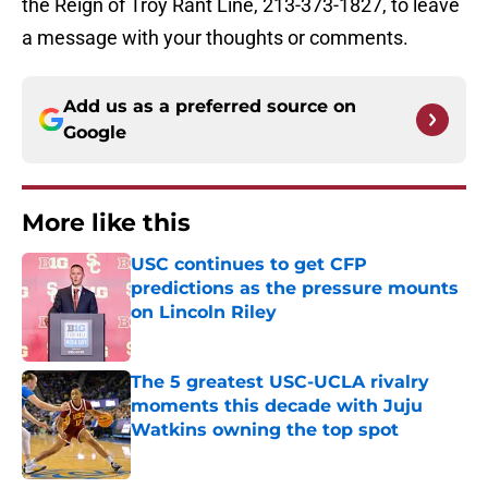
the Reign of Troy Rant Line, 213-373-1827, to leave
a message with your thoughts or comments.
Add us as a preferred source on
Google
More like this
USC continues to get CFP
predictions as the pressure mounts
on Lincoln Riley
Published by on Invalid Date
The 5 greatest USC-UCLA rivalry
moments this decade with Juju
Watkins owning the top spot
Published by on Invalid Date